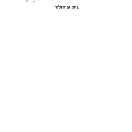
information)
.