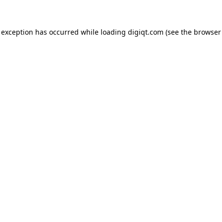
e exception has occurred
while loading
digiqt.com
(see the browser