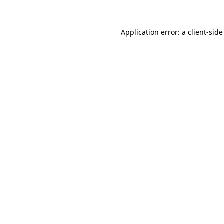
Application error: a client-sid