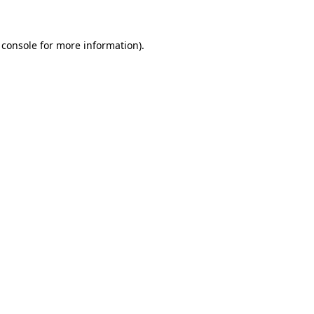
 console for more information)
.