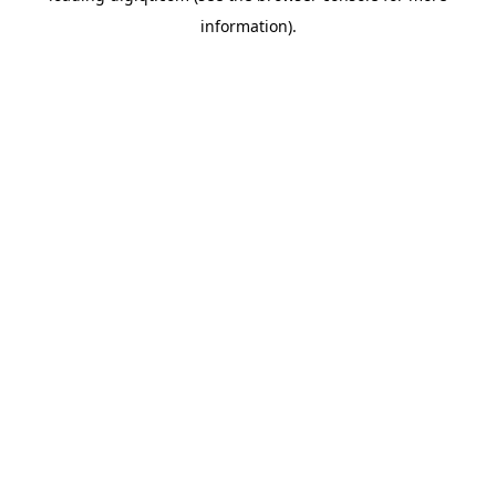
information)
.