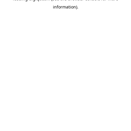
information)
.