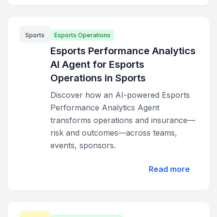
Sports
Esports Operations
Esports Performance Analytics
AI Agent for Esports
Operations in Sports
Discover how an AI-powered Esports
Performance Analytics Agent
transforms operations and insurance—
risk and outcomes—across teams,
events, sponsors.
Read more