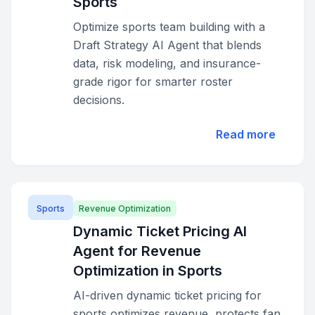
Sports
Optimize sports team building with a
Draft Strategy AI Agent that blends
data, risk modeling, and insurance-
grade rigor for smarter roster
decisions.
Read more
Sports
Revenue Optimization
Dynamic Ticket Pricing AI
Agent for Revenue
Optimization in Sports
AI-driven dynamic ticket pricing for
sports optimizes revenue, protects fan