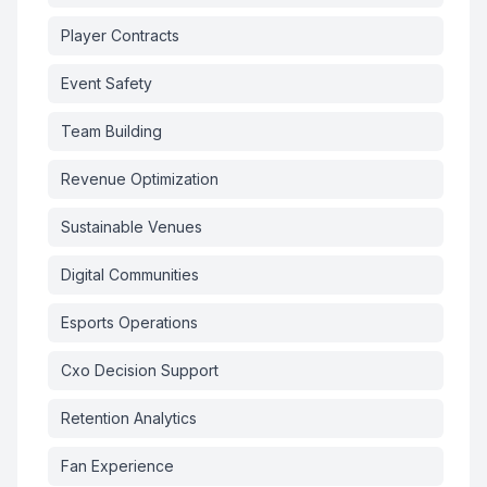
Player Contracts
Event Safety
Team Building
Revenue Optimization
Sustainable Venues
Digital Communities
Esports Operations
Cxo Decision Support
Retention Analytics
Fan Experience