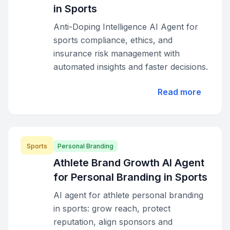
in Sports
Anti-Doping Intelligence AI Agent for
sports compliance, ethics, and
insurance risk management with
automated insights and faster decisions.
Read more
Sports
Personal Branding
Athlete Brand Growth AI Agent
for Personal Branding in Sports
AI agent for athlete personal branding
in sports: grow reach, protect
reputation, align sponsors and