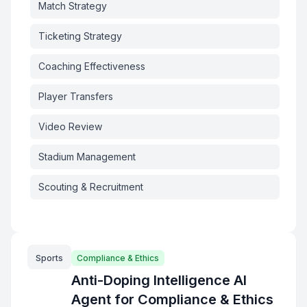
Match Strategy
Ticketing Strategy
Coaching Effectiveness
Player Transfers
Video Review
Stadium Management
Scouting & Recruitment
Sports
Compliance & Ethics
Anti-Doping Intelligence AI
Agent for Compliance & Ethics