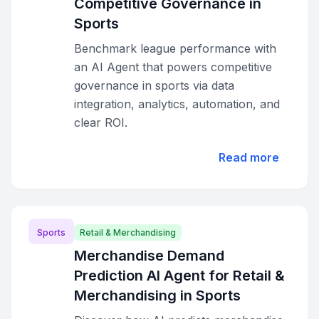
Competitive Governance in
Sports
Benchmark league performance with
an AI Agent that powers competitive
governance in sports via data
integration, analytics, automation, and
clear ROI.
Read more
Sports
Retail & Merchandising
Merchandise Demand
Prediction AI Agent for Retail &
Merchandising in Sports