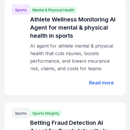
Sports
Mental & Physical Health
Athlete Wellness Monitoring AI
Agent for mental & physical
health in sports
AI agent for athlete mental & physical
health that cuts injuries, boosts
performance, and lowers insurance
risk, claims, and costs for teams.
Read more
Sports
Sports Integrity
Betting Fraud Detection AI