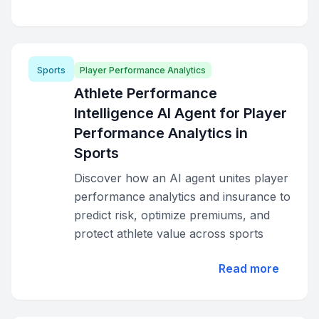
Sports
Player Performance Analytics
Athlete Performance
Intelligence AI Agent for Player
Performance Analytics in
Sports
Discover how an AI agent unites player
performance analytics and insurance to
predict risk, optimize premiums, and
protect athlete value across sports
Read more