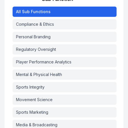
All
Sub Functions
Compliance & Ethics
Personal Branding
Regulatory Oversight
Player Performance Analytics
Mental & Physical Health
Sports Integrity
Movement Science
Sports Marketing
Media & Broadcasting