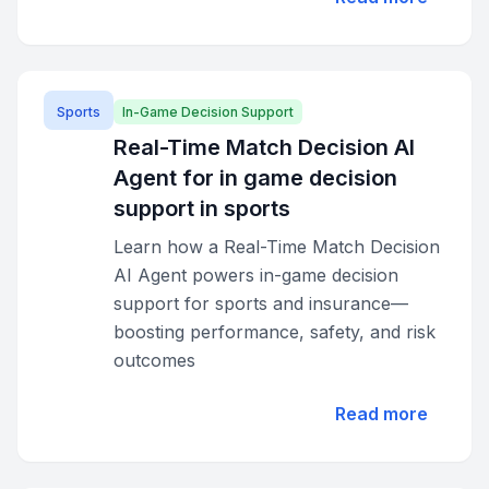
Sports
In-Game Decision Support
Real-Time Match Decision AI
Agent for in game decision
support in sports
Learn how a Real-Time Match Decision
AI Agent powers in-game decision
support for sports and insurance—
boosting performance, safety, and risk
outcomes
Read more