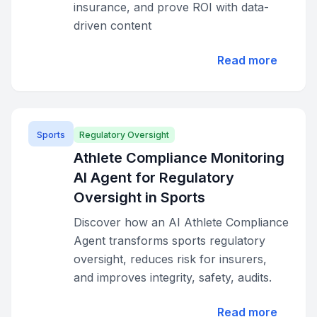
insurance, and prove ROI with data-
driven content
Read more
Sports
Regulatory Oversight
Athlete Compliance Monitoring
AI Agent for Regulatory
Oversight in Sports
Discover how an AI Athlete Compliance
Agent transforms sports regulatory
oversight, reduces risk for insurers,
and improves integrity, safety, audits.
Read more