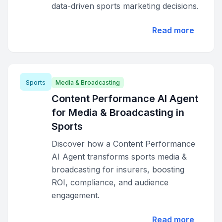
data-driven sports marketing decisions.
Read more
Sports
Media & Broadcasting
Content Performance AI Agent
for Media & Broadcasting in
Sports
Discover how a Content Performance
AI Agent transforms sports media &
broadcasting for insurers, boosting
ROI, compliance, and audience
engagement.
Read more