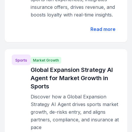
insurance offers, drives revenue, and
boosts loyalty with real-time insights.
Read more
Sports
Market Growth
Global Expansion Strategy AI
Agent for Market Growth in
Sports
Discover how a Global Expansion
Strategy AI Agent drives sports market
growth, de-risks entry, and aligns
partners, compliance, and insurance at
pace