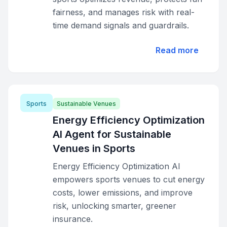
fairness, and manages risk with real-
time demand signals and guardrails.
Read more
Sports
Sustainable Venues
Energy Efficiency Optimization
AI Agent for Sustainable
Venues in Sports
Energy Efficiency Optimization AI
empowers sports venues to cut energy
costs, lower emissions, and improve
risk, unlocking smarter, greener
insurance.