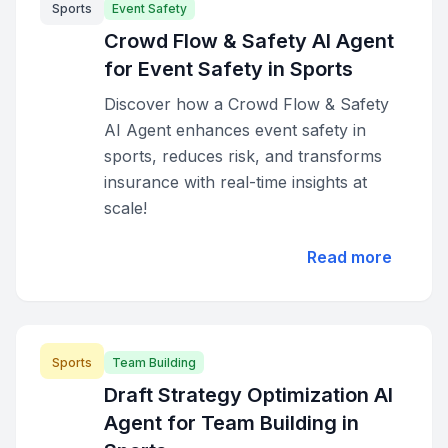
Sports
Event Safety
Crowd Flow & Safety AI Agent
for Event Safety in Sports
Discover how a Crowd Flow & Safety
AI Agent enhances event safety in
sports, reduces risk, and transforms
insurance with real-time insights at
scale!
Read more
Sports
Team Building
Draft Strategy Optimization AI
Agent for Team Building in