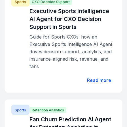
Sports
CXO Decision Support
Executive Sports Intelligence
AI Agent for CXO Decision
Support in Sports
Guide for Sports CXOs: how an
Executive Sports Intelligence AI Agent
drives decision support, analytics, and
insurance-aligned risk, revenue, and
fans
Read more
Sports
Retention Analytics
Fan Churn Prediction AI Agent