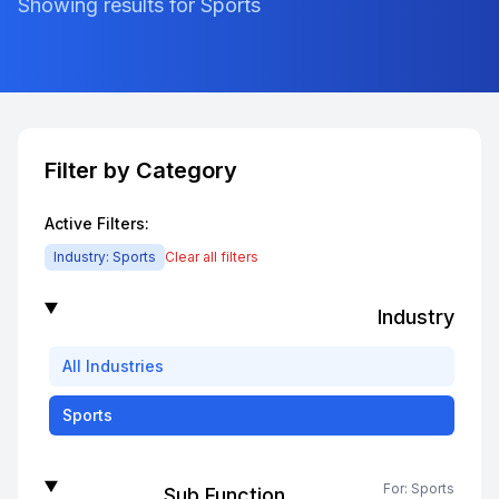
Showing results for Sports
Filter by Category
Active Filters:
Industry:
Sports
Clear all filters
Industry
All
Industries
Sports
For:
Sports
Sub Function