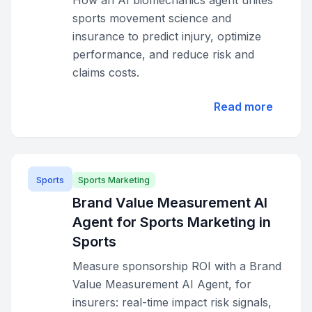
How an AI biomechanics agent unites
sports movement science and
insurance to predict injury, optimize
performance, and reduce risk and
claims costs.
Read more
Sports
Sports Marketing
Brand Value Measurement AI
Agent for Sports Marketing in
Sports
Measure sponsorship ROI with a Brand
Value Measurement AI Agent, for
insurers: real-time impact risk signals,