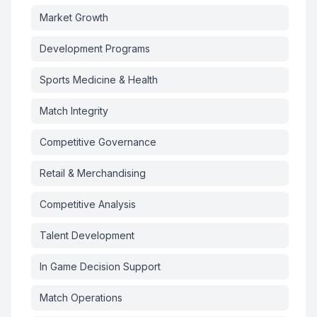
Market Growth
Development Programs
Sports Medicine & Health
Match Integrity
Competitive Governance
Retail & Merchandising
Competitive Analysis
Talent Development
In Game Decision Support
Match Operations