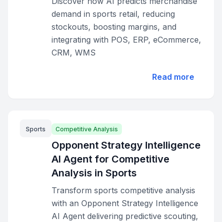
Discover how AI predicts merchandise
demand in sports retail, reducing
stockouts, boosting margins, and
integrating with POS, ERP, eCommerce,
CRM, WMS
Read more
Sports
Competitive Analysis
Opponent Strategy Intelligence
AI Agent for Competitive
Analysis in Sports
Transform sports competitive analysis
with an Opponent Strategy Intelligence
AI Agent delivering predictive scouting,