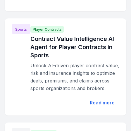
Sports
Player Contracts
Contract Value Intelligence AI
Agent for Player Contracts in
Sports
Unlock AI-driven player contract value,
risk and insurance insights to optimize
deals, premiums, and claims across
sports organizations and brokers.
Read more