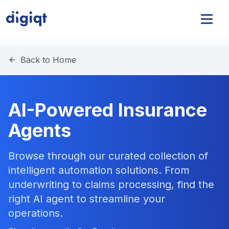
Back to Home
AI-Powered Insurance
Agents
Browse through our curated collection of
intelligent automation solutions. From
underwriting to claims processing, find the
right AI agent to streamline your
operations.