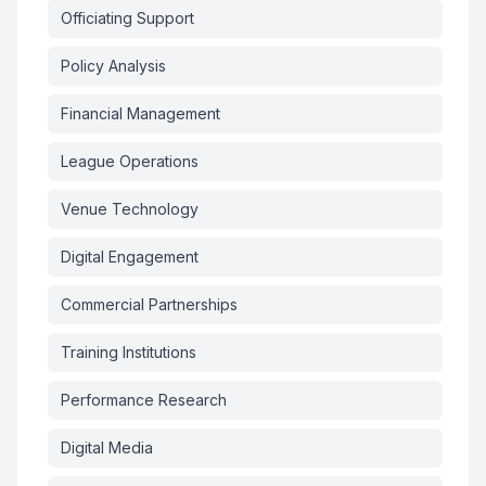
Officiating Support
Policy Analysis
Financial Management
League Operations
Venue Technology
Digital Engagement
Commercial Partnerships
Training Institutions
Performance Research
Digital Media