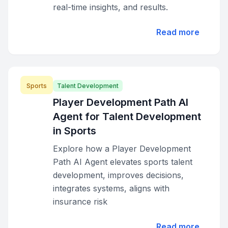
real-time insights, and results.
Read more
Sports
Talent Development
Player Development Path AI
Agent for Talent Development
in Sports
Explore how a Player Development
Path AI Agent elevates sports talent
development, improves decisions,
integrates systems, aligns with
insurance risk
Read more