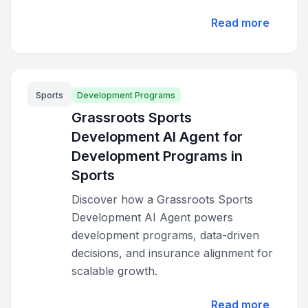
Read more
Sports
Development Programs
Grassroots Sports
Development AI Agent for
Development Programs in
Sports
Discover how a Grassroots Sports
Development AI Agent powers
development programs, data-driven
decisions, and insurance alignment for
scalable growth.
Read more