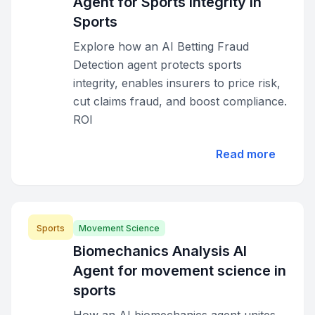
Agent for Sports Integrity in
Sports
Explore how an AI Betting Fraud
Detection agent protects sports
integrity, enables insurers to price risk,
cut claims fraud, and boost compliance.
ROI
Read more
Sports
Movement Science
Biomechanics Analysis AI
Agent for movement science in
sports