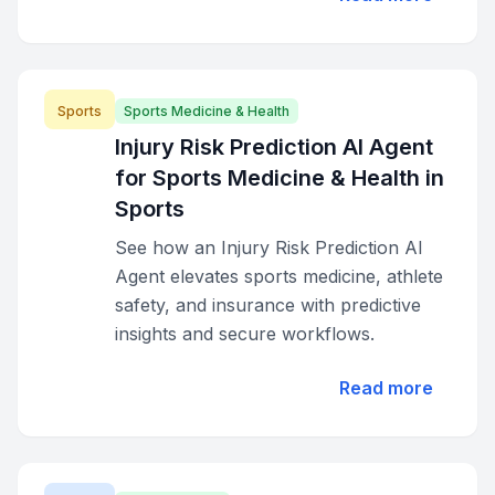
Sports
Sports Medicine & Health
Injury Risk Prediction AI Agent
for Sports Medicine & Health in
Sports
See how an Injury Risk Prediction AI
Agent elevates sports medicine, athlete
safety, and insurance with predictive
insights and secure workflows.
Read more