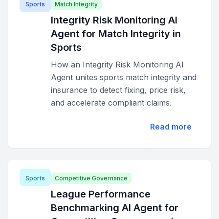
Sports
Match Integrity
Integrity Risk Monitoring AI
Agent for Match Integrity in
Sports
How an Integrity Risk Monitoring AI
Agent unites sports match integrity and
insurance to detect fixing, price risk,
and accelerate compliant claims.
Read more
Sports
Competitive Governance
League Performance
Benchmarking AI Agent for