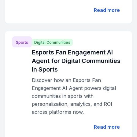
Read more
Sports
Digital Communities
Esports Fan Engagement AI
Agent for Digital Communities
in Sports
Discover how an Esports Fan
Engagement AI Agent powers digital
communities in sports with
personalization, analytics, and ROI
across platforms now.
Read more