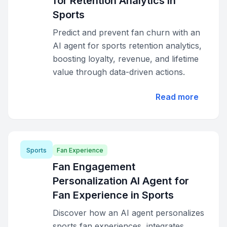
for Retention Analytics in
Sports
Predict and prevent fan churn with an
AI agent for sports retention analytics,
boosting loyalty, revenue, and lifetime
value through data-driven actions.
Read more
Sports
Fan Experience
Fan Engagement
Personalization AI Agent for
Fan Experience in Sports
Discover how an AI agent personalizes
sports fan experiences, integrates