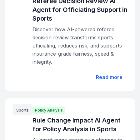
Referee Decision Review AI
Agent for Officiating Support in
Sports
Discover how AI-powered referee
decision review transforms sports
officiating, reduces risk, and supports
insurance-grade fairness, speed &
integrity.
Read more
Sports
Policy Analysis
Rule Change Impact AI Agent
for Policy Analysis in Sports