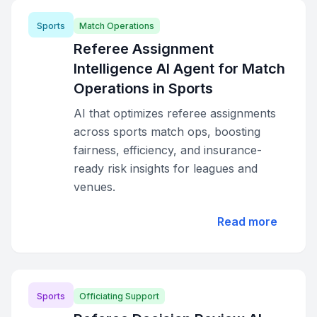
Sports
Match Operations
Referee Assignment
Intelligence AI Agent for Match
Operations in Sports
AI that optimizes referee assignments
across sports match ops, boosting
fairness, efficiency, and insurance-
ready risk insights for leagues and
venues.
Read more
Sports
Officiating Support