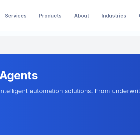
Services
Products
About
Industries
 Agents
ntelligent automation solutions. From underwriti