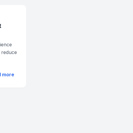
t
ience
d reduce
d more