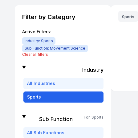
Filter by Category
Sports
Active Filters:
Industry:
Sports
Sub Function:
Movement Science
Clear all filters
Industry
All
Industries
Sports
For:
Sports
Sub Function
All
Sub Functions