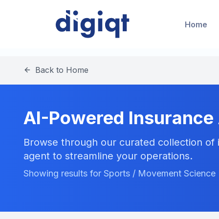
Home
Back to Home
AI-Powered Insurance
Browse through our curated collection of i
agent to streamline your operations.
Showing results for Sports / Movement Science