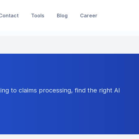
Contact
Tools
Blog
Career
ng to claims processing, find the right AI