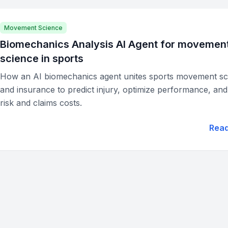
Movement Science
Biomechanics Analysis AI Agent for movemen
science in sports
How an AI biomechanics agent unites sports movement sc
and insurance to predict injury, optimize performance, an
risk and claims costs.
Rea