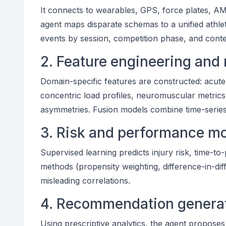
It connects to wearables, GPS, force plates, A
agent maps disparate schemas to a unified athle
events by session, competition phase, and contex
2. Feature engineering and
Domain-specific features are constructed: acute:
concentric load profiles, neuromuscular metrics,
asymmetries. Fusion models combine time-series, 
3. Risk and performance m
Supervised learning predicts injury risk, time-to
methods (propensity weighting, difference-in-diff
misleading correlations.
4. Recommendation generat
Using prescriptive analytics, the agent proposes