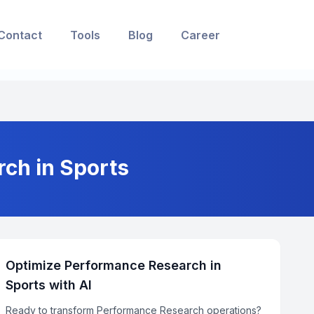
Contact
Tools
Blog
Career
ch in Sports
Optimize Performance Research in
Sports with AI
Ready to transform Performance Research operations?