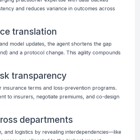
stency and reduces variance in outcomes across
ce translation
 and model updates, the agent shortens the gap
rend) and a protocol change. This agility compounds
isk transparency
tter insurance terms and loss-prevention programs.
t to insurers, negotiate premiums, and co-design
cross departments
n, and logistics by revealing interdependencies—like