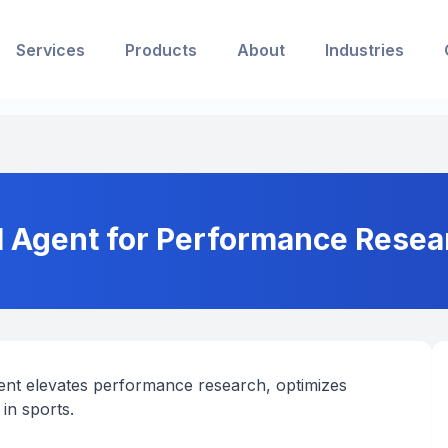
Services
Products
About
Industries
I Agent for Performance Resear
nt elevates performance research, optimizes
in sports.