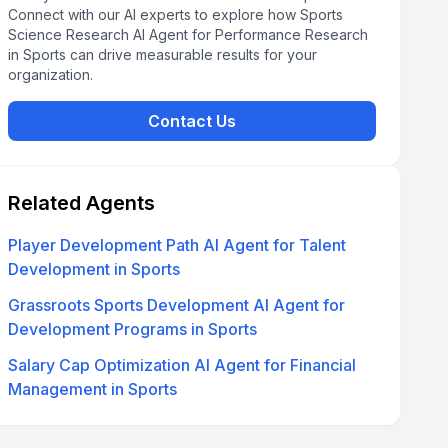
Connect with our AI experts to explore how Sports
Science Research AI Agent for Performance Research
in Sports can drive measurable results for your
organization.
Contact Us
Related Agents
Player Development Path AI Agent for Talent
Development in Sports
Grassroots Sports Development AI Agent for
Development Programs in Sports
Salary Cap Optimization AI Agent for Financial
Management in Sports