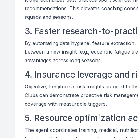
recommendations. This elevates coaching consi
squads and seasons.
3. Faster research-to-practi
By automating data hygiene, feature extraction,
between a new insight (e.g., eccentric fatigue t
advantages across long seasons.
4. Insurance leverage and r
Objective, longitudinal risk insights support be
Clubs can demonstrate proactive risk managemen
coverage with measurable triggers.
5. Resource optimization a
The agent coordinates training, medical, nutritio