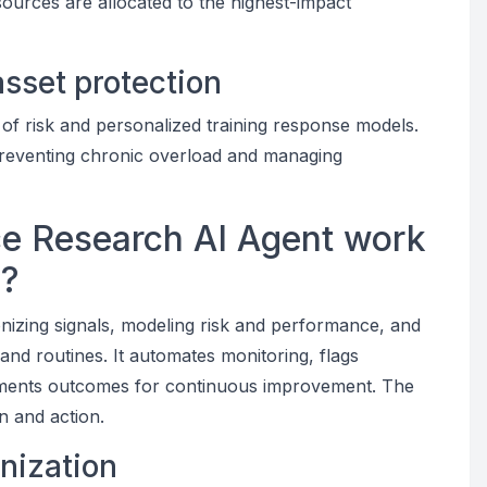
sources are allocated to the highest-impact
sset protection
of risk and personalized training response models.
preventing chronic overload and managing
e Research AI Agent work
s?
onizing signals, modeling risk and performance, and
and routines. It automates monitoring, flags
uments outcomes for continuous improvement. The
on and action.
nization