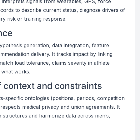
It interprets signals from wearables, GPS, force
records to describe current status, diagnose drivers of
y risk or training response.
ance
ypothesis generation, data integration, feature
mmendation delivery. It tracks impact by linking
match load tolerance, claims severity in athlete
m what works.
f context and constraints
s-specific ontologies (positions, periods, competition
respects medical privacy and union agreements. It
on structures and harmonize data across men’s,