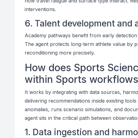
how travel fatigue and surface type interact. Re
interventions.
6. Talent development and a
Academy pathways benefit from early detection 
The agent protects long-term athlete value by 
reconditioning more precisely.
How does Sports Scienc
within Sports workflow
It works by integrating with data sources, harm
delivering recommendations inside existing tools 
anomalies, runs scenario simulations, and doc
agent sits in the critical path between observati
1. Data ingestion and harmo