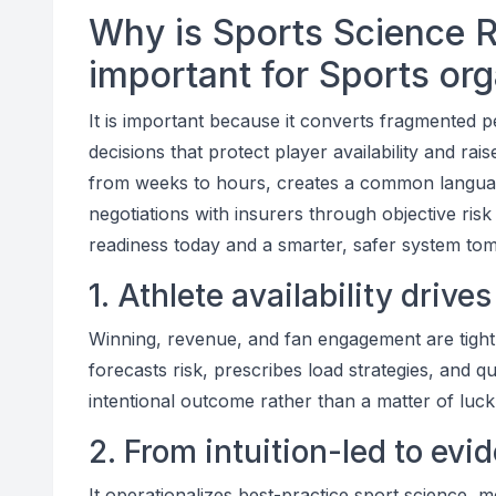
Why is Sports Science 
important for Sports or
It is important because it converts fragmented p
decisions that protect player availability and ra
from weeks to hours, creates a common langua
negotiations with insurers through objective ris
readiness today and a smarter, safer system to
1. Athlete availability drive
Winning, revenue, and fan engagement are tightly
forecasts risk, prescribes load strategies, and qu
intentional outcome rather than a matter of luck
2. From intuition-led to evi
It operationalizes best-practice sport science, 