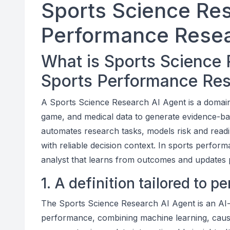
Sports Science Res
Performance Resea
What is Sports Science 
Sports Performance Re
A Sports Science Research AI Agent is a domain-
game, and medical data to generate evidence-b
automates research tasks, models risk and read
with reliable decision context. In sports perform
analyst that learns from outcomes and updates p
1. A definition tailored to 
The Sports Science Research AI Agent is an AI-d
performance, combining machine learning, causa