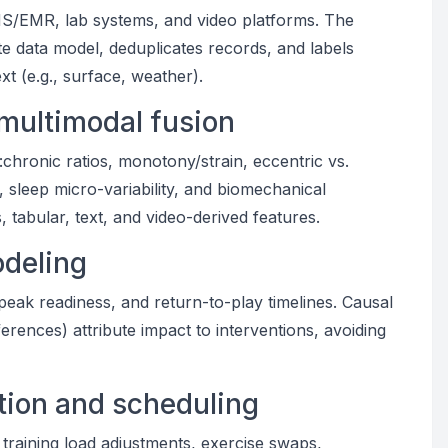
MS/EMR, lab systems, and video platforms. The
te data model, deduplicates records, and labels
t (e.g., surface, weather).
 multimodal fusion
chronic ratios, monotony/strain, eccentric vs.
 sleep micro-variability, and biomechanical
tabular, text, and video-derived features.
odeling
-peak readiness, and return-to-play timelines. Causal
erences) attribute impact to interventions, avoiding
ion and scheduling
 training load adjustments, exercise swaps,