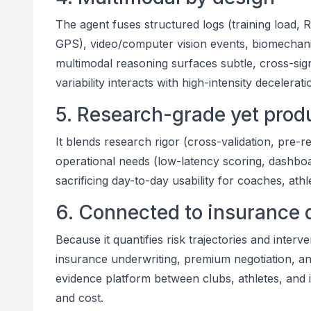
The agent fuses structured logs (training load,
GPS), video/computer vision events, biomechanic
multimodal reasoning surfaces subtle, cross-si
variability interacts with high-intensity decelerati
5. Research-grade yet prod
It blends research rigor (cross-validation, pre-r
operational needs (low-latency scoring, dashboard
sacrificing day-to-day usability for coaches, ath
6. Connected to insurance 
Because it quantifies risk trajectories and inter
insurance underwriting, premium negotiation, an
evidence platform between clubs, athletes, and in
and cost.