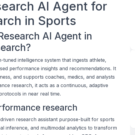
earch AI Agent for
rch in Sports
Research AI Agent in
search?
tuned intelligence system that ingests athlete,
ased performance insights and recommendations. It
iness, and supports coaches, medics, and analysts
ance research, it acts as a continuous, adaptive
rotocols in near real time.
performance research
riven research assistant purpose-built for sports
l inference, and multimodal analytics to transform