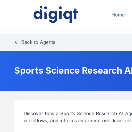
Home
Back to Agents
Sports Science Research A
Discover how a Sports Science Research AI Age
workflows, and informs insurance risk decisions 