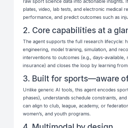
raw sport science data into actionable insights. 
plates, video, lab tests, and electronic medical 
performance, and predict outcomes such as injur
2. Core capabilities at a gl
The agent supports the full research lifecycle: h
engineering, model training, simulation, and reco
interventions to outcomes (e.g., days-available, 
insurance) and closes the loop by learning fro
3. Built for sports—aware o
Unlike generic AI tools, this agent encodes sport
phases), understands schedule constraints, and 
can align to club, league, academy, or federati
women’s, and youth programs.
4. Multimodal by design