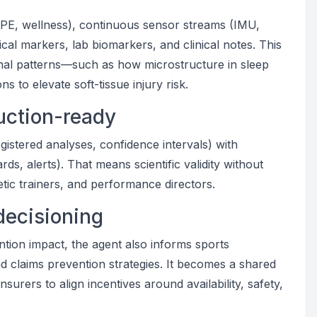
 RPE, wellness), continuous sensor streams (IMU,
al markers, lab biomarkers, and clinical notes. This
gnal patterns—such as how microstructure in sleep
ons to elevate soft-tissue injury risk.
uction-ready
egistered analyses, confidence intervals) with
s, alerts). That means scientific validity without
letic trainers, and performance directors.
decisioning
vention impact, the agent also informs sports
d claims prevention strategies. It becomes a shared
surers to align incentives around availability, safety,