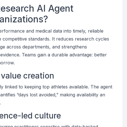
Research AI Agent
ganizations?
erformance and medical data into timely, reliable
ise competitive standards. It reduces research cycles
ge across departments, and strengthens
k evidence. Teams gain a durable advantage: better
morrow.
s value creation
 linked to keeping top athletes available. The agent
antifies “days lost avoided,” making availability an
.
dence-led culture
merging practitioner expertise with data-backed