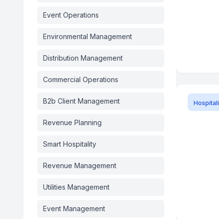
Event Operations
Environmental Management
Distribution Management
Commercial Operations
B2b Client Management
Hospitali
Revenue Planning
Smart Hospitality
Revenue Management
Utilities Management
Event Management