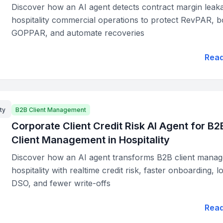
Discover how an AI agent detects contract margin leaka
hospitality commercial operations to protect RevPAR, b
GOPPAR, and automate recoveries
Rea
ty
B2B Client Management
Corporate Client Credit Risk AI Agent for B2
Client Management in Hospitality
Discover how an AI agent transforms B2B client manag
hospitality with realtime credit risk, faster onboarding, 
DSO, and fewer write-offs
Rea