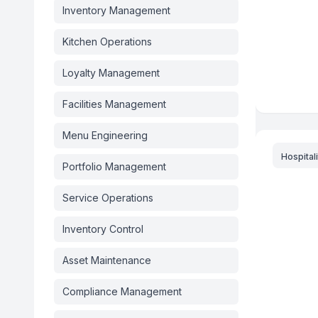
Inventory Management
Kitchen Operations
Loyalty Management
Facilities Management
Menu Engineering
Hospitali
Portfolio Management
Service Operations
Inventory Control
Asset Maintenance
Compliance Management