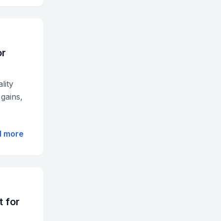
or
lity
gains,
d more
t for