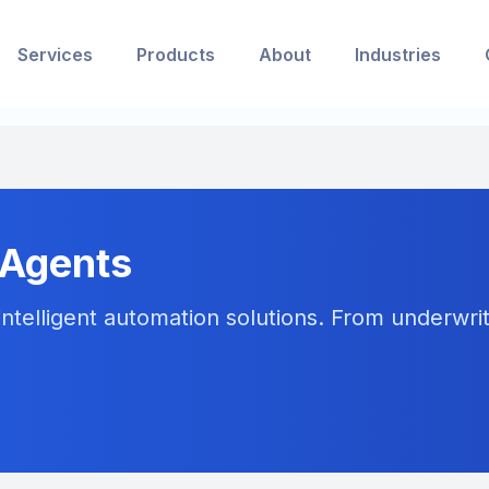
Services
Products
About
Industries
 Agents
ntelligent automation solutions. From underwriti