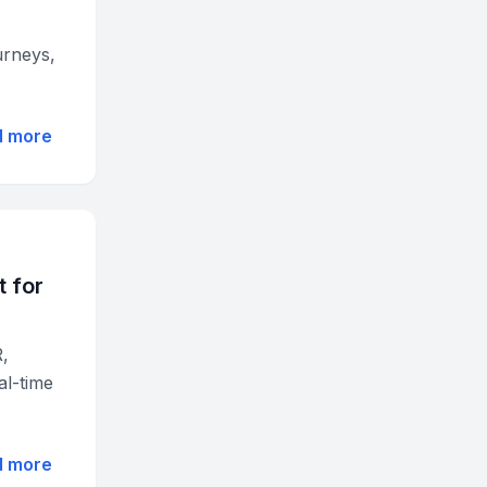
urneys,
d more
 for
R,
al-time
d more