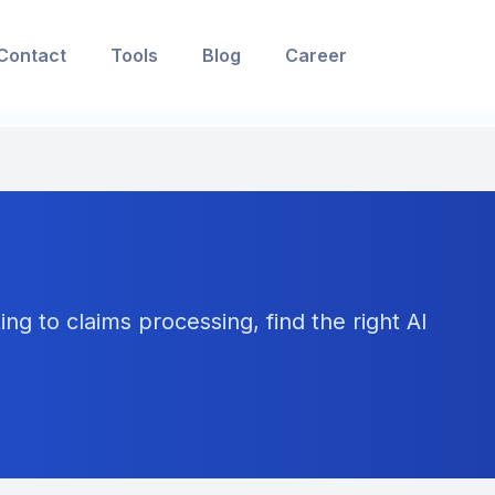
Contact
Tools
Blog
Career
ng to claims processing, find the right AI