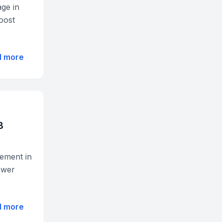
ge in
oost
d more
B
ement in
lower
d more