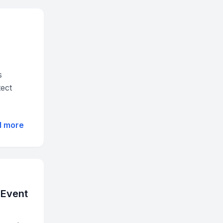
s
tect
d more
 Event