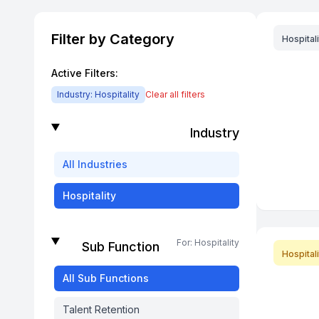
Filter by Category
Hospitali
Active Filters:
Industry:
Hospitality
Clear all filters
Industry
All
Industries
Hospitality
For:
Hospitality
Sub Function
Hospitali
All
Sub Functions
Talent Retention