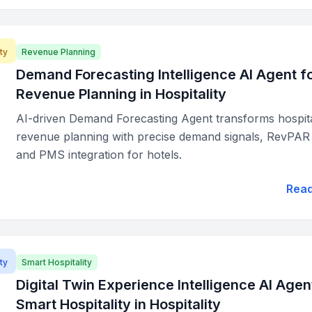
ty
Revenue Planning
Demand Forecasting Intelligence AI Agent f
Revenue Planning in Hospitality
AI-driven Demand Forecasting Agent transforms hospita
revenue planning with precise demand signals, RevPAR 
and PMS integration for hotels.
Rea
ty
Smart Hospitality
Digital Twin Experience Intelligence AI Agen
Smart Hospitality in Hospitality