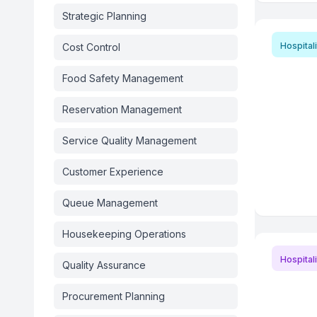
Strategic Planning
Hospitali
Cost Control
Food Safety Management
Reservation Management
Service Quality Management
Customer Experience
Queue Management
Housekeeping Operations
Hospitali
Quality Assurance
Procurement Planning