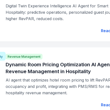
Digital Twin Experience Intelligence AI Agent for Smart
Hospitality: predictive operations, personalized guest jo
higher RevPAR, reduced costs.
Rea
ty
Revenue Management
Dynamic Room Pricing Optimization AI Agent
Revenue Management in Hospitality
AI agent that optimizes hotel room pricing to lift RevPA
occupancy and profit, integrating with PMS/RMS for re
hospitality revenue management.
Rea