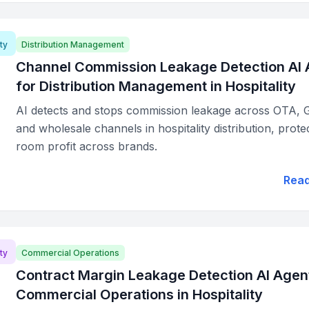
ty
Distribution Management
Channel Commission Leakage Detection AI 
for Distribution Management in Hospitality
AI detects and stops commission leakage across OTA, 
and wholesale channels in hospitality distribution, prote
room profit across brands.
Rea
ty
Commercial Operations
Contract Margin Leakage Detection AI Agent
Commercial Operations in Hospitality