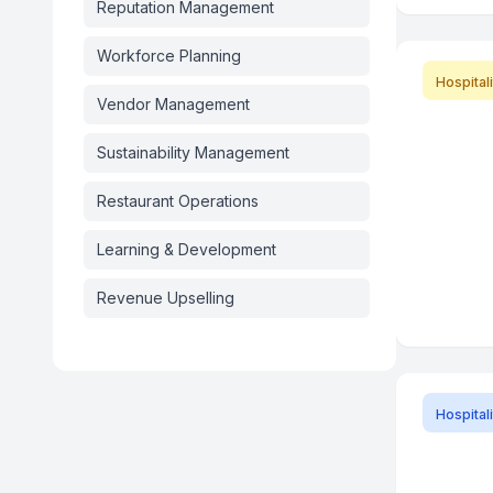
Reputation Management
Workforce Planning
Hospitali
Vendor Management
Sustainability Management
Restaurant Operations
Learning & Development
Revenue Upselling
Hospitali