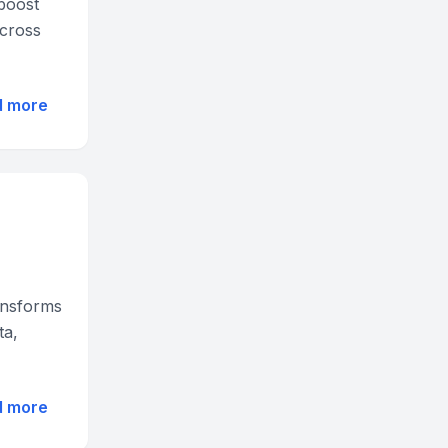
 boost
across
d more
ansforms
ta,
d more