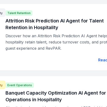
ty
Talent Retention
Attrition Risk Prediction AI Agent for Talent
Retention in Hospitality
Discover how an Attrition Risk Prediction AI Agent help
hospitality retain talent, reduce turnover costs, and pro
guest experience and RevPAR.
Rea
ty
Event Operations
Banquet Capacity Optimization AI Agent for
Operations in Hospitality