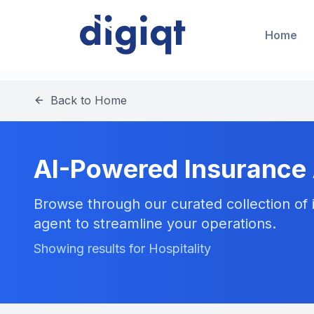
Home
Back to Home
AI-Powered Insurance
Browse through our curated collection of i
agent to streamline your operations.
Showing results for Hospitality