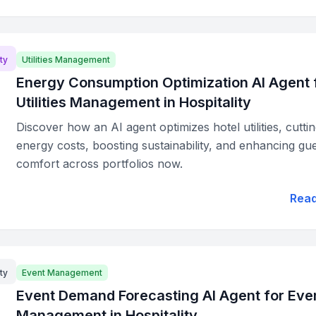
ty
Utilities Management
Energy Consumption Optimization AI Agent 
Utilities Management in Hospitality
Discover how an AI agent optimizes hotel utilities, cutti
energy costs, boosting sustainability, and enhancing gu
comfort across portfolios now.
Rea
ty
Event Management
Event Demand Forecasting AI Agent for Eve
Management in Hospitality