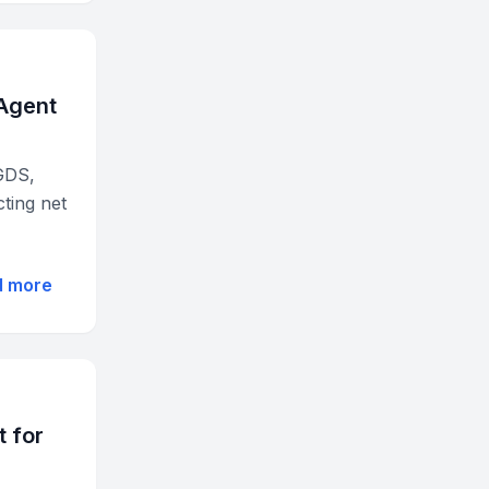
Agent
GDS,
cting net
d more
 for