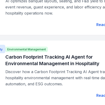
AI optimizes banquet layouts, seating, and F&B yield to
event revenue, guest experience, and labor efficiency 
hospitality operations now.
Rea
ty
Environmental Management
Carbon Footprint Tracking AI Agent for
Environmental Management in Hospitality
Discover how a Carbon Footprint Tracking AI Agent tr
hospitality environmental management with real-time da
automation, and ESG outcomes.
Rea