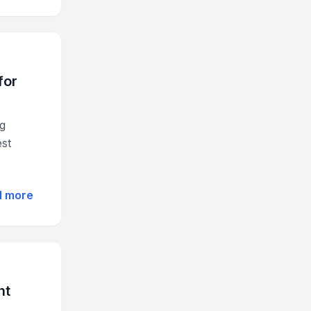
for
ng
est
d more
nt