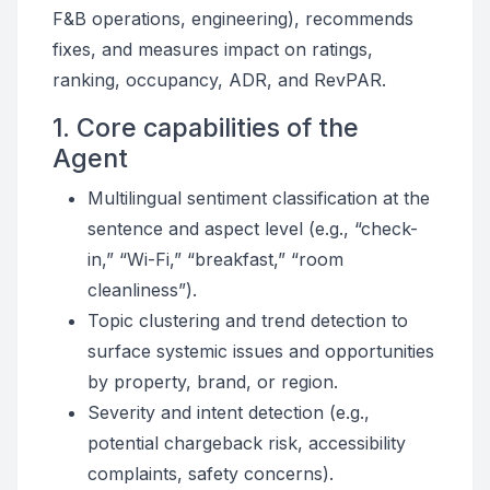
F&B operations, engineering), recommends
fixes, and measures impact on ratings,
ranking, occupancy, ADR, and RevPAR.
1. Core capabilities of the
Agent
Multilingual sentiment classification at the
sentence and aspect level (e.g., “check-
in,” “Wi-Fi,” “breakfast,” “room
cleanliness”).
Topic clustering and trend detection to
surface systemic issues and opportunities
by property, brand, or region.
Severity and intent detection (e.g.,
potential chargeback risk, accessibility
complaints, safety concerns).