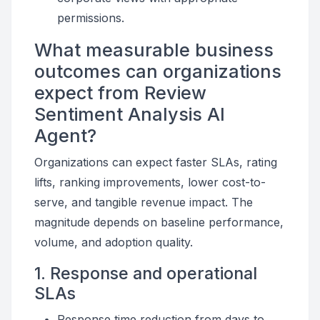
permissions.
What measurable business
outcomes can organizations
expect from Review
Sentiment Analysis AI
Agent?
Organizations can expect faster SLAs, rating
lifts, ranking improvements, lower cost-to-
serve, and tangible revenue impact. The
magnitude depends on baseline performance,
volume, and adoption quality.
1. Response and operational
SLAs
Response time reduction from days to