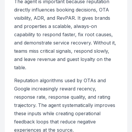
The agent is important because reputation
directly influences booking decisions, OTA
visibility, ADR, and RevPAR. It gives brands
and properties a scalable, always-on
capability to respond faster, fix root causes,
and demonstrate service recovery. Without it,
teams miss critical signals, respond slowly,
and leave revenue and guest loyalty on the
table.
Reputation algorithms used by OTAs and
Google increasingly reward recency,
response rate, response quality, and rating
trajectory. The agent systematically improves
these inputs while creating operational
feedback loops that reduce negative
experiences at the source.