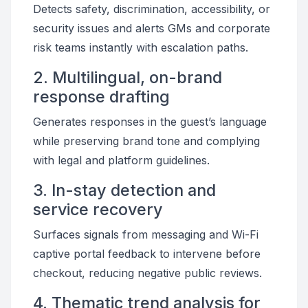
Detects safety, discrimination, accessibility, or
security issues and alerts GMs and corporate
risk teams instantly with escalation paths.
2. Multilingual, on-brand
response drafting
Generates responses in the guest’s language
while preserving brand tone and complying
with legal and platform guidelines.
3. In-stay detection and
service recovery
Surfaces signals from messaging and Wi-Fi
captive portal feedback to intervene before
checkout, reducing negative public reviews.
4. Thematic trend analysis for