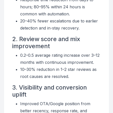
hours; 80–95% within 24 hours is
common with automation.
20–40% fewer escalations due to earlier
detection and in-stay recovery.
2. Review score and mix
improvement
0.2–0.5 average rating increase over 3–12
months with continuous improvement.
10–30% reduction in 1–2 star reviews as
root causes are resolved.
3. Visibility and conversion
uplift
Improved OTA/Google position from
better recency, response rate, and