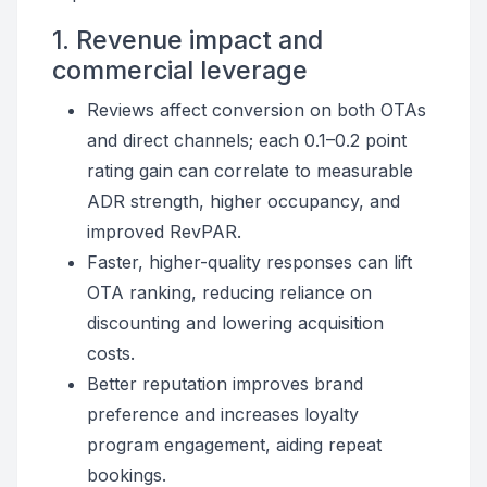
1. Revenue impact and
commercial leverage
Reviews affect conversion on both OTAs
and direct channels; each 0.1–0.2 point
rating gain can correlate to measurable
ADR strength, higher occupancy, and
improved RevPAR.
Faster, higher-quality responses can lift
OTA ranking, reducing reliance on
discounting and lowering acquisition
costs.
Better reputation improves brand
preference and increases loyalty
program engagement, aiding repeat
bookings.