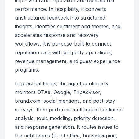
improve brand reputation and operational
performance. In hospitality, it converts
unstructured feedback into structured
insights, identifies sentiment and themes, and
accelerates response and recovery
workflows. It is purpose-built to connect
reputation data with property operations,
revenue management, and guest experience
programs.
In practical terms, the agent continually
monitors OTAs, Google, TripAdvisor,
brand.com, social mentions, and post-stay
surveys, then performs multilingual sentiment
analysis, topic modeling, priority detection,
and response generation. It routes issues to
the right teams (front office, housekeeping,