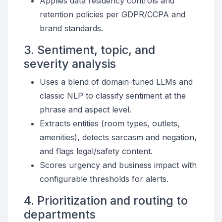
Applies data residency controls and
retention policies per GDPR/CCPA and
brand standards.
3. Sentiment, topic, and
severity analysis
Uses a blend of domain-tuned LLMs and
classic NLP to classify sentiment at the
phrase and aspect level.
Extracts entities (room types, outlets,
amenities), detects sarcasm and negation,
and flags legal/safety content.
Scores urgency and business impact with
configurable thresholds for alerts.
4. Prioritization and routing to
departments