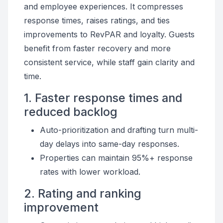
and employee experiences. It compresses
response times, raises ratings, and ties
improvements to RevPAR and loyalty. Guests
benefit from faster recovery and more
consistent service, while staff gain clarity and
time.
1. Faster response times and
reduced backlog
Auto-prioritization and drafting turn multi-
day delays into same-day responses.
Properties can maintain 95%+ response
rates with lower workload.
2. Rating and ranking
improvement