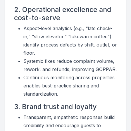
2. Operational excellence and
cost-to-serve
Aspect-level analytics (e.g., “late check-
in,” “slow elevator,” “lukewarm coffee”)
identify process defects by shift, outlet, or
floor.
Systemic fixes reduce complaint volume,
rework, and refunds, improving GOPPAR.
Continuous monitoring across properties
enables best-practice sharing and
standardization.
3. Brand trust and loyalty
Transparent, empathetic responses build
credibility and encourage guests to