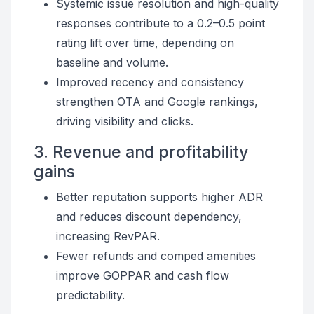
Systemic issue resolution and high-quality
responses contribute to a 0.2–0.5 point
rating lift over time, depending on
baseline and volume.
Improved recency and consistency
strengthen OTA and Google rankings,
driving visibility and clicks.
3. Revenue and profitability
gains
Better reputation supports higher ADR
and reduces discount dependency,
increasing RevPAR.
Fewer refunds and comped amenities
improve GOPPAR and cash flow
predictability.