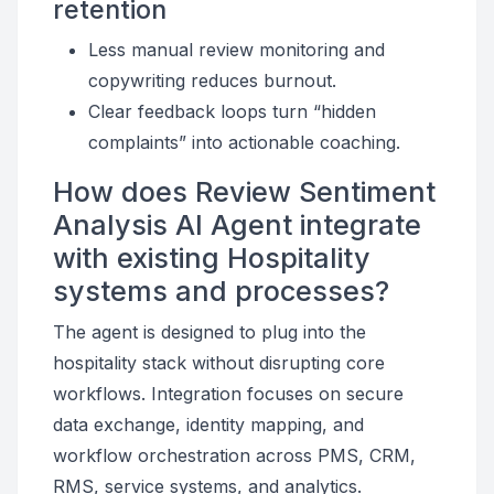
retention
Less manual review monitoring and
copywriting reduces burnout.
Clear feedback loops turn “hidden
complaints” into actionable coaching.
How does Review Sentiment
Analysis AI Agent integrate
with existing Hospitality
systems and processes?
The agent is designed to plug into the
hospitality stack without disrupting core
workflows. Integration focuses on secure
data exchange, identity mapping, and
workflow orchestration across PMS, CRM,
RMS, service systems, and analytics.