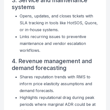
3. Service and maintenance
systems
Opens, updates, and closes tickets with
SLA tracking in tools like HotSOS, Quore,
or in-house systems.
Links recurring issues to preventive
maintenance and vendor escalation
workflows.
4. Revenue management and
demand forecasting
Shares reputation trends with RMS to
inform price elasticity assumptions and
demand forecasts.
Highlights reputational drag during peak
periods where marginal ADR could be at