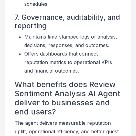
schedules.
7. Governance, auditability, and
reporting
Maintains time-stamped logs of analysis,
decisions, responses, and outcomes.
Offers dashboards that connect
reputation metrics to operational KPIs
and financial outcomes.
What benefits does Review
Sentiment Analysis AI Agent
deliver to businesses and
end users?
The agent delivers measurable reputation
uplift, operational efficiency, and better guest