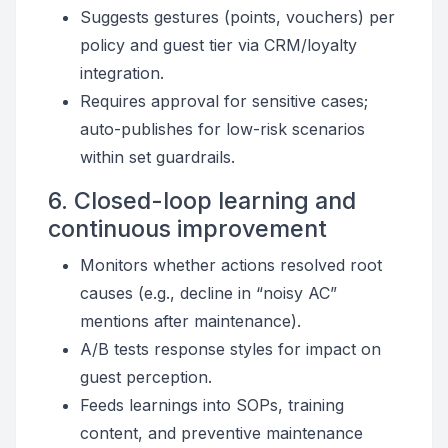
Suggests gestures (points, vouchers) per
policy and guest tier via CRM/loyalty
integration.
Requires approval for sensitive cases;
auto-publishes for low-risk scenarios
within set guardrails.
6. Closed-loop learning and
continuous improvement
Monitors whether actions resolved root
causes (e.g., decline in “noisy AC”
mentions after maintenance).
A/B tests response styles for impact on
guest perception.
Feeds learnings into SOPs, training
content, and preventive maintenance