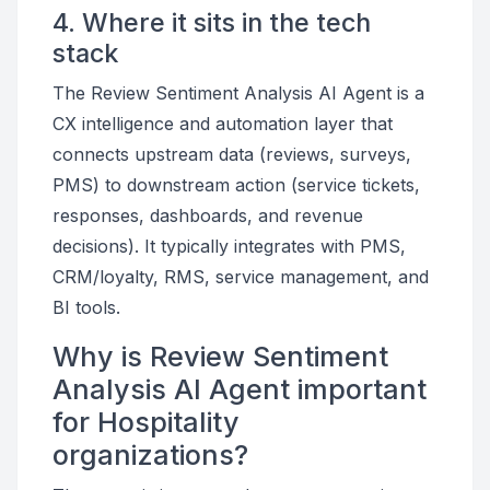
4. Where it sits in the tech
stack
The Review Sentiment Analysis AI Agent is a
CX intelligence and automation layer that
connects upstream data (reviews, surveys,
PMS) to downstream action (service tickets,
responses, dashboards, and revenue
decisions). It typically integrates with PMS,
CRM/loyalty, RMS, service management, and
BI tools.
Why is Review Sentiment
Analysis AI Agent important
for Hospitality
organizations?