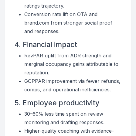
ratings trajectory.
Conversion rate lift on OTA and
brand.com from stronger social proof
and responses.
4. Financial impact
RevPAR uplift from ADR strength and
marginal occupancy gains attributable to
reputation.
GOPPAR improvement via fewer refunds,
comps, and operational inefficiencies.
5. Employee productivity
30–60% less time spent on review
monitoring and drafting responses.
Higher-quality coaching with evidence-