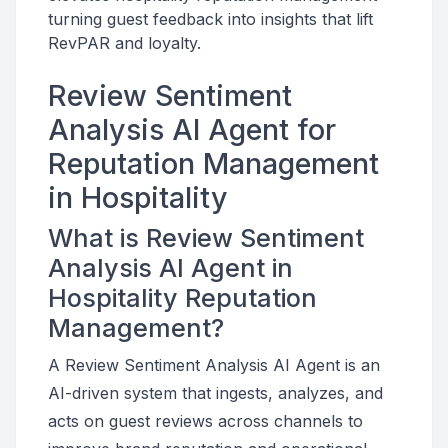
turning guest feedback into insights that lift
RevPAR and loyalty.
Review Sentiment
Analysis AI Agent for
Reputation Management
in Hospitality
What is Review Sentiment
Analysis AI Agent in
Hospitality Reputation
Management?
A Review Sentiment Analysis AI Agent is an
AI-driven system that ingests, analyzes, and
acts on guest reviews across channels to