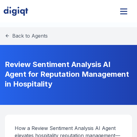
Back to Agents
Review Sentiment Analysis AI
Agent for Reputation Management
in Hospitality
How a Review Sentiment Analysis AI Agent
elevates hospitality reputation management—