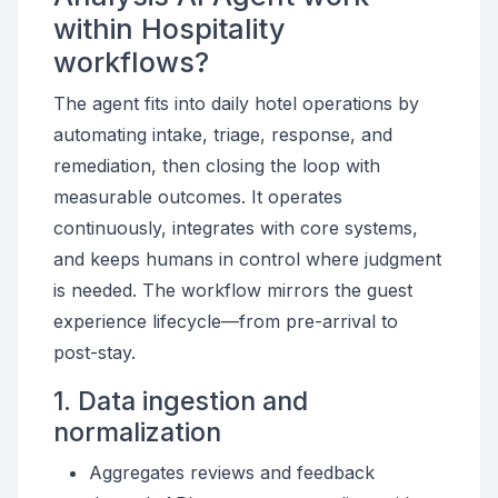
within Hospitality
workflows?
The agent fits into daily hotel operations by
automating intake, triage, response, and
remediation, then closing the loop with
measurable outcomes. It operates
continuously, integrates with core systems,
and keeps humans in control where judgment
is needed. The workflow mirrors the guest
experience lifecycle—from pre-arrival to
post-stay.
1. Data ingestion and
normalization
Aggregates reviews and feedback