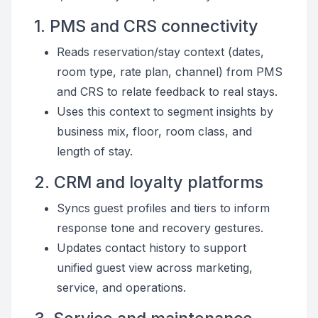
1. PMS and CRS connectivity
Reads reservation/stay context (dates,
room type, rate plan, channel) from PMS
and CRS to relate feedback to real stays.
Uses this context to segment insights by
business mix, floor, room class, and
length of stay.
2. CRM and loyalty platforms
Syncs guest profiles and tiers to inform
response tone and recovery gestures.
Updates contact history to support
unified guest view across marketing,
service, and operations.