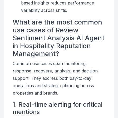
based insights reduces performance
variability across shifts.
What are the most common
use cases of Review
Sentiment Analysis AI Agent
in Hospitality Reputation
Management?
Common use cases span monitoring,
response, recovery, analysis, and decision
support. They address both day-to-day
operations and strategic planning across
properties and brands.
1. Real-time alerting for critical
mentions