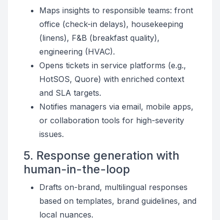
Maps insights to responsible teams: front
office (check-in delays), housekeeping
(linens), F&B (breakfast quality),
engineering (HVAC).
Opens tickets in service platforms (e.g.,
HotSOS, Quore) with enriched context
and SLA targets.
Notifies managers via email, mobile apps,
or collaboration tools for high-severity
issues.
5. Response generation with
human-in-the-loop
Drafts on-brand, multilingual responses
based on templates, brand guidelines, and
local nuances.