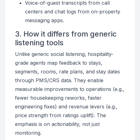
Voice-of-guest transcripts from call
centers and chat logs from on-property
messaging apps.
3. How it differs from generic
listening tools
Unlike generic social listening, hospitality-
grade agents map feedback to stays,
segments, rooms, rate plans, and stay dates
through PMS/CRS data. They enable
measurable improvements to operations (e.g.,
fewer housekeeping reworks, faster
engineering fixes) and revenue levers (e.g.,
price strength from ratings uplift). The
emphasis is on actionability, not just
monitoring.