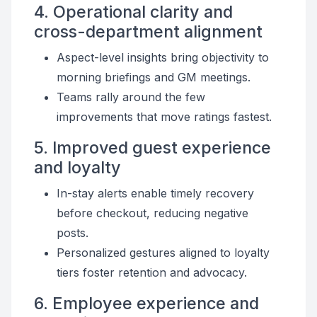
4. Operational clarity and
cross-department alignment
Aspect-level insights bring objectivity to
morning briefings and GM meetings.
Teams rally around the few
improvements that move ratings fastest.
5. Improved guest experience
and loyalty
In-stay alerts enable timely recovery
before checkout, reducing negative
posts.
Personalized gestures aligned to loyalty
tiers foster retention and advocacy.
6. Employee experience and