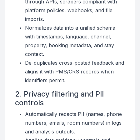
through APIs, scrapers compliant with
platform policies, webhooks, and file
imports.
Normalizes data into a unified schema
with timestamps, language, channel,
property, booking metadata, and stay
context.
De-duplicates cross-posted feedback and
aligns it with PMS/CRS records when
identifiers permit.
2. Privacy filtering and PII
controls
Automatically redacts PII (names, phone
numbers, emails, room numbers) in logs
and analysis outputs.