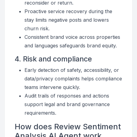
reconsider or return.
Proactive service recovery during the
stay limits negative posts and lowers
churn risk.
Consistent brand voice across properties
and languages safeguards brand equity.
4. Risk and compliance
Early detection of safety, accessibility, or
data/privacy complaints helps compliance
teams intervene quickly.
Audit trails of responses and actions
support legal and brand governance
requirements.
How does Review Sentiment
Analysis AI Agent work