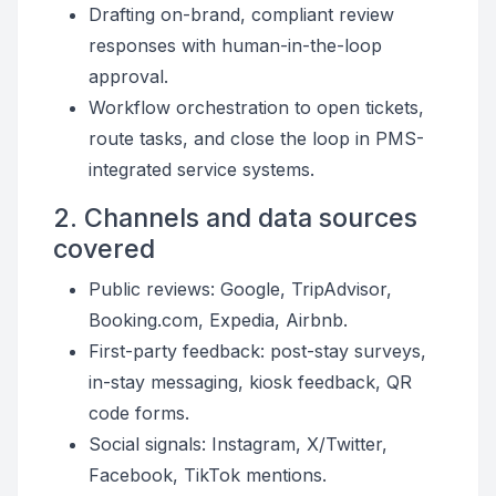
Drafting on-brand, compliant review
responses with human-in-the-loop
approval.
Workflow orchestration to open tickets,
route tasks, and close the loop in PMS-
integrated service systems.
2. Channels and data sources
covered
Public reviews: Google, TripAdvisor,
Booking.com, Expedia, Airbnb.
First-party feedback: post-stay surveys,
in-stay messaging, kiosk feedback, QR
code forms.
Social signals: Instagram, X/Twitter,
Facebook, TikTok mentions.