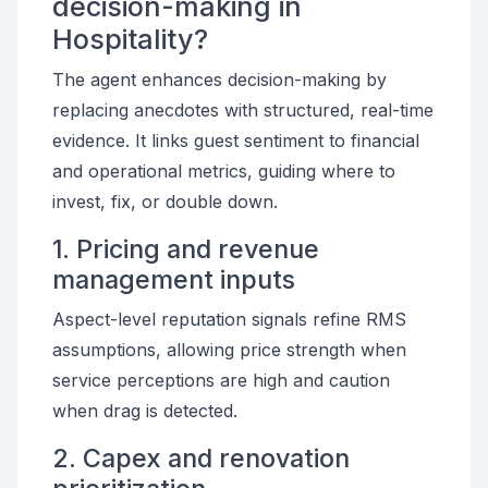
decision-making in
Hospitality?
The agent enhances decision-making by
replacing anecdotes with structured, real-time
evidence. It links guest sentiment to financial
and operational metrics, guiding where to
invest, fix, or double down.
1. Pricing and revenue
management inputs
Aspect-level reputation signals refine RMS
assumptions, allowing price strength when
service perceptions are high and caution
when drag is detected.
2. Capex and renovation