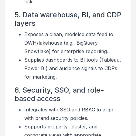
risk.
5. Data warehouse, BI, and CDP
layers
Exposes a clean, modeled data feed to
DWH/lakehouse (e.g., BigQuery,
Snowflake) for enterprise reporting.
Supplies dashboards to BI tools (Tableau,
Power BI) and audience signals to CDPs
for marketing.
6. Security, SSO, and role-
based access
Integrates with SSO and RBAC to align
with brand security policies.
Supports property, cluster, and
corporate views with appropriate