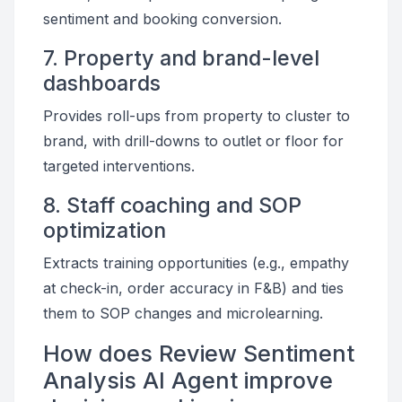
sentiment and booking conversion.
7. Property and brand-level
dashboards
Provides roll-ups from property to cluster to
brand, with drill-downs to outlet or floor for
targeted interventions.
8. Staff coaching and SOP
optimization
Extracts training opportunities (e.g., empathy
at check-in, order accuracy in F&B) and ties
them to SOP changes and microlearning.
How does Review Sentiment
Analysis AI Agent improve