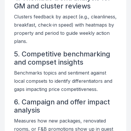
GM and cluster reviews
Clusters feedback by aspect (e.g., cleanliness,
breakfast, check-in speed) with heatmaps by
property and period to guide weekly action
plans.
5. Competitive benchmarking
and compset insights
Benchmarks topics and sentiment against
local compsets to identify differentiators and
gaps impacting price competitiveness.
6. Campaign and offer impact
analysis
Measures how new packages, renovated
rooms, or F&B promotions show up in guest