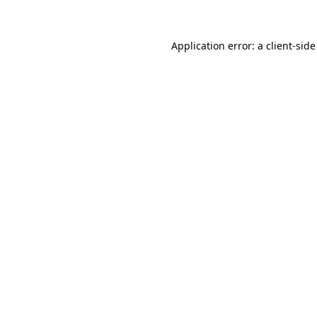
Application error: a client-sid