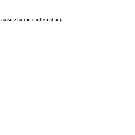
 console for more information)
.