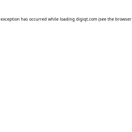
e exception has occurred
while loading
digiqt.com
(see the browser