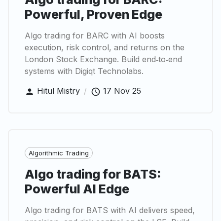
Powerful, Proven Edge
Algo trading for BARC with AI boosts
execution, risk control, and returns on the
London Stock Exchange. Build end‑to‑end
systems with Digiqt Technolabs.
Hitul Mistry
/
17 Nov 25
Algorithmic Trading
Algo trading for BATS:
Powerful AI Edge
Algo trading for BATS with AI delivers speed,