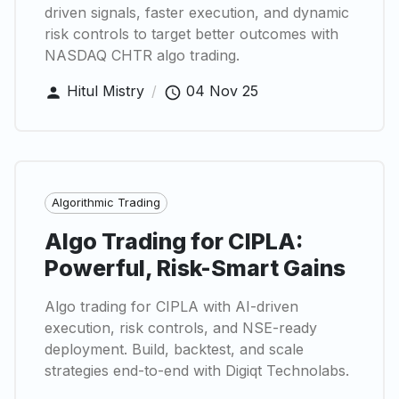
driven signals, faster execution, and dynamic
risk controls to target better outcomes with
NASDAQ CHTR algo trading.
Hitul Mistry
/
04 Nov 25
Algorithmic Trading
Algo Trading for CIPLA:
Powerful, Risk-Smart Gains
Algo trading for CIPLA with AI-driven
execution, risk controls, and NSE-ready
deployment. Build, backtest, and scale
strategies end-to-end with Digiqt Technolabs.