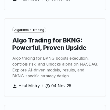
Algorithmic Trading
Algo Trading for BKNG:
Powerful, Proven Upside
Algo trading for BKNG boosts execution,
controls risk, and unlocks alpha on NASDAQ.
Explore AI-driven models, results, and
BKNG-specific strategy design.
Hitul Mistry
/
04 Nov 25