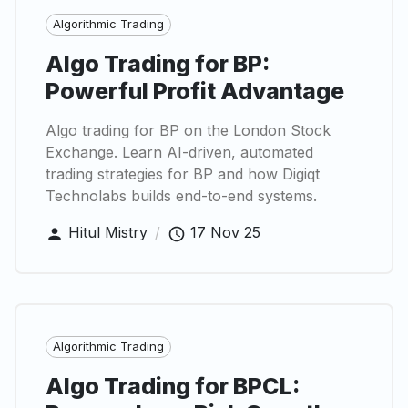
Algorithmic Trading
Algo Trading for BP:
Powerful Profit Advantage
Algo trading for BP on the London Stock
Exchange. Learn AI-driven, automated
trading strategies for BP and how Digiqt
Technolabs builds end-to-end systems.
Hitul Mistry
/
17 Nov 25
Algorithmic Trading
Algo Trading for BPCL: