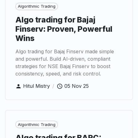
Algorithmic Trading
Algo trading for Bajaj
Finserv: Proven, Powerful
Wins
Algo trading for Bajaj Finserv made simple
and powerful. Build AI-driven, compliant
strategies for NSE Bajaj Finserv to boost
consistency, speed, and risk control.
Hitul Mistry
/
05 Nov 25
Algorithmic Trading
Algo trading for BARC: