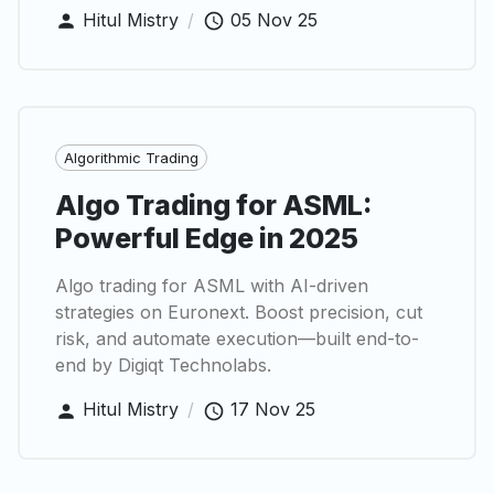
Hitul Mistry
/
05 Nov 25
Algorithmic Trading
Algo Trading for ASML:
Powerful Edge in 2025
Algo trading for ASML with AI-driven
strategies on Euronext. Boost precision, cut
risk, and automate execution—built end-to-
end by Digiqt Technolabs.
Hitul Mistry
/
17 Nov 25