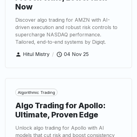
Now
Discover algo trading for AMZN with AI-
driven execution and robust risk controls to
supercharge NASDAQ performance.
Tailored, end-to-end systems by Digiqt.
Hitul Mistry
/
04 Nov 25
Algorithmic Trading
Algo Trading for Apollo:
Ultimate, Proven Edge
Unlock algo trading for Apollo with AI
models that cut risk and boost consistency