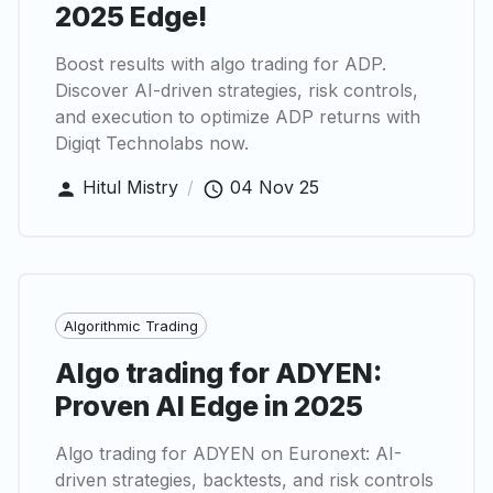
2025 Edge!
Boost results with algo trading for ADP.
Discover AI-driven strategies, risk controls,
and execution to optimize ADP returns with
Digiqt Technolabs now.
Hitul Mistry
/
04 Nov 25
Algorithmic Trading
Algo trading for ADYEN:
Proven AI Edge in 2025
Algo trading for ADYEN on Euronext: AI-
driven strategies, backtests, and risk controls