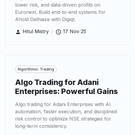
lower risk, and data-driven profits on
Euronext. Build end-to-end systems for
Ahold Delhaize with Digiqt.
Hitul Mistry
/
17 Nov 25
Algorithmic Trading
Algo Trading for Adani
Enterprises: Powerful Gains
Algo trading for Adani Enterprises with AI
automation, faster execution, and disciplined
risk control to optimize NSE strategies for
long-term consistency.