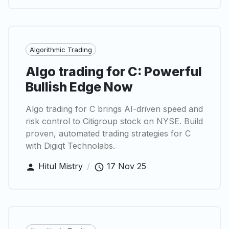
Algorithmic Trading
Algo trading for C: Powerful
Bullish Edge Now
Algo trading for C brings AI-driven speed and
risk control to Citigroup stock on NYSE. Build
proven, automated trading strategies for C
with Digiqt Technolabs.
Hitul Mistry
/
17 Nov 25