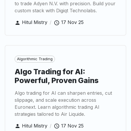
to trade Adyen N.V. with precision. Build your
custom stack with Digiqt Technolabs.
Hitul Mistry
/
17 Nov 25
Algorithmic Trading
Algo Trading for AI:
Powerful, Proven Gains
Algo trading for AI can sharpen entries, cut
slippage, and scale execution across
Euronext. Learn algorithmic trading AI
strategies tailored to Air Liquide.
Hitul Mistry
/
17 Nov 25