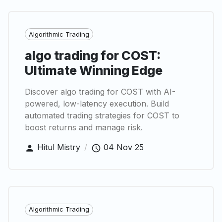
Algorithmic Trading
algo trading for COST:
Ultimate Winning Edge
Discover algo trading for COST with AI-
powered, low-latency execution. Build
automated trading strategies for COST to
boost returns and manage risk.
Hitul Mistry
/
04 Nov 25
Algorithmic Trading