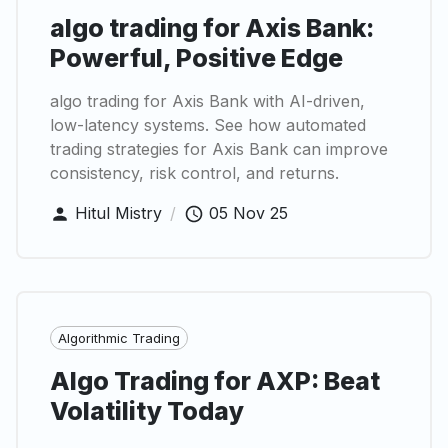
algo trading for Axis Bank:
Powerful, Positive Edge
algo trading for Axis Bank with AI-driven,
low-latency systems. See how automated
trading strategies for Axis Bank can improve
consistency, risk control, and returns.
Hitul Mistry
/
05 Nov 25
Algorithmic Trading
Algo Trading for AXP: Beat
Volatility Today