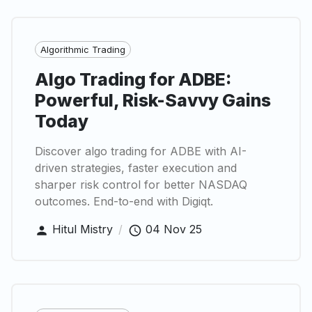
Algorithmic Trading
Algo Trading for ADBE:
Powerful, Risk-Savvy Gains
Today
Discover algo trading for ADBE with AI-
driven strategies, faster execution and
sharper risk control for better NASDAQ
outcomes. End-to-end with Digiqt.
Hitul Mistry
/
04 Nov 25