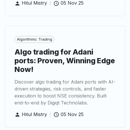
Hitul Mistry
/
05 Nov 25
Algorithmic Trading
Algo trading for Adani
ports: Proven, Winning Edge
Now!
Discover algo trading for Adani ports with AI-
driven strategies, risk controls, and faster
execution to boost NSE consistency. Built
end-to-end by Digiqt Technolabs.
Hitul Mistry
/
05 Nov 25