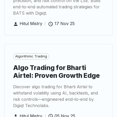
precision, and risk control on the LSE. Build
end-to-end automated trading strategies for
BATS with Digiqt.
Hitul Mistry
/
17 Nov 25
Algorithmic Trading
Algo Trading for Bharti
Airtel: Proven Growth Edge
Discover algo trading for Bharti Airtel to
withstand volatility using AI, backtests, and
risk controls—engineered end-to-end by
Digiqt Technolabs.
Hitul Mistry
/
05 Nov 25