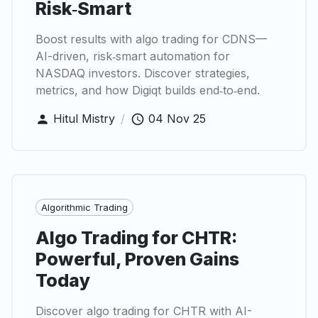
Risk‑Smart
Boost results with algo trading for CDNS—
AI-driven, risk‑smart automation for
NASDAQ investors. Discover strategies,
metrics, and how Digiqt builds end‑to‑end.
Hitul Mistry
/
04 Nov 25
Algorithmic Trading
Algo Trading for CHTR:
Powerful, Proven Gains
Today
Discover algo trading for CHTR with AI-