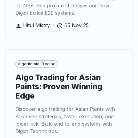
on NSE. See proven strategies and how
Digiqt builds E2E systems.
Hitul Mistry
/
05 Nov 25
Algorithmic Trading
Algo Trading for Asian
Paints: Proven Winning
Edge
Discover algo trading for Asian Paints with
AI-driven strategies, faster execution, and
lower risk. Build end-to-end systems with
Digiqt Technolabs.