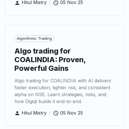
Hitul Mistry
/
05 Nov 25
Algorithmic Trading
Algo trading for
COALINDIA: Proven,
Powerful Gains
Algo trading for COALINDIA with AI delivers
faster execution, tighter risk, and consistent
alpha on NSE. Learn strategies, risks, and
how Digiqt builds it end-to-end.
Hitul Mistry
/
05 Nov 25