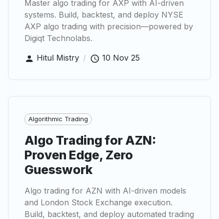
Master algo trading for AXP with AI-driven
systems. Build, backtest, and deploy NYSE
AXP algo trading with precision—powered by
Digiqt Technolabs.
Hitul Mistry
/
10 Nov 25
Algorithmic Trading
Algo Trading for AZN:
Proven Edge, Zero
Guesswork
Algo trading for AZN with AI-driven models
and London Stock Exchange execution.
Build, backtest, and deploy automated trading