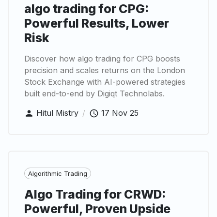
algo trading for CPG:
Powerful Results, Lower
Risk
Discover how algo trading for CPG boosts
precision and scales returns on the London
Stock Exchange with AI-powered strategies
built end-to-end by Digiqt Technolabs.
Hitul Mistry
/
17 Nov 25
Algorithmic Trading
Algo Trading for CRWD:
Powerful, Proven Upside