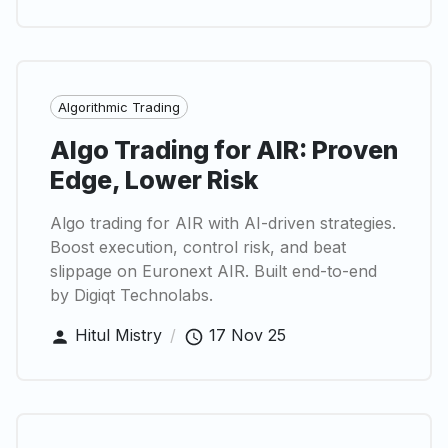
Algorithmic Trading
Algo Trading for AIR: Proven
Edge, Lower Risk
Algo trading for AIR with AI-driven strategies.
Boost execution, control risk, and beat
slippage on Euronext AIR. Built end-to-end
by Digiqt Technolabs.
Hitul Mistry
/
17 Nov 25