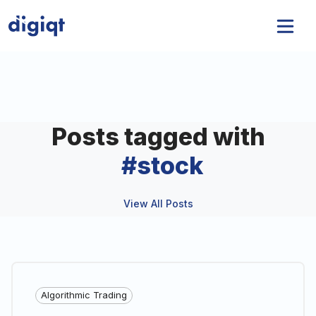
Posts tagged with
#
stock
View All Posts
Algorithmic Trading