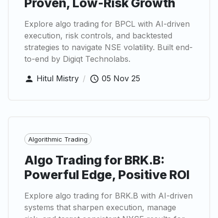
Proven, Low-Risk Growth
Explore algo trading for BPCL with AI-driven
execution, risk controls, and backtested
strategies to navigate NSE volatility. Built end-
to-end by Digiqt Technolabs.
Hitul Mistry
/
05 Nov 25
Algorithmic Trading
Algo Trading for BRK.B:
Powerful Edge, Positive ROI
Explore algo trading for BRK.B with AI-driven
systems that sharpen execution, manage