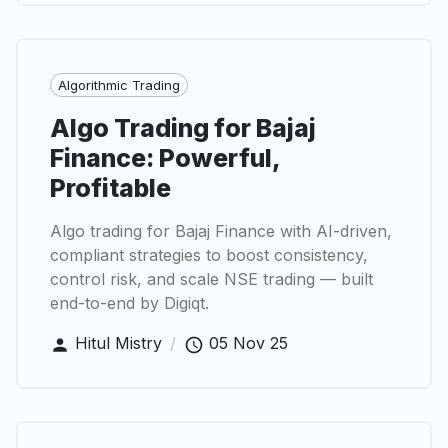
Algorithmic Trading
Algo Trading for Bajaj
Finance: Powerful,
Profitable
Algo trading for Bajaj Finance with AI-driven,
compliant strategies to boost consistency,
control risk, and scale NSE trading — built
end-to-end by Digiqt.
Hitul Mistry
/
05 Nov 25