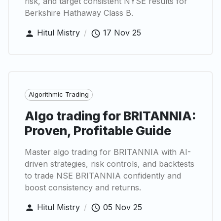
risk, and target consistent NYSE results for
Berkshire Hathaway Class B.
Hitul Mistry
/
17 Nov 25
Algorithmic Trading
Algo trading for BRITANNIA:
Proven, Profitable Guide
Master algo trading for BRITANNIA with AI-
driven strategies, risk controls, and backtests
to trade NSE BRITANNIA confidently and
boost consistency and returns.
Hitul Mistry
/
05 Nov 25