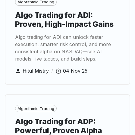
Algorithmic Trading
Algo Trading for ADI:
Proven, High-Impact Gains
Algo trading for ADI can unlock faster
execution, smarter risk control, and more
consistent alpha on NASDAQ—see AI
models, live tactics, and build steps.
Hitul Mistry
/
04 Nov 25
Algorithmic Trading
Algo Trading for ADP:
Powerful, Proven Alpha