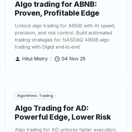
Algo trading for ABNB:
Proven, Profitable Edge
Unlock algo trading for ABNB with AI speed,
precision, and risk control. Build automated
trading strategies for NASDAQ ABNB algo
trading with Digiqt end‑to‑end.
Hitul Mistry
/
04 Nov 25
Algorithmic Trading
Algo Trading for AD:
Powerful Edge, Lower Risk
Algo trading for AD unlocks faster execution,