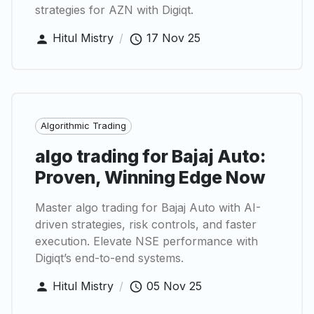
strategies for AZN with Digiqt.
Hitul Mistry
/
17 Nov 25
Algorithmic Trading
algo trading for Bajaj Auto:
Proven, Winning Edge Now
Master algo trading for Bajaj Auto with AI-
driven strategies, risk controls, and faster
execution. Elevate NSE performance with
Digiqt’s end-to-end systems.
Hitul Mistry
/
05 Nov 25