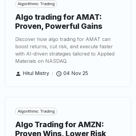
Algorithmic Trading
Algo trading for AMAT:
Proven, Powerful Gains
Discover how algo trading for AMAT can
boost returns, cut risk, and execute faster
with AI-driven strategies tailored to Applied
Materials on NASDAQ.
Hitul Mistry
/
04 Nov 25
Algorithmic Trading
Algo Trading for AMZN:
Proven Wins, Lower Risk