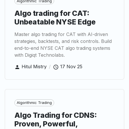
Algorithmic Trading
Algo trading for CAT:
Unbeatable NYSE Edge
Master algo trading for CAT with AI-driven
strategies, backtests, and risk controls. Build
end-to-end NYSE CAT algo trading systems
with Digiqt Technolabs.
Hitul Mistry
/
17 Nov 25
Algorithmic Trading
Algo Trading for CDNS:
Proven, Powerful,