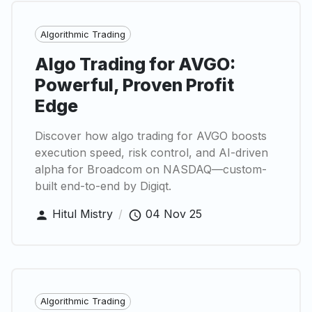
Algorithmic Trading
Algo Trading for AVGO:
Powerful, Proven Profit
Edge
Discover how algo trading for AVGO boosts
execution speed, risk control, and AI-driven
alpha for Broadcom on NASDAQ—custom-
built end-to-end by Digiqt.
Hitul Mistry
/
04 Nov 25
Algorithmic Trading