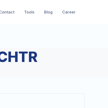
Contact
Tools
Blog
Career
CHTR