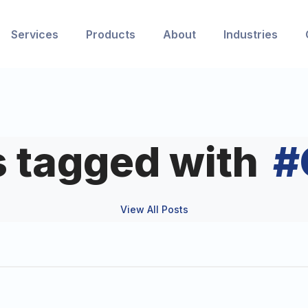
Services
Products
About
Industries
s tagged with
#
View All Posts