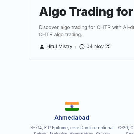
Algo Trading fo
Discover algo trading for CHTR with AI-d
CHTR algo trading.
Hitul Mistry
/
04 Nov 25
Ahmedabad
B-714, K P Epitome, near Dav International
C-20, G
School, Makarba, Ahmedabad, Gujarat
Ban