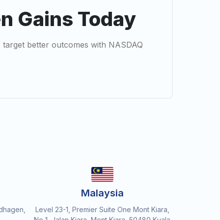
en Gains Today
 to target better outcomes with NASDAQ
Malaysia
dhagen,
Level 23-1, Premier Suite One Mont Kiara,
No 1, Jalan Kiara, Mont Kiara, 50480 Kuala