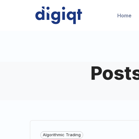
Home
Post
Algorithmic Trading