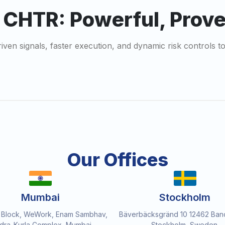
r CHTR: Powerful, Prov
riven signals, faster execution, and dynamic risk controls
Our Offices
Mumbai
Stockholm
 Block, WeWork, Enam Sambhav,
Bäverbäcksgränd 10 12462 Ban
dra-Kurla Complex, Mumbai,
Stockholm, Sweden.