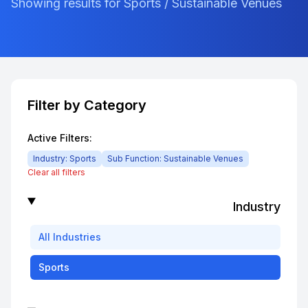
Showing results for Sports / Sustainable Venues
Filter by Category
Active Filters:
Industry:
Sports
Sub Function:
Sustainable Venues
Clear all filters
Industry
All
Industries
Sports