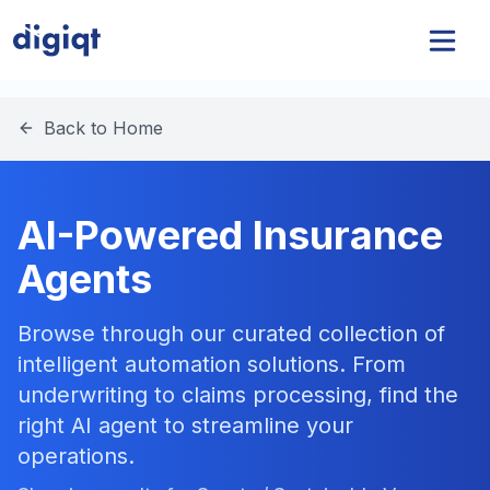
Back to Home
AI-Powered Insurance
Agents
Browse through our curated collection of
intelligent automation solutions. From
underwriting to claims processing, find the
right AI agent to streamline your
operations.