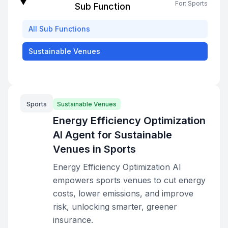
For:
Sports
Sub Function
All
Sub Functions
Sustainable Venues
Sports
Sustainable Venues
Energy Efficiency Optimization
AI Agent for Sustainable
Venues in Sports
Energy Efficiency Optimization AI
empowers sports venues to cut energy
costs, lower emissions, and improve
risk, unlocking smarter, greener
insurance.