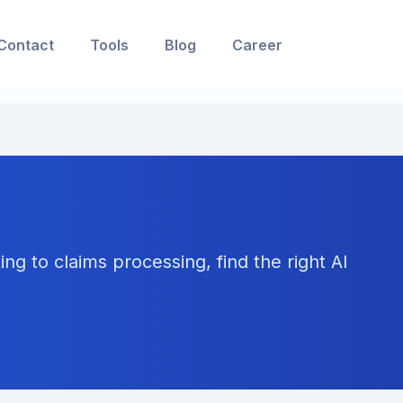
Contact
Tools
Blog
Career
ng to claims processing, find the right AI