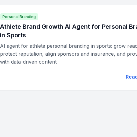
Personal Branding
Athlete Brand Growth AI Agent for Personal B
in Sports
AI agent for athlete personal branding in sports: grow rea
protect reputation, align sponsors and insurance, and pro
with data-driven content
Rea