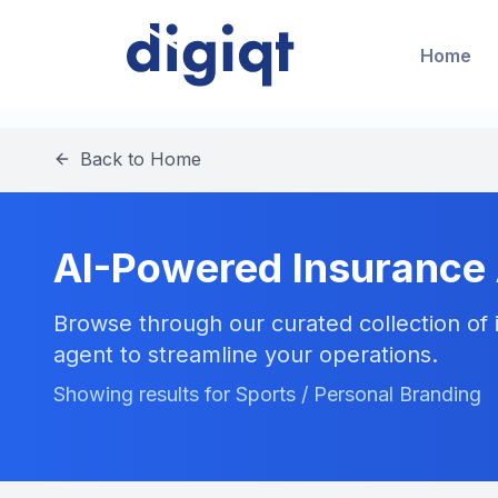
Home
Back to Home
AI-Powered Insurance
Browse through our curated collection of i
agent to streamline your operations.
Showing results for Sports / Personal Branding