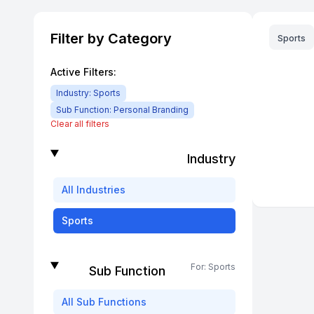
Filter by Category
Sports
Active Filters:
Industry:
Sports
Sub Function:
Personal Branding
Clear all filters
Industry
All
Industries
Sports
For:
Sports
Sub Function
All
Sub Functions