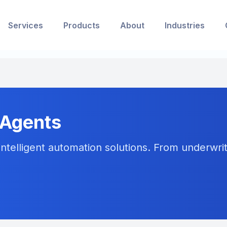
Services
Products
About
Industries
 Agents
ntelligent automation solutions. From underwriti