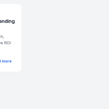
randing
ch,
ve ROI
d more