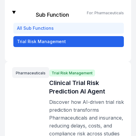
For:
Pharmaceuticals
Sub Function
All
Sub Functions
Trial Risk Management
Pharmaceuticals
Trial Risk Management
Clinical Trial Risk
Prediction AI Agent
Discover how AI-driven trial risk
prediction transforms
Pharmaceuticals and insurance,
reducing delays, costs, and
compliance risk across studies