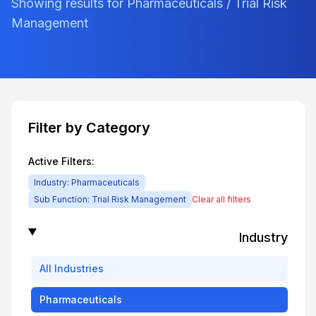
Showing results for Pharmaceuticals / Trial Risk
Management
Filter by Category
Active Filters:
Industry:
Pharmaceuticals
Sub Function:
Trial Risk Management
Clear all filters
Industry
All
Industries
Pharmaceuticals