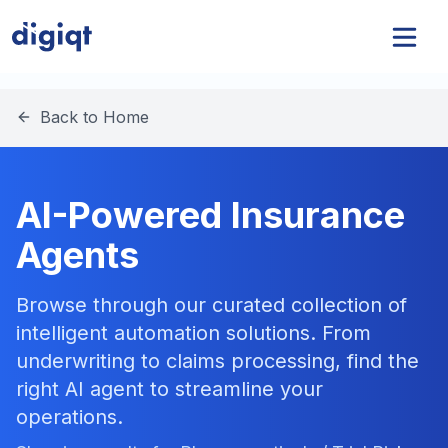
Back to Home
AI-Powered Insurance
Agents
Browse through our curated collection of
intelligent automation solutions. From
underwriting to claims processing, find the
right AI agent to streamline your
operations.