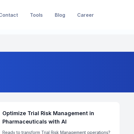
Contact
Tools
Blog
Career
Optimize Trial Risk Management in
Pharmaceuticals with AI
Ready to transform Trial Risk Management operations?