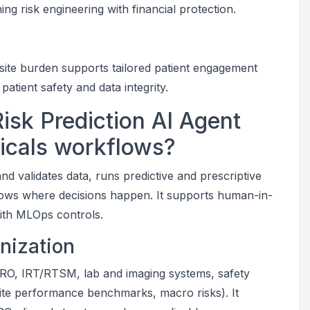
gning risk engineering with financial protection.
 site burden supports tailored patient engagement
atient safety and data integrity.
Risk Prediction AI Agent
icals workflows?
nd validates data, runs predictive and prescriptive
kflows where decisions happen. It supports human-in-
ith MLOps controls.
nization
RO, IRT/RTSM, lab and imaging systems, safety
ite performance benchmarks, macro risks). It