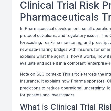
Clinical Trial Risk 
Pharmaceuticals T
In Pharmaceutical development, small operation
protocol deviations, and regulatory issues. The C
forecasting, real-time monitoring, and prescript
new data-sharing bridges with insurers for smar
explains what the agent is, how it works, how it i
evaluate and scale it in a compliant, enterprise-
Note on SEO context: This article targets the in
Insurance. It explains how Pharma sponsors, CRO
predictions to reduce operational uncertainty, 
for patients and investigators.
What is Clinical Trial Ri