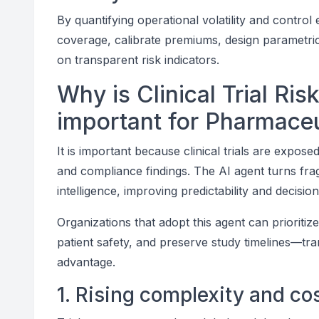
By quantifying operational volatility and control
coverage, calibrate premiums, design parametri
on transparent risk indicators.
Why is Clinical Trial Ris
important for Pharmaceu
It is important because clinical trials are expose
and compliance findings. The AI agent turns frag
intelligence, improving predictability and decis
Organizations that adopt this agent can prioriti
patient safety, and preserve study timelines—tran
advantage.
1. Rising complexity and co