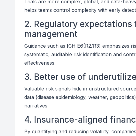
Trials are more complex, global, and data-heavy
helps teams control complexity with early detec
2. Regulatory expectations f
management
Guidance such as ICH E6(R2/R3) emphasizes ris
systematic, auditable risk identification and co
effectiveness.
3. Better use of underutiliz
Valuable risk signals hide in unstructured sourc
data (disease epidemiology, weather, geopolitics
narratives.
4. Insurance-aligned financi
By quantifying and reducing volatility, companies