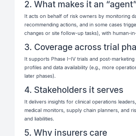
2. What makes it an “agent
It acts on behalf of risk owners by monitoring da
recommending actions, and in some cases trigg
changes or site follow-up tasks), with human-in
3. Coverage across trial ph
It supports Phase I–IV trials and post-marketing 
profiles and data availability (e.g., more operati
later phases).
4. Stakeholders it serves
It delivers insights for clinical operations lea
medical monitors, supply chain planners, and ri
and liabilities.
5. Why insurers care