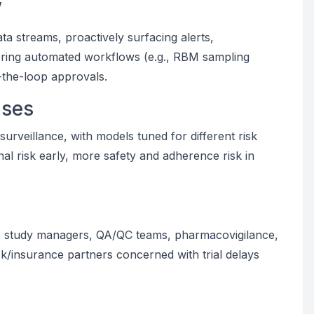
”
ta streams, proactively surfacing alerts,
ering automated workflows (e.g., RBM sampling
-the-loop approvals.
ases
surveillance, with models tuned for different risk
onal risk early, more safety and adherence risk in
ders, study managers, QA/QC teams, pharmacovigilance,
sk/insurance partners concerned with trial delays