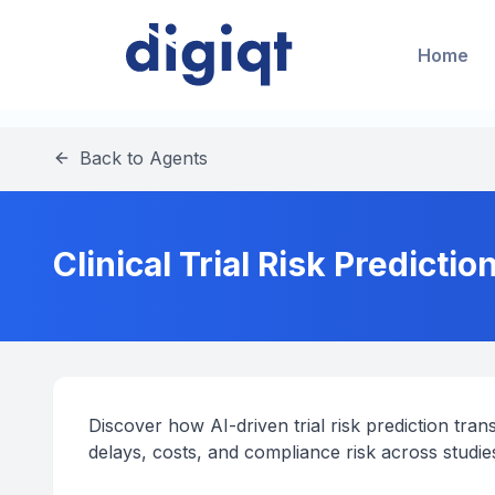
Home
Back to Agents
Clinical Trial Risk Predictio
Discover how AI-driven trial risk prediction tr
delays, costs, and compliance risk across studi