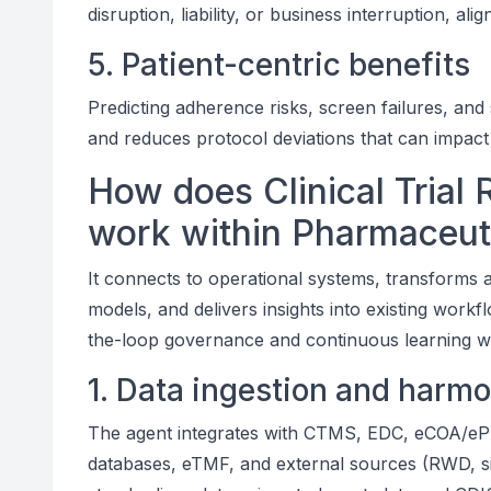
disruption, liability, or business interruption, ali
5. Patient-centric benefits
Predicting adherence risks, screen failures, and
and reduces protocol deviations that can impact p
How does Clinical Trial 
work within Pharmaceut
It connects to operational systems, transforms a
models, and delivers insights into existing wor
the-loop governance and continuous learning w
1. Data ingestion and harmo
The agent integrates with CTMS, EDC, eCOA/eP
databases, eTMF, and external sources (RWD, s