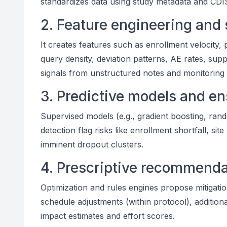
standardizes data using study metadata and CDI
2. Feature engineering and 
It creates features such as enrollment velocity, 
query density, deviation patterns, AE rates, supp
signals from unstructured notes and monitoring 
3. Predictive models and e
Supervised models (e.g., gradient boosting, ran
detection flag risks like enrollment shortfall, si
imminent dropout clusters.
4. Prescriptive recommenda
Optimization and rules engines propose mitigations
schedule adjustments (within protocol), addition
impact estimates and effort scores.