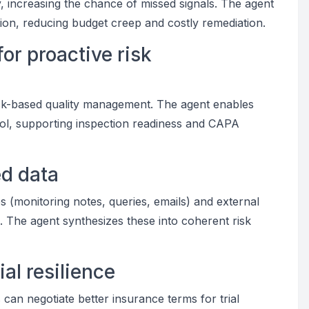
, increasing the chance of missed signals. The agent
tion, reducing budget creep and costly remediation.
or proactive risk
k-based quality management. The agent enables
ntrol, supporting inspection readiness and CAPA
ed data
es (monitoring notes, queries, emails) and external
). The agent synthesizes these into coherent risk
al resilience
 can negotiate better insurance terms for trial