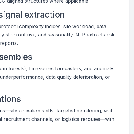
SC-aligned structures where applicable.
signal extraction
protocol complexity indices, site workload, data
ly stockout risk, and seasonality. NLP extracts risk
reports.
nsembles
dom forests), time-series forecasters, and anomaly
te underperformance, data quality deterioration, or
tions
—site activation shifts, targeted monitoring, visit
al recruitment channels, or logistics reroutes—with