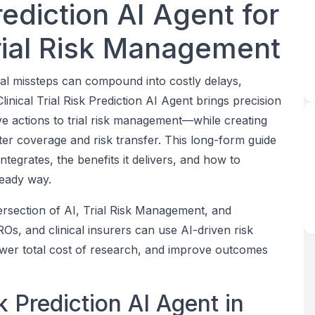
Prediction AI Agent for
rial Risk Management
al missteps can compound into costly delays,
linical Trial Risk Prediction AI Agent brings precision
ive actions to trial risk management—while creating
ter coverage and risk transfer. This long-form guide
ntegrates, the benefits it delivers, and how to
ready way.
tersection of AI, Trial Risk Management, and
s, and clinical insurers can use AI-driven risk
lower total cost of research, and improve outcomes
sk Prediction AI Agent in