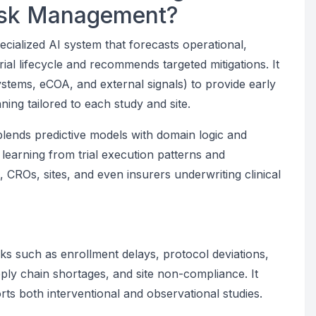
Risk Management?
pecialized AI system that forecasts operational,
rial lifecycle and recommends targeted mitigations. It
stems, eCOA, and external signals) to provide early
ing tailored to each study and site.
blends predictive models with domain logic and
 learning from trial execution patterns and
, CROs, sites, and even insurers underwriting clinical
e
ks such as enrollment delays, protocol deviations,
pply chain shortages, and site non-compliance. It
s both interventional and observational studies.