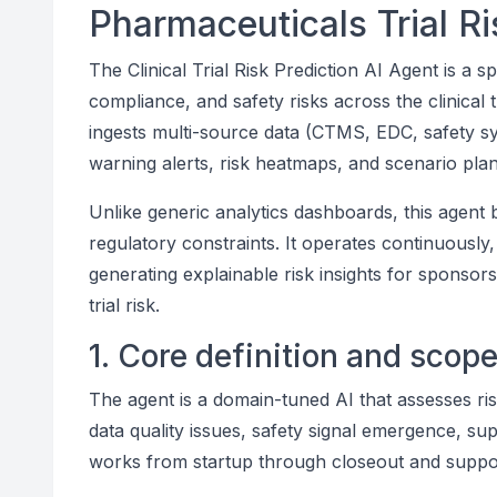
Pharmaceuticals Trial 
The Clinical Trial Risk Prediction AI Agent is a s
compliance, and safety risks across the clinical t
ingests multi-source data (CTMS, EDC, safety sy
warning alerts, risk heatmaps, and scenario plann
Unlike generic analytics dashboards, this agent 
regulatory constraints. It operates continuously,
generating explainable risk insights for sponsors
trial risk.
1. Core definition and scop
The agent is a domain-tuned AI that assesses ris
data quality issues, safety signal emergence, su
works from startup through closeout and support