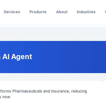
Services
Products
About
Industries
n AI Agent
ansforms Pharmaceuticals and insurance, reducing
es now