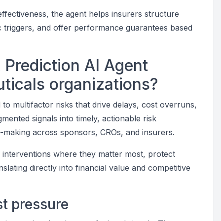
 effectiveness, the agent helps insurers structure
c triggers, and offer performance guarantees based
k Prediction AI Agent
ticals organizations?
d to multifactor risks that drive delays, cost overruns,
mented signals into timely, actionable risk
ion-making across sponsors, CROs, and insurers.
ze interventions where they matter most, protect
slating directly into financial value and competitive
st pressure