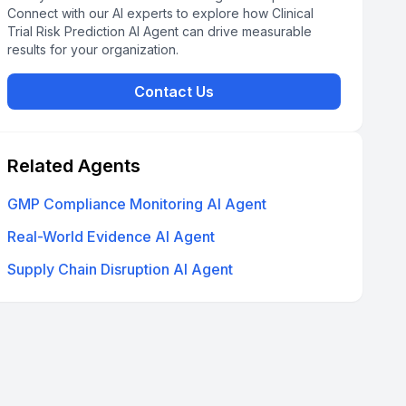
Connect with our AI experts to explore how Clinical
Trial Risk Prediction AI Agent can drive measurable
results for your organization.
Contact Us
Related Agents
GMP Compliance Monitoring AI Agent
Real-World Evidence AI Agent
Supply Chain Disruption AI Agent