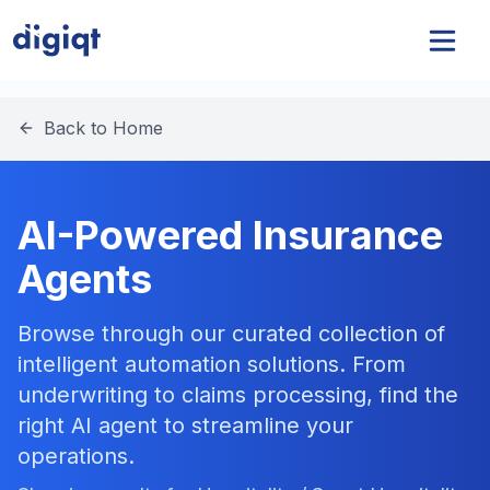
Back to Home
AI-Powered Insurance
Agents
Browse through our curated collection of
intelligent automation solutions. From
underwriting to claims processing, find the
right AI agent to streamline your
operations.