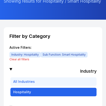
Showing results for Hospitality / Smart Hospitality
Filter by Category
Active Filters:
Industry:
Hospitality
Sub Function:
Smart Hospitality
Clear all filters
Industry
All
Industries
Hospitality