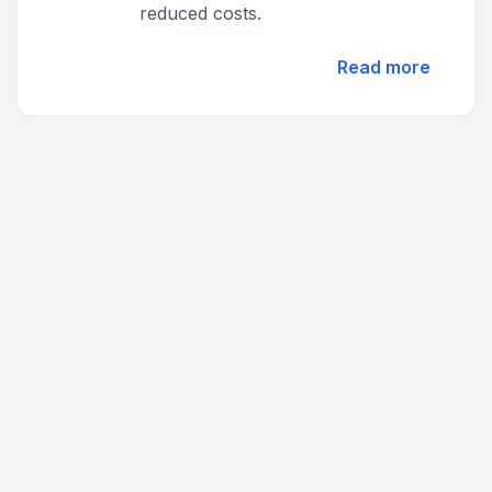
reduced costs.
Read more