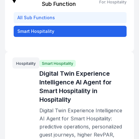
For:
Hospitality
Sub Function
All
Sub Functions
Smart Hospitality
Hospitality
Smart Hospitality
Digital Twin Experience
Intelligence AI Agent for
Smart Hospitality in
Hospitality
Digital Twin Experience Intelligence
AI Agent for Smart Hospitality:
predictive operations, personalized
guest journeys, higher RevPAR,