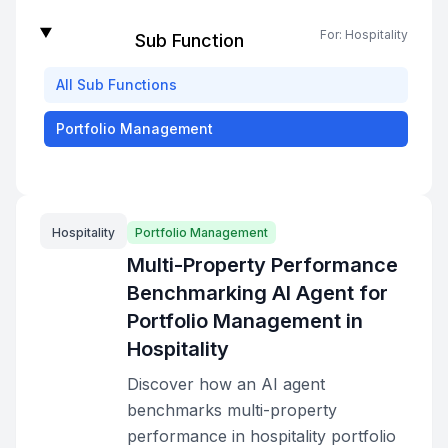
For:
Hospitality
Sub Function
All
Sub Functions
Portfolio Management
Hospitality
Portfolio Management
Multi-Property Performance
Benchmarking AI Agent for
Portfolio Management in
Hospitality
Discover how an AI agent
benchmarks multi-property
performance in hospitality portfolio