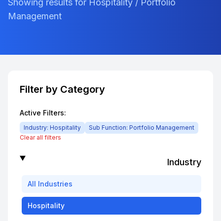
Showing results for Hospitality / Portfolio
Management
Filter by Category
Active Filters:
Industry:
Hospitality
Sub Function:
Portfolio Management
Clear all filters
Industry
All
Industries
Hospitality