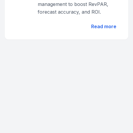
management to boost RevPAR,
forecast accuracy, and ROI.
Read more