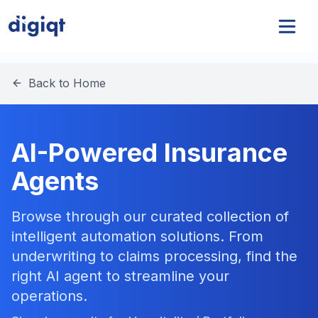
Back to Home
AI-Powered Insurance
Agents
Browse through our curated collection of
intelligent automation solutions. From
underwriting to claims processing, find the
right AI agent to streamline your
operations.