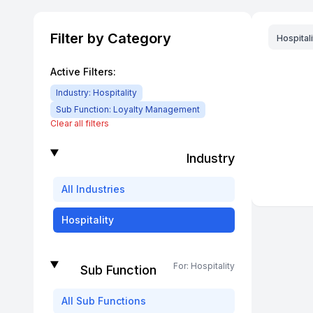
Filter by Category
Hospitali
Active Filters:
Industry:
Hospitality
Sub Function:
Loyalty Management
Clear all filters
Industry
All
Industries
Hospitality
For:
Hospitality
Sub Function
All
Sub Functions