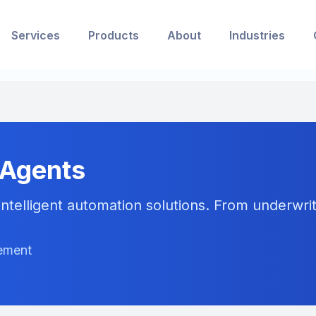
Services
Products
About
Industries
 Agents
ntelligent automation solutions. From underwriti
gement