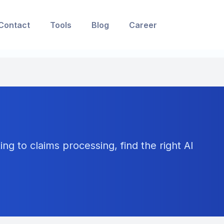
Contact
Tools
Blog
Career
ng to claims processing, find the right AI