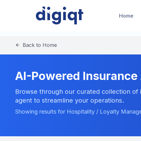
Home
Back to Home
AI-Powered Insurance
Browse through our curated collection of i
agent to streamline your operations.
Showing results for Hospitality / Loyalty Mana