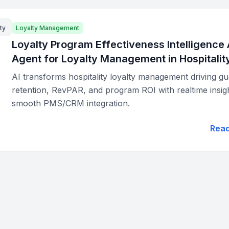
ty
Loyalty Management
Loyalty Program Effectiveness Intelligence 
Agent for Loyalty Management in Hospitalit
AI transforms hospitality loyalty management driving gu
retention, RevPAR, and program ROI with realtime insig
smooth PMS/CRM integration.
Rea