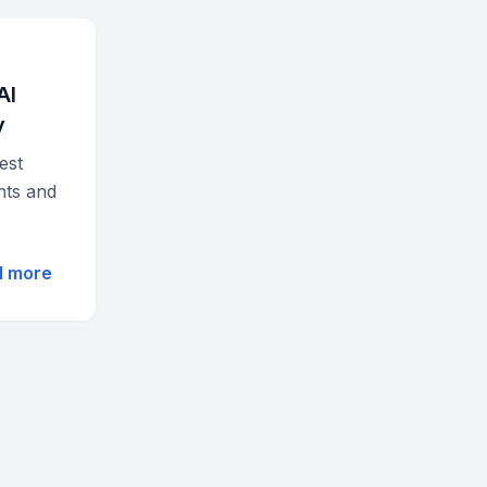
AI
y
est
hts and
d more