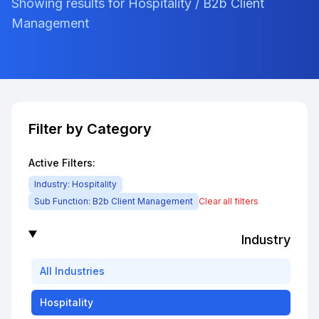
Showing results for Hospitality / B2b Client
Management
Filter by Category
Active Filters:
Industry:
Hospitality
Sub Function:
B2b Client Management
Clear all filters
Industry
All
Industries
Hospitality