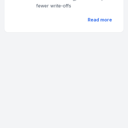
fewer write-offs
Read more