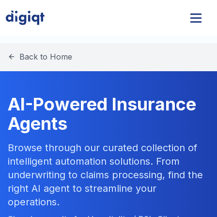
Back to Home
AI-Powered Insurance
Agents
Browse through our curated collection of
intelligent automation solutions. From
underwriting to claims processing, find the
right AI agent to streamline your
operations.