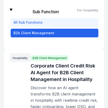
For:
Hospitality
Sub Function
All
Sub Functions
B2b Client Management
Hospitality
B2B Client Management
Corporate Client Credit Risk
AI Agent for B2B Client
Management in Hospitality
Discover how an AI agent
transforms B2B client management
in hospitality with realtime credit risk,
faster onboarding, lower DSO, and