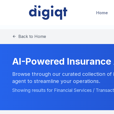
Home
Back to Home
AI-Powered Insurance
Browse through our curated collection of i
agent to streamline your operations.
Showing results for Financial Services / Transac