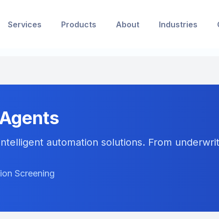
Services
Products
About
Industries
 Agents
ntelligent automation solutions. From underwriti
tion Screening