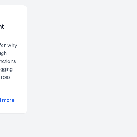
nt
nfer why
ugh
nctions
agging
cross
d more