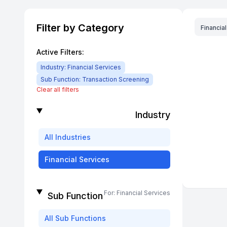
Filter by Category
Financia
Active Filters:
Industry:
Financial Services
Sub Function:
Transaction Screening
Clear all filters
Industry
All
Industries
Financial Services
For:
Financial Services
Sub Function
All
Sub Functions