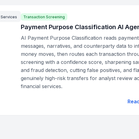
l Services
Transaction Screening
Payment Purpose Classification AI Age
AI Payment Purpose Classification reads payment
messages, narratives, and counterparty data to i
money moves, then routes each transaction thro
screening with a confidence score, sharpening sa
and fraud detection, cutting false positives, and fl
genuinely high-risk transfers for analyst review a
financial services.
Rea