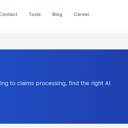
Contact
Tools
Blog
Career
ng to claims processing, find the right AI