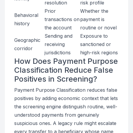
resolution
risk profile
Prior
Whether the
Behavioral
transactions on
payment is
history
the account
routine or novel
Sending and
Exposure to
Geographic
receiving
sanctioned or
corridor
jurisdictions
high-risk regions
How Does Payment Purpose
Classification Reduce False
Positives in Screening?
Payment Purpose Classification reduces false
positives by adding economic context that lets
the screening engine distinguish routine, well-
understood payments from genuinely
suspicious ones. A legacy rule might escalate
every transfer to a beneficiary whose name