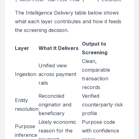
The Intelligence Delivery table below shows
what each layer contributes and how it feeds
the screening decision.
Output to
Layer
What It Delivers
Screening
Clean,
Unified view
comparable
Ingestion
across payment
transaction
rails
records
Reconciled
Verified
Entity
originator and
counterparty risk
resolution
beneficiary
profile
Likely economic
Purpose code
Purpose
reason for the
with confidence
inference