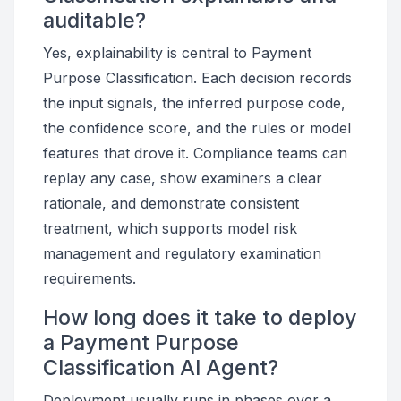
auditable?
Yes, explainability is central to Payment
Purpose Classification. Each decision records
the input signals, the inferred purpose code,
the confidence score, and the rules or model
features that drove it. Compliance teams can
replay any case, show examiners a clear
rationale, and demonstrate consistent
treatment, which supports model risk
management and regulatory examination
requirements.
How long does it take to deploy
a Payment Purpose
Classification AI Agent?
Deployment usually runs in phases over a