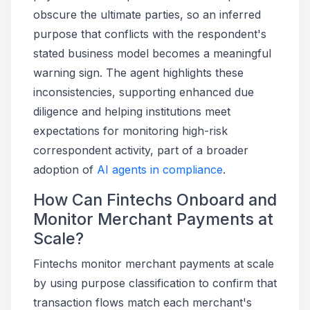
obscure the ultimate parties, so an inferred
purpose that conflicts with the respondent's
stated business model becomes a meaningful
warning sign. The agent highlights these
inconsistencies, supporting enhanced due
diligence and helping institutions meet
expectations for monitoring high-risk
correspondent activity, part of a broader
adoption of
AI agents in compliance
.
How Can Fintechs Onboard and
Monitor Merchant Payments at
Scale?
Fintechs monitor merchant payments at scale
by using purpose classification to confirm that
transaction flows match each merchant's