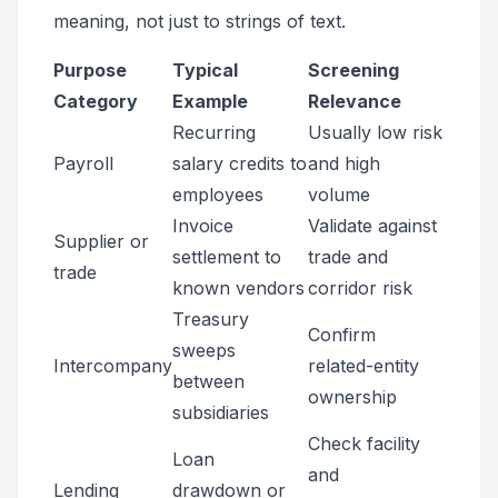
meaning, not just to strings of text.
Purpose
Typical
Screening
Category
Example
Relevance
Recurring
Usually low risk
Payroll
salary credits to
and high
employees
volume
Invoice
Validate against
Supplier or
settlement to
trade and
trade
known vendors
corridor risk
Treasury
Confirm
sweeps
Intercompany
related-entity
between
ownership
subsidiaries
Check facility
Loan
and
Lending
drawdown or