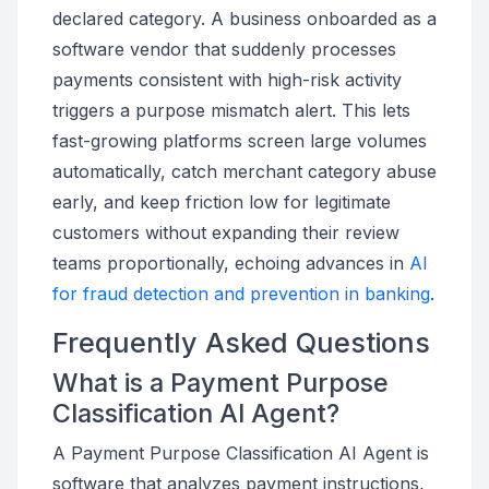
declared category. A business onboarded as a
software vendor that suddenly processes
payments consistent with high-risk activity
triggers a purpose mismatch alert. This lets
fast-growing platforms screen large volumes
automatically, catch merchant category abuse
early, and keep friction low for legitimate
customers without expanding their review
teams proportionally, echoing advances in
AI
for fraud detection and prevention in banking
.
Frequently Asked Questions
What is a Payment Purpose
Classification AI Agent?
A Payment Purpose Classification AI Agent is
software that analyzes payment instructions,