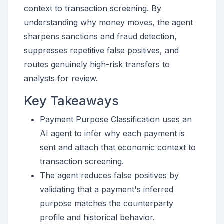
context to transaction screening. By
understanding why money moves, the agent
sharpens sanctions and fraud detection,
suppresses repetitive false positives, and
routes genuinely high-risk transfers to
analysts for review.
Key Takeaways
Payment Purpose Classification uses an
AI agent to infer why each payment is
sent and attach that economic context to
transaction screening.
The agent reduces false positives by
validating that a payment's inferred
purpose matches the counterparty
profile and historical behavior.