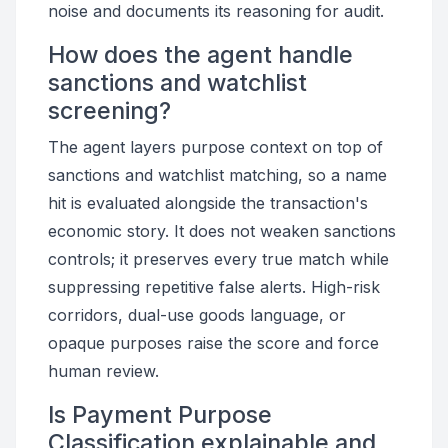
noise and documents its reasoning for audit.
How does the agent handle
sanctions and watchlist
screening?
The agent layers purpose context on top of
sanctions and watchlist matching, so a name
hit is evaluated alongside the transaction's
economic story. It does not weaken sanctions
controls; it preserves every true match while
suppressing repetitive false alerts. High-risk
corridors, dual-use goods language, or
opaque purposes raise the score and force
human review.
Is Payment Purpose
Classification explainable and