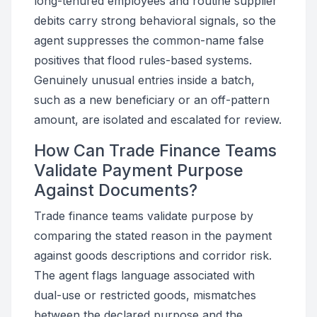
long-tenured employees and routine supplier
debits carry strong behavioral signals, so the
agent suppresses the common-name false
positives that flood rules-based systems.
Genuinely unusual entries inside a batch,
such as a new beneficiary or an off-pattern
amount, are isolated and escalated for review.
How Can Trade Finance Teams
Validate Payment Purpose
Against Documents?
Trade finance teams validate purpose by
comparing the stated reason in the payment
against goods descriptions and corridor risk.
The agent flags language associated with
dual-use or restricted goods, mismatches
between the declared purpose and the