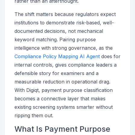
rather than an afterthought.
The shift matters because regulators expect
institutions to demonstrate risk-based, well-
documented decisions, not mechanical
keyword matching. Pairing purpose
intelligence with strong governance, as the
Compliance Policy Mapping AI Agent
does for
internal controls, gives compliance leaders a
defensible story for examiners and a
measurable reduction in operational drag.
With Digiqt, payment purpose classification
becomes a connective layer that makes
existing screening systems smarter without
ripping them out.
What Is Payment Purpose