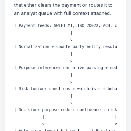
that either clears the payment or routes it to
an analyst queue with full context attached.
[ Payment feeds: SWIFT MT, ISO 20022, ACH, card ra
                        |

                        v

[ Normalization + counterparty entity resolution ]

                        |

                        v

[ Purpose inference: narrative parsing + model sco
                        |

                        v

[ Risk fusion: sanctions + watchlists + behavior +
                        |

                        v

[ Decision: purpose code + confidence + risk weigh
            |                              |

            v                              v
