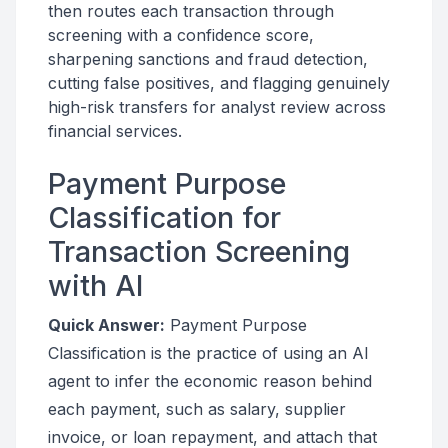
then routes each transaction through
screening with a confidence score,
sharpening sanctions and fraud detection,
cutting false positives, and flagging genuinely
high-risk transfers for analyst review across
financial services.
Payment Purpose
Classification for
Transaction Screening
with AI
Quick Answer:
Payment Purpose
Classification is the practice of using an AI
agent to infer the economic reason behind
each payment, such as salary, supplier
invoice, or loan repayment, and attach that