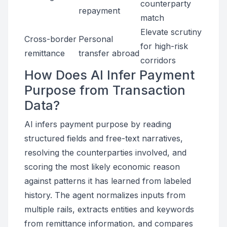
counterparty
repayment
match
Elevate scrutiny
Cross-border
Personal
for high-risk
remittance
transfer abroad
corridors
How Does AI Infer Payment
Purpose from Transaction
Data?
AI infers payment purpose by reading
structured fields and free-text narratives,
resolving the counterparties involved, and
scoring the most likely economic reason
against patterns it has learned from labeled
history. The agent normalizes inputs from
multiple rails, extracts entities and keywords
from remittance information, and compares