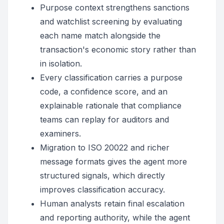
Purpose context strengthens sanctions
and watchlist screening by evaluating
each name match alongside the
transaction's economic story rather than
in isolation.
Every classification carries a purpose
code, a confidence score, and an
explainable rationale that compliance
teams can replay for auditors and
examiners.
Migration to ISO 20022 and richer
message formats gives the agent more
structured signals, which directly
improves classification accuracy.
Human analysts retain final escalation
and reporting authority, while the agent