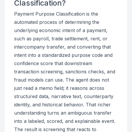
Classification?
Payment Purpose Classification is the
automated process of determining the
underlying economic intent of a payment,
such as payroll, trade settlement, rent, or
intercompany transfer, and converting that
intent into a standardized purpose code and
confidence score that downstream
transaction screening, sanctions checks, and
fraud models can use. The agent does not
just read a memo field; it reasons across
structured data, narrative text, counterparty
identity, and historical behavior. That richer
understanding turns an ambiguous transfer
into a labeled, scored, and explainable event.
The result is screening that reacts to