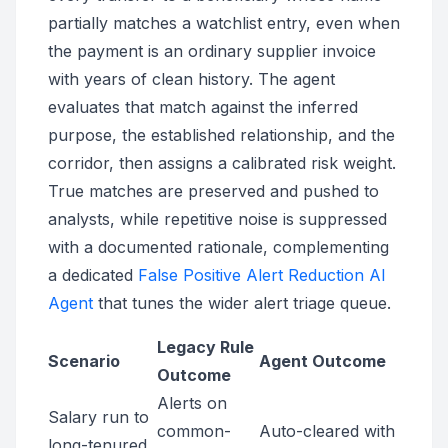
partially matches a watchlist entry, even when
the payment is an ordinary supplier invoice
with years of clean history. The agent
evaluates that match against the inferred
purpose, the established relationship, and the
corridor, then assigns a calibrated risk weight.
True matches are preserved and pushed to
analysts, while repetitive noise is suppressed
with a documented rationale, complementing
a dedicated
False Positive Alert Reduction AI
Agent
that tunes the wider alert triage queue.
Legacy Rule
Scenario
Agent Outcome
Outcome
Alerts on
Salary run to
common-
Auto-cleared with
long-tenured