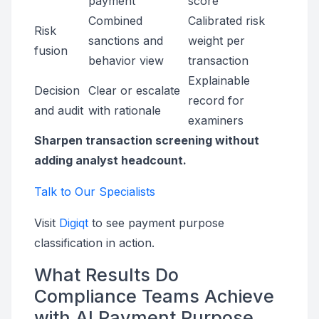
payment
score
Combined
Calibrated risk
Risk
sanctions and
weight per
fusion
behavior view
transaction
Explainable
Decision
Clear or escalate
record for
and audit
with rationale
examiners
Sharpen transaction screening without
adding analyst headcount.
Talk to Our Specialists
Visit
Digiqt
to see payment purpose
classification in action.
What Results Do
Compliance Teams Achieve
with AI Payment Purpose