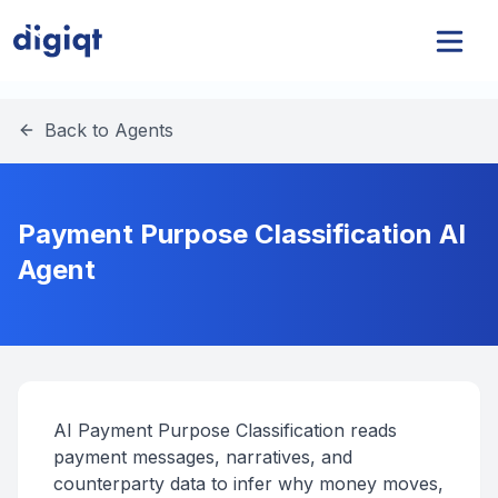
Back to Agents
Payment Purpose Classification AI
Agent
AI Payment Purpose Classification reads
payment messages, narratives, and
counterparty data to infer why money moves,