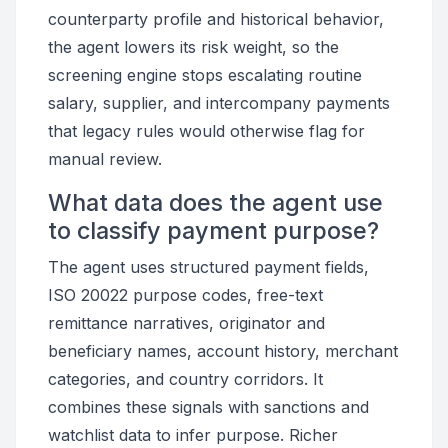
counterparty profile and historical behavior,
the agent lowers its risk weight, so the
screening engine stops escalating routine
salary, supplier, and intercompany payments
that legacy rules would otherwise flag for
manual review.
What data does the agent use
to classify payment purpose?
The agent uses structured payment fields,
ISO 20022 purpose codes, free-text
remittance narratives, originator and
beneficiary names, account history, merchant
categories, and country corridors. It
combines these signals with sanctions and
watchlist data to infer purpose. Richer