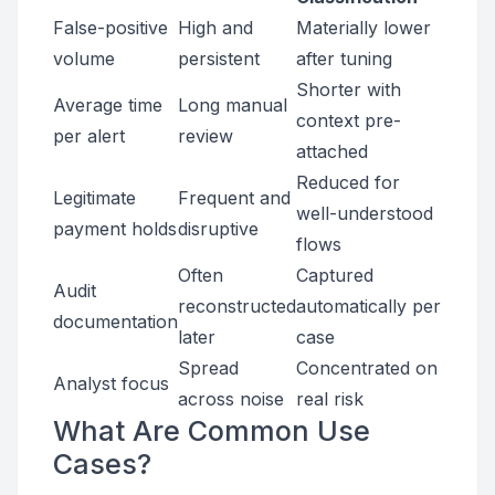
False-positive
High and
Materially lower
volume
persistent
after tuning
Shorter with
Average time
Long manual
context pre-
per alert
review
attached
Reduced for
Legitimate
Frequent and
well-understood
payment holds
disruptive
flows
Often
Captured
Audit
reconstructed
automatically per
documentation
later
case
Spread
Concentrated on
Analyst focus
across noise
real risk
What Are Common Use
Cases?