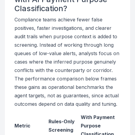
Classification?
Compliance teams achieve fewer false
positives, faster investigations, and clearer
audit trails when purpose context is added to
screening. Instead of working through long
queues of low-value alerts, analysts focus on
cases where the inferred purpose genuinely
conflicts with the counterparty or corridor.
The performance comparison below frames
these gains as operational benchmarks the
agent targets, not as guarantees, since actual
outcomes depend on data quality and tuning.
With Payment
Rules-Only
Metric
Purpose
Screening
Classification