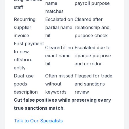
name
payroll purpose
staff
matches
Recurring
Escalated on
Cleared after
supplier
partial name
relationship and
invoice
hit
purpose check
First payment
Cleared if no
Escalated due to
to new
exact name
opaque purpose
offshore
hit
and corridor
entity
Dual-use
Often missed
Flagged for trade
goods
without
and sanctions
description
keywords
review
Cut false positives while preserving every
true sanctions match.
Talk to Our Specialists