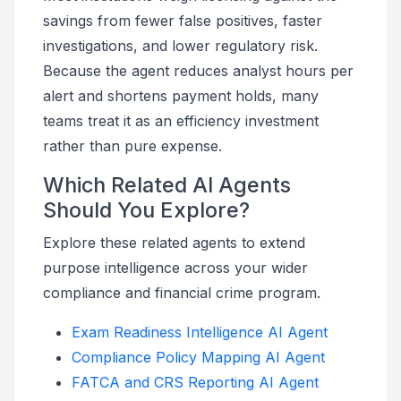
savings from fewer false positives, faster
investigations, and lower regulatory risk.
Because the agent reduces analyst hours per
alert and shortens payment holds, many
teams treat it as an efficiency investment
rather than pure expense.
Which Related AI Agents
Should You Explore?
Explore these related agents to extend
purpose intelligence across your wider
compliance and financial crime program.
Exam Readiness Intelligence AI Agent
Compliance Policy Mapping AI Agent
FATCA and CRS Reporting AI Agent