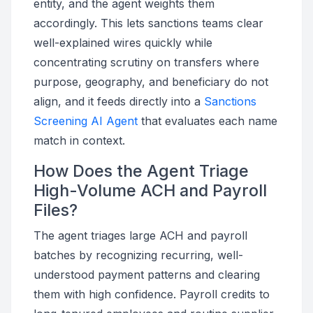
entity, and the agent weights them
accordingly. This lets sanctions teams clear
well-explained wires quickly while
concentrating scrutiny on transfers where
purpose, geography, and beneficiary do not
align, and it feeds directly into a
Sanctions
Screening AI Agent
that evaluates each name
match in context.
How Does the Agent Triage
High-Volume ACH and Payroll
Files?
The agent triages large ACH and payroll
batches by recognizing recurring, well-
understood payment patterns and clearing
them with high confidence. Payroll credits to