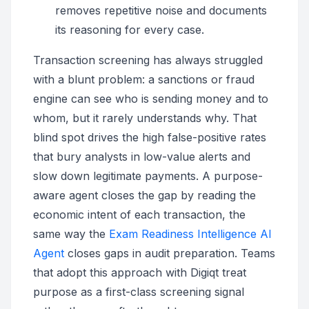
removes repetitive noise and documents
its reasoning for every case.
Transaction screening has always struggled
with a blunt problem: a sanctions or fraud
engine can see who is sending money and to
whom, but it rarely understands why. That
blind spot drives the high false-positive rates
that bury analysts in low-value alerts and
slow down legitimate payments. A purpose-
aware agent closes the gap by reading the
economic intent of each transaction, the
same way the
Exam Readiness Intelligence AI
Agent
closes gaps in audit preparation. Teams
that adopt this approach with Digiqt treat
purpose as a first-class screening signal