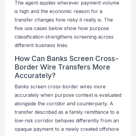
The agent applies wherever payment volume
is high and the economic reason for a
transfer changes how risky it really is. The
five use cases below show how purpose
classification strengthens screening across
different business lines.
How Can Banks Screen Cross-
Border Wire Transfers More
Accurately?
Banks screen cross-border wires more
accurately when purpose context is evaluated
alongside the corridor and counterparty. A
transfer described as a family remittance to a
low-risk corridor behaves differently from an
opaque payment to a newly created offshore