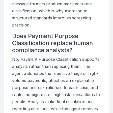
message formats produce more accurate
classification, which is why migration to
structured standards improves screening
precision.
Does Payment Purpose
Classification replace human
compliance analysts?
No, Payment Purpose Classification supports
analysts rather than replacing them. The
agent automates the repetitive triage of high-
volume payments, attaches an explainable
purpose and risk rationale to each case, and
routes ambiguous or high-risk transactions to
people. Analysts make final escalation and
reporting decisions, while the agent removes