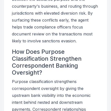
counterparty's business, and routing through
jurisdictions with elevated diversion risk. By
surfacing these conflicts early, the agent
helps trade compliance officers focus
document review on the transactions most
likely to involve sanctions evasion.
How Does Purpose
Classification Strengthen
Correspondent Banking
Oversight?
Purpose classification strengthens
correspondent oversight by giving the
upstream bank visibility into the economic
intent behind nested and downstream
payments. Correspondent relationships