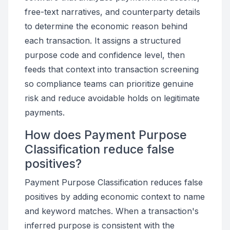
free-text narratives, and counterparty details
to determine the economic reason behind
each transaction. It assigns a structured
purpose code and confidence level, then
feeds that context into transaction screening
so compliance teams can prioritize genuine
risk and reduce avoidable holds on legitimate
payments.
How does Payment Purpose
Classification reduce false
positives?
Payment Purpose Classification reduces false
positives by adding economic context to name
and keyword matches. When a transaction's
inferred purpose is consistent with the