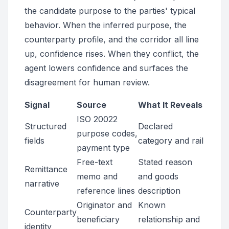
the candidate purpose to the parties' typical
behavior. When the inferred purpose, the
counterparty profile, and the corridor all line
up, confidence rises. When they conflict, the
agent lowers confidence and surfaces the
disagreement for human review.
Signal
Source
What It Reveals
ISO 20022
Structured
Declared
purpose codes,
fields
category and rail
payment type
Free-text
Stated reason
Remittance
memo and
and goods
narrative
reference lines
description
Originator and
Known
Counterparty
beneficiary
relationship and
identity