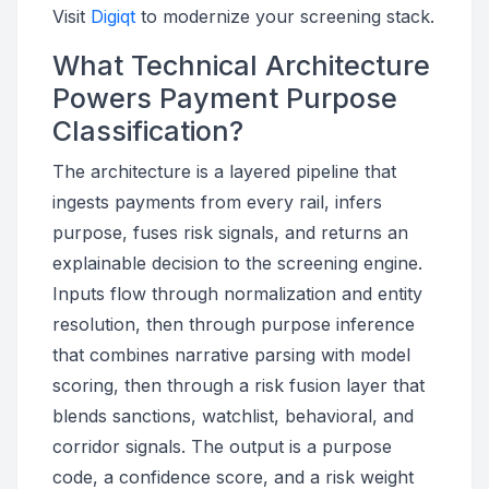
Visit
Digiqt
to modernize your screening stack.
What Technical Architecture
Powers Payment Purpose
Classification?
The architecture is a layered pipeline that
ingests payments from every rail, infers
purpose, fuses risk signals, and returns an
explainable decision to the screening engine.
Inputs flow through normalization and entity
resolution, then through purpose inference
that combines narrative parsing with model
scoring, then through a risk fusion layer that
blends sanctions, watchlist, behavioral, and
corridor signals. The output is a purpose
code, a confidence score, and a risk weight