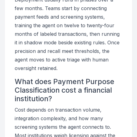
few months. Teams start by connecting
payment feeds and screening systems,
training the agent on twelve to twenty-four
months of labeled transactions, then running
it in shadow mode beside existing rules. Once
precision and recall meet thresholds, the
agent moves to active triage with human
oversight retained.
What does Payment Purpose
Classification cost a financial
institution?
Cost depends on transaction volume,
integration complexity, and how many
screening systems the agent connects to.
Most institutions weigh licensing against the