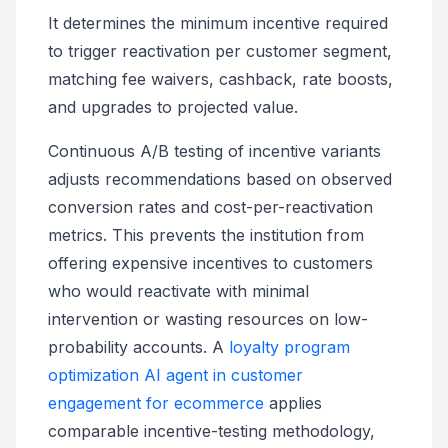
It determines the minimum incentive required
to trigger reactivation per customer segment,
matching fee waivers, cashback, rate boosts,
and upgrades to projected value.
Continuous A/B testing of incentive variants
adjusts recommendations based on observed
conversion rates and cost-per-reactivation
metrics. This prevents the institution from
offering expensive incentives to customers
who would reactivate with minimal
intervention or wasting resources on low-
probability accounts. A
loyalty program
optimization AI agent in customer
engagement for ecommerce
applies
comparable incentive-testing methodology,