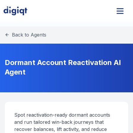
Back to Agents
Dormant Account Reactivation AI
Agent
Spot reactivation-ready dormant accounts
and run tailored win-back journeys that
recover balances, lift activity, and reduce