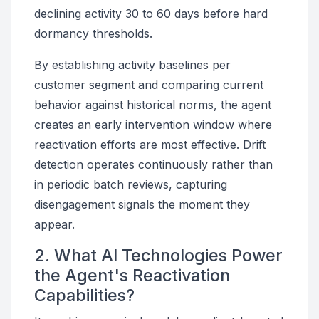
declining activity 30 to 60 days before hard
dormancy thresholds.
By establishing activity baselines per
customer segment and comparing current
behavior against historical norms, the agent
creates an early intervention window where
reactivation efforts are most effective. Drift
detection operates continuously rather than
in periodic batch reviews, capturing
disengagement signals the moment they
appear.
2. What AI Technologies Power
the Agent's Reactivation
Capabilities?