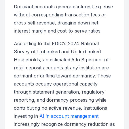
Dormant accounts generate interest expense
without corresponding transaction fees or
cross-sell revenue, dragging down net
interest margin and cost-to-serve ratios.
According to the FDIC's 2024 National
Survey of Unbanked and Underbanked
Households, an estimated 5 to 8 percent of
retail deposit accounts at any institution are
dormant or drifting toward dormancy. These
accounts occupy operational capacity
through statement generation, regulatory
reporting, and dormancy processing while
contributing no active revenue. Institutions
investing in
AI in account management
increasingly recognize dormancy reduction as