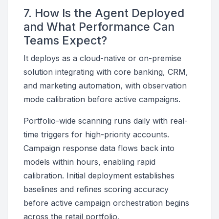
7. How Is the Agent Deployed
and What Performance Can
Teams Expect?
It deploys as a cloud-native or on-premise
solution integrating with core banking, CRM,
and marketing automation, with observation
mode calibration before active campaigns.
Portfolio-wide scanning runs daily with real-
time triggers for high-priority accounts.
Campaign response data flows back into
models within hours, enabling rapid
calibration. Initial deployment establishes
baselines and refines scoring accuracy
before active campaign orchestration begins
across the retail portfolio.