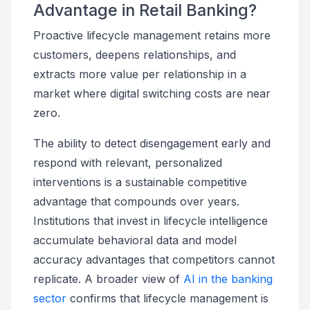
Advantage in Retail Banking?
Proactive lifecycle management retains more
customers, deepens relationships, and
extracts more value per relationship in a
market where digital switching costs are near
zero.
The ability to detect disengagement early and
respond with relevant, personalized
interventions is a sustainable competitive
advantage that compounds over years.
Institutions that invest in lifecycle intelligence
accumulate behavioral data and model
accuracy advantages that competitors cannot
replicate. A broader view of
AI in the banking
sector
confirms that lifecycle management is