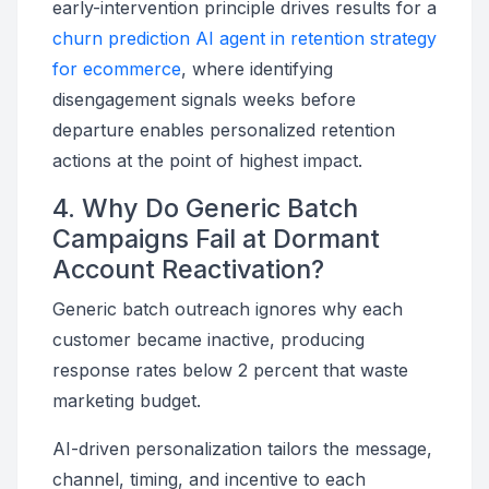
early-intervention principle drives results for a
churn prediction AI agent in retention strategy
for ecommerce
, where identifying
disengagement signals weeks before
departure enables personalized retention
actions at the point of highest impact.
4. Why Do Generic Batch
Campaigns Fail at Dormant
Account Reactivation?
Generic batch outreach ignores why each
customer became inactive, producing
response rates below 2 percent that waste
marketing budget.
AI-driven personalization tailors the message,
channel, timing, and incentive to each