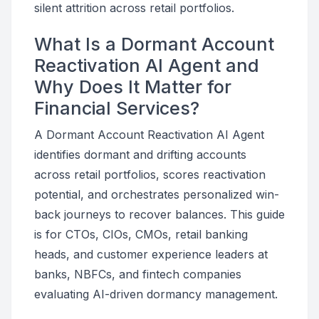
silent attrition across retail portfolios.
What Is a Dormant Account
Reactivation AI Agent and
Why Does It Matter for
Financial Services?
A Dormant Account Reactivation AI Agent
identifies dormant and drifting accounts
across retail portfolios, scores reactivation
potential, and orchestrates personalized win-
back journeys to recover balances. This guide
is for CTOs, CIOs, CMOs, retail banking
heads, and customer experience leaders at
banks, NBFCs, and fintech companies
evaluating AI-driven dormancy management.