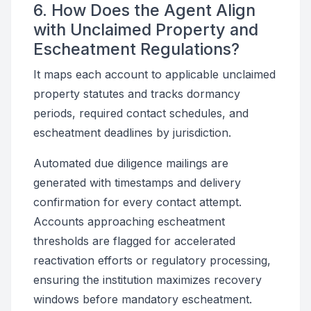
6. How Does the Agent Align
with Unclaimed Property and
Escheatment Regulations?
It maps each account to applicable unclaimed
property statutes and tracks dormancy
periods, required contact schedules, and
escheatment deadlines by jurisdiction.
Automated due diligence mailings are
generated with timestamps and delivery
confirmation for every contact attempt.
Accounts approaching escheatment
thresholds are flagged for accelerated
reactivation efforts or regulatory processing,
ensuring the institution maximizes recovery
windows before mandatory escheatment.