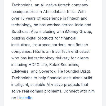
Technolabs, an AI-native fintech company
headquartered in Ahmedabad, India. With
over 15 years of experience in fintech and
technology, he has worked across India and
Southeast Asia including with iMoney Group,
building digital products for financial
institutions, insurance carriers, and fintech
companies. Hitul is an InsurTech enthusiast
who has led technology delivery for clients
including HDFC Life, Kotak Securities,
Edelweiss, and Coverfox. He founded Digiqt
Technolabs to help financial institutions build
intelligent, scalable AI-native products that
solve real domain problems. Connect with him
on
LinkedIn
.