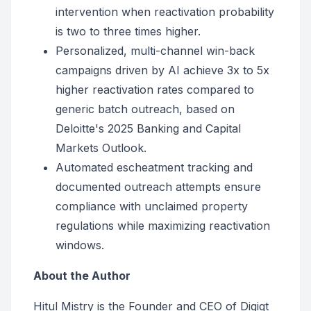
intervention when reactivation probability
is two to three times higher.
Personalized, multi-channel win-back
campaigns driven by AI achieve 3x to 5x
higher reactivation rates compared to
generic batch outreach, based on
Deloitte's 2025 Banking and Capital
Markets Outlook.
Automated escheatment tracking and
documented outreach attempts ensure
compliance with unclaimed property
regulations while maximizing reactivation
windows.
About the Author
Hitul Mistry is the Founder and CEO of Digiqt