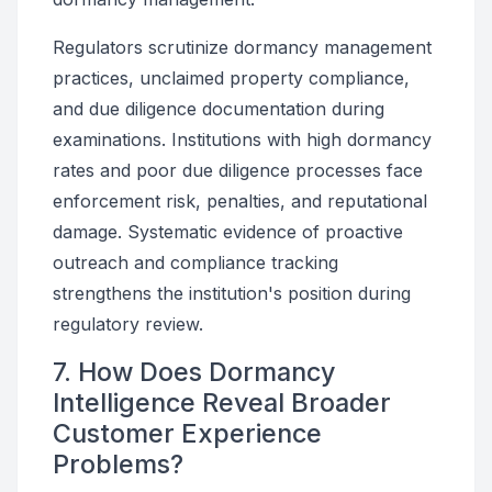
Regulators scrutinize dormancy management
practices, unclaimed property compliance,
and due diligence documentation during
examinations. Institutions with high dormancy
rates and poor due diligence processes face
enforcement risk, penalties, and reputational
damage. Systematic evidence of proactive
outreach and compliance tracking
strengthens the institution's position during
regulatory review.
7. How Does Dormancy
Intelligence Reveal Broader
Customer Experience
Problems?