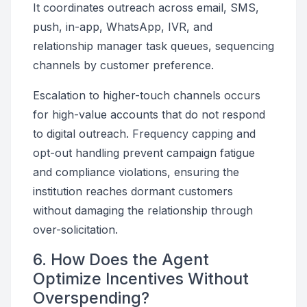
It coordinates outreach across email, SMS,
push, in-app, WhatsApp, IVR, and
relationship manager task queues, sequencing
channels by customer preference.
Escalation to higher-touch channels occurs
for high-value accounts that do not respond
to digital outreach. Frequency capping and
opt-out handling prevent campaign fatigue
and compliance violations, ensuring the
institution reaches dormant customers
without damaging the relationship through
over-solicitation.
6. How Does the Agent
Optimize Incentives Without
Overspending?