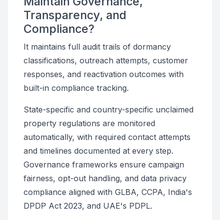
Maintain Governance,
Transparency, and
Compliance?
It maintains full audit trails of dormancy
classifications, outreach attempts, customer
responses, and reactivation outcomes with
built-in compliance tracking.
State-specific and country-specific unclaimed
property regulations are monitored
automatically, with required contact attempts
and timelines documented at every step.
Governance frameworks ensure campaign
fairness, opt-out handling, and data privacy
compliance aligned with GLBA, CCPA, India's
DPDP Act 2023, and UAE's PDPL.