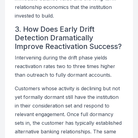
relationship economics that the institution
invested to build.
3. How Does Early Drift
Detection Dramatically
Improve Reactivation Success?
Intervening during the drift phase yields
reactivation rates two to three times higher
than outreach to fully dormant accounts.
Customers whose activity is declining but not
yet formally dormant still have the institution
in their consideration set and respond to
relevant engagement. Once full dormancy
sets in, the customer has typically established
alternative banking relationships. The same