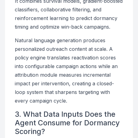
It combines survival models, gradient-boosted
classifiers, collaborative filtering, and
reinforcement learning to predict dormancy
timing and optimize win-back campaigns.
Natural language generation produces
personalized outreach content at scale. A
policy engine translates reactivation scores
into configurable campaign actions while an
attribution module measures incremental
impact per intervention, creating a closed-
loop system that sharpens targeting with
every campaign cycle.
3. What Data Inputs Does the
Agent Consume for Dormancy
Scoring?