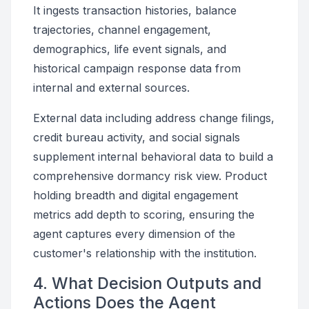
It ingests transaction histories, balance
trajectories, channel engagement,
demographics, life event signals, and
historical campaign response data from
internal and external sources.
External data including address change filings,
credit bureau activity, and social signals
supplement internal behavioral data to build a
comprehensive dormancy risk view. Product
holding breadth and digital engagement
metrics add depth to scoring, ensuring the
agent captures every dimension of the
customer's relationship with the institution.
4. What Decision Outputs and
Actions Does the Agent