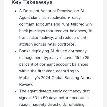
Key Takeaways
A Dormant Account Reactivation AI
Agent identifies reactivation-ready
dormant accounts and runs tailored win-
back journeys that recover balances, lift
transaction activity, and reduce silent
attrition across retail portfolios.
Banks deploying AI-driven dormancy
management typically recover 15 to 25
percent of dormant account balances
within the first year, according to
McKinsey's 2024 Global Banking Annual
Review.
The agent detects early dormancy drift
signals 30 to 60 days before accounts
reach inactivity thresholds, enabling