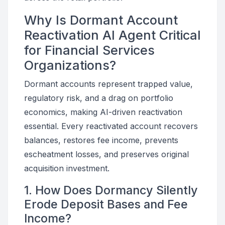
Why Is Dormant Account
Reactivation AI Agent Critical
for Financial Services
Organizations?
Dormant accounts represent trapped value,
regulatory risk, and a drag on portfolio
economics, making AI-driven reactivation
essential. Every reactivated account recovers
balances, restores fee income, prevents
escheatment losses, and preserves original
acquisition investment.
1. How Does Dormancy Silently
Erode Deposit Bases and Fee
Income?