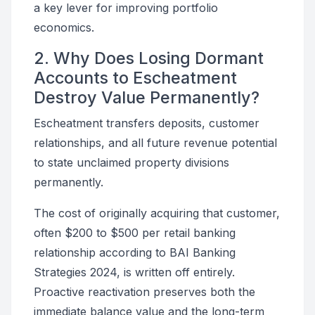
a key lever for improving portfolio
economics.
2. Why Does Losing Dormant
Accounts to Escheatment
Destroy Value Permanently?
Escheatment transfers deposits, customer
relationships, and all future revenue potential
to state unclaimed property divisions
permanently.
The cost of originally acquiring that customer,
often $200 to $500 per retail banking
relationship according to BAI Banking
Strategies 2024, is written off entirely.
Proactive reactivation preserves both the
immediate balance value and the long-term