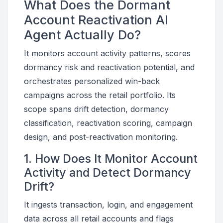
What Does the Dormant
Account Reactivation AI
Agent Actually Do?
It monitors account activity patterns, scores
dormancy risk and reactivation potential, and
orchestrates personalized win-back
campaigns across the retail portfolio. Its
scope spans drift detection, dormancy
classification, reactivation scoring, campaign
design, and post-reactivation monitoring.
1. How Does It Monitor Account
Activity and Detect Dormancy
Drift?
It ingests transaction, login, and engagement
data across all retail accounts and flags