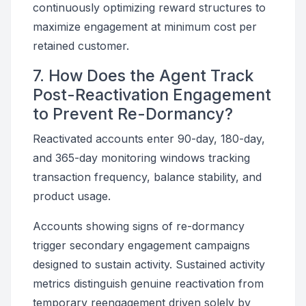
continuously optimizing reward structures to
maximize engagement at minimum cost per
retained customer.
7. How Does the Agent Track
Post-Reactivation Engagement
to Prevent Re-Dormancy?
Reactivated accounts enter 90-day, 180-day,
and 365-day monitoring windows tracking
transaction frequency, balance stability, and
product usage.
Accounts showing signs of re-dormancy
trigger secondary engagement campaigns
designed to sustain activity. Sustained activity
metrics distinguish genuine reactivation from
temporary reengagement driven solely by