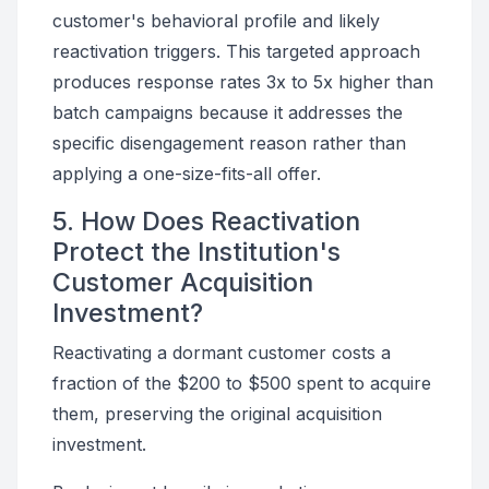
customer's behavioral profile and likely
reactivation triggers. This targeted approach
produces response rates 3x to 5x higher than
batch campaigns because it addresses the
specific disengagement reason rather than
applying a one-size-fits-all offer.
5. How Does Reactivation
Protect the Institution's
Customer Acquisition
Investment?
Reactivating a dormant customer costs a
fraction of the $200 to $500 spent to acquire
them, preserving the original acquisition
investment.