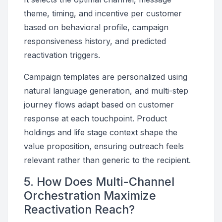
theme, timing, and incentive per customer
based on behavioral profile, campaign
responsiveness history, and predicted
reactivation triggers.
Campaign templates are personalized using
natural language generation, and multi-step
journey flows adapt based on customer
response at each touchpoint. Product
holdings and life stage context shape the
value proposition, ensuring outreach feels
relevant rather than generic to the recipient.
5. How Does Multi-Channel
Orchestration Maximize
Reactivation Reach?