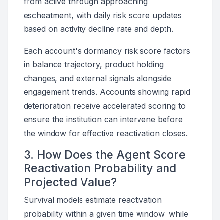
from active through approaching
escheatment, with daily risk score updates
based on activity decline rate and depth.
Each account's dormancy risk score factors
in balance trajectory, product holding
changes, and external signals alongside
engagement trends. Accounts showing rapid
deterioration receive accelerated scoring to
ensure the institution can intervene before
the window for effective reactivation closes.
3. How Does the Agent Score
Reactivation Probability and
Projected Value?
Survival models estimate reactivation
probability within a given time window, while