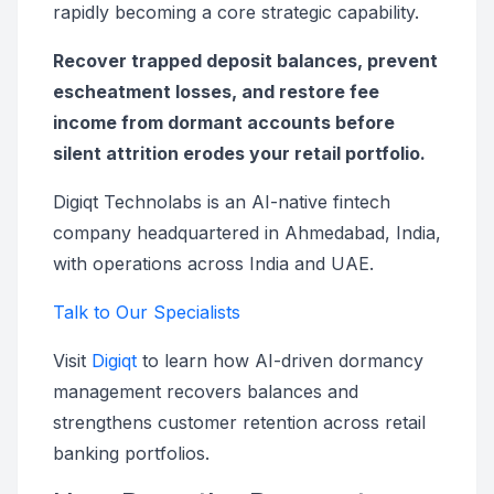
rapidly becoming a core strategic capability.
Recover trapped deposit balances, prevent
escheatment losses, and restore fee
income from dormant accounts before
silent attrition erodes your retail portfolio.
Digiqt Technolabs is an AI-native fintech
company headquartered in Ahmedabad, India,
with operations across India and UAE.
Talk to Our Specialists
Visit
Digiqt
to learn how AI-driven dormancy
management recovers balances and
strengthens customer retention across retail
banking portfolios.