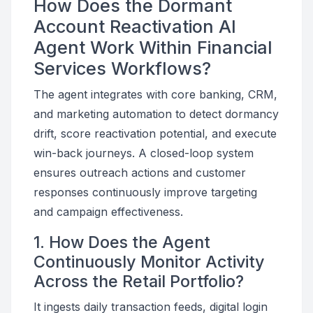
How Does the Dormant
Account Reactivation AI
Agent Work Within Financial
Services Workflows?
The agent integrates with core banking, CRM,
and marketing automation to detect dormancy
drift, score reactivation potential, and execute
win-back journeys. A closed-loop system
ensures outreach actions and customer
responses continuously improve targeting
and campaign effectiveness.
1. How Does the Agent
Continuously Monitor Activity
Across the Retail Portfolio?
It ingests daily transaction feeds, digital login