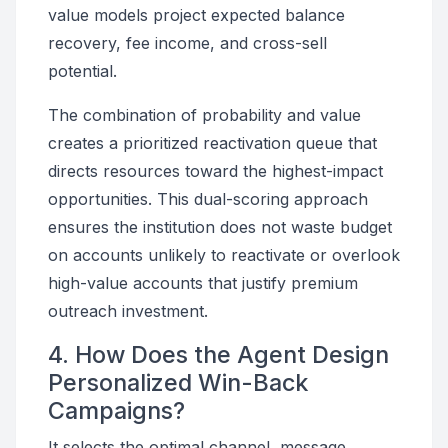
value models project expected balance
recovery, fee income, and cross-sell
potential.
The combination of probability and value
creates a prioritized reactivation queue that
directs resources toward the highest-impact
opportunities. This dual-scoring approach
ensures the institution does not waste budget
on accounts unlikely to reactivate or overlook
high-value accounts that justify premium
outreach investment.
4. How Does the Agent Design
Personalized Win-Back
Campaigns?
It selects the optimal channel, message