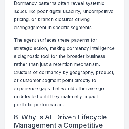
Dormancy patterns often reveal systemic
issues like poor digital usability, uncompetitive
pricing, or branch closures driving
disengagement in specific segments.
The agent surfaces these patterns for
strategic action, making dormancy intelligence
a diagnostic tool for the broader business
rather than just a retention mechanism.
Clusters of dormancy by geography, product,
or customer segment point directly to
experience gaps that would otherwise go
undetected until they materially impact
portfolio performance.
8. Why Is AI-Driven Lifecycle
Management a Competitive