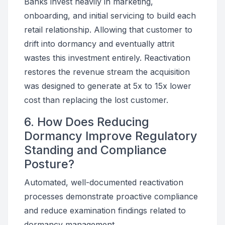
Banks invest heavily in marketing,
onboarding, and initial servicing to build each
retail relationship. Allowing that customer to
drift into dormancy and eventually attrit
wastes this investment entirely. Reactivation
restores the revenue stream the acquisition
was designed to generate at 5x to 15x lower
cost than replacing the lost customer.
6. How Does Reducing
Dormancy Improve Regulatory
Standing and Compliance
Posture?
Automated, well-documented reactivation
processes demonstrate proactive compliance
and reduce examination findings related to
dormancy management.