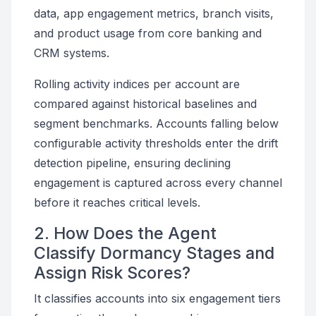
data, app engagement metrics, branch visits,
and product usage from core banking and
CRM systems.
Rolling activity indices per account are
compared against historical baselines and
segment benchmarks. Accounts falling below
configurable activity thresholds enter the drift
detection pipeline, ensuring declining
engagement is captured across every channel
before it reaches critical levels.
2. How Does the Agent
Classify Dormancy Stages and
Assign Risk Scores?
It classifies accounts into six engagement tiers