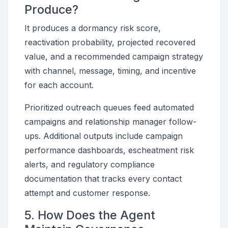
Produce?
It produces a dormancy risk score,
reactivation probability, projected recovered
value, and a recommended campaign strategy
with channel, message, timing, and incentive
for each account.
Prioritized outreach queues feed automated
campaigns and relationship manager follow-
ups. Additional outputs include campaign
performance dashboards, escheatment risk
alerts, and regulatory compliance
documentation that tracks every contact
attempt and customer response.
5. How Does the Agent