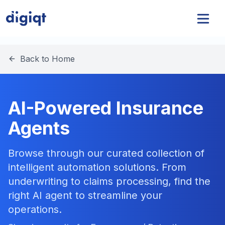
Back to Home
AI-Powered Insurance
Agents
Browse through our curated collection of
intelligent automation solutions. From
underwriting to claims processing, find the
right AI agent to streamline your
operations.