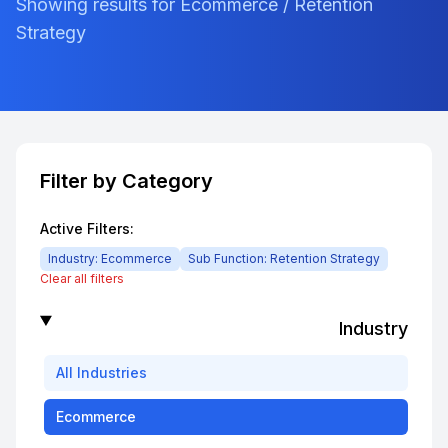
Showing results for Ecommerce / Retention
Strategy
Filter by Category
Active Filters:
Industry:
Ecommerce
Sub Function:
Retention Strategy
Clear all filters
Industry
All
Industries
Ecommerce