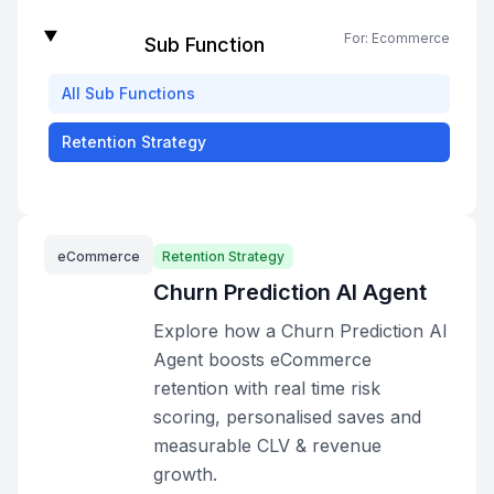
For:
Ecommerce
Sub Function
All
Sub Functions
Retention Strategy
eCommerce
Retention Strategy
Churn Prediction AI Agent
Explore how a Churn Prediction AI
Agent boosts eCommerce
retention with real time risk
scoring, personalised saves and
measurable CLV & revenue
growth.