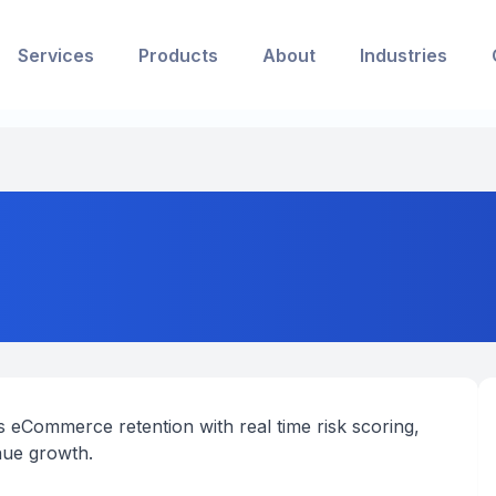
Services
Products
About
Industries
 eCommerce retention with real time risk scoring,
nue growth.