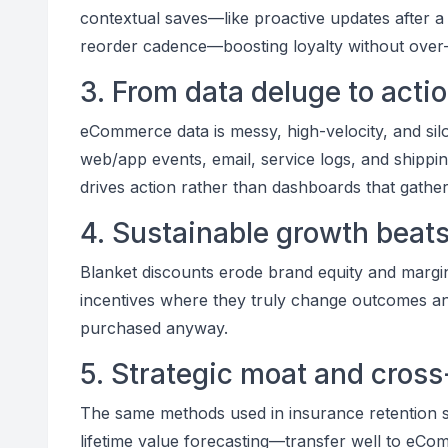
contextual saves—like proactive updates after a
reorder cadence—boosting loyalty without over-i
3. From data deluge to acti
eCommerce data is messy, high-velocity, and silo
web/app events, email, service logs, and shipping
drives action rather than dashboards that gather
4. Sustainable growth beat
Blanket discounts erode brand equity and margins
incentives where they truly change outcomes a
purchased anyway.
5. Strategic moat and cros
The same methods used in insurance retention s
lifetime value forecasting—transfer well to eCo