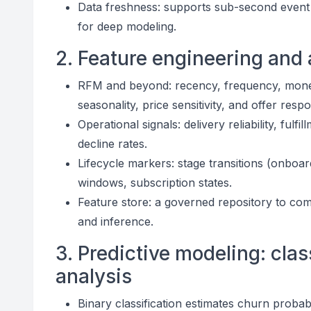
Data freshness: supports sub-second event s
for deep modeling.
2. Feature engineering and 
RFM and beyond: recency, frequency, moneta
seasonality, price sensitivity, and offer resp
Operational signals: delivery reliability, fulf
decline rates.
Lifecycle markers: stage transitions (onboar
windows, subscription states.
Feature store: a governed repository to com
and inference.
3. Predictive modeling: clas
analysis
Binary classification estimates churn probabi