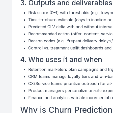
3. Outputs and deliverables
Risk score (0–1) with thresholds (e.g., low/
Time-to-churn estimate (days to inaction or
Predicted CLV delta with and without interve
Recommended action (offer, content, servic
Reason codes (e.g., “repeat delivery delays,
Control vs. treatment uplift dashboards and
4. Who uses it and when
Retention marketers plan campaigns and tri
CRM teams manage loyalty tiers and win-b
CX/Service teams prioritize outreach for at
Product managers personalize on-site exper
Finance and analytics validate incremental 
Why is Churn Prediction