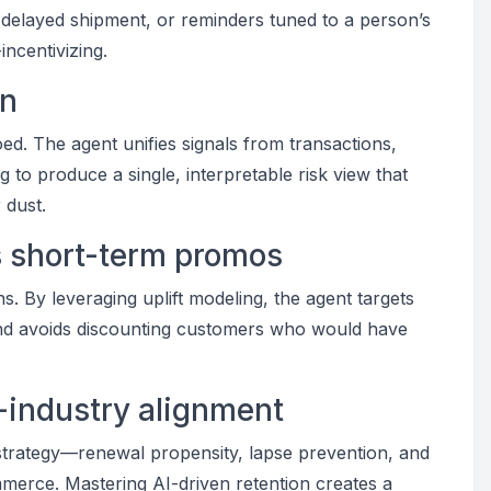
 delayed shipment, or reminders tuned to a person’s
ncentivizing.
on
ed. The agent unifies signals from transactions,
 to produce a single, interpretable risk view that
 dust.
s short-term promos
. By leveraging uplift modeling, the agent targets
nd avoids discounting customers who would have
s-industry alignment
trategy—renewal propensity, lapse prevention, and
mmerce. Mastering AI-driven retention creates a