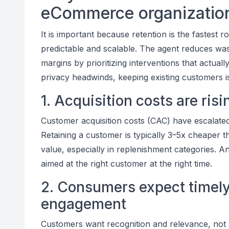
eCommerce organizatio
It is important because retention is the fastest 
predictable and scalable. The agent reduces wa
margins by prioritizing interventions that actual
privacy headwinds, keeping existing customers is
1. Acquisition costs are ris
Customer acquisition costs (CAC) have escalated
Retaining a customer is typically 3–5x cheaper
value, especially in replenishment categories. A
aimed at the right customer at the right time.
2. Consumers expect timely,
engagement
Customers want recognition and relevance, not