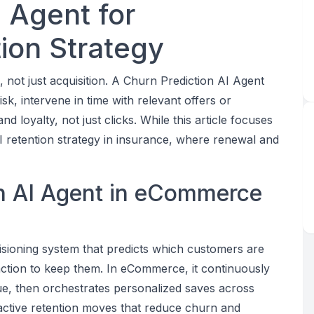
 Agent for
on Strategy
ot just acquisition. A Churn Prediction AI Agent
isk, intervene in time with relevant offers or
 loyalty, not just clicks. While this article focuses
 retention strategy in insurance, where renewal and
on AI Agent in eCommerce
cisioning system that predicts which customers are
action to keep them. In eCommerce, it continuously
ue, then orchestrates personalized saves across
active retention moves that reduce churn and