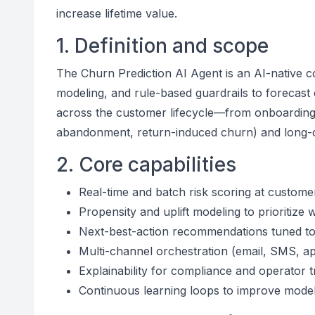
increase lifetime value.
1. Definition and scope
The Churn Prediction AI Agent is an AI-native c
modeling, and rule-based guardrails to forecast c
across the customer lifecycle—from onboarding
abandonment, return-induced churn) and long-cy
2. Core capabilities
Real-time and batch risk scoring at custome
Propensity and uplift modeling to prioritize
Next-best-action recommendations tuned to
Multi-channel orchestration (email, SMS, ap
Explainability for compliance and operator t
Continuous learning loops to improve mode