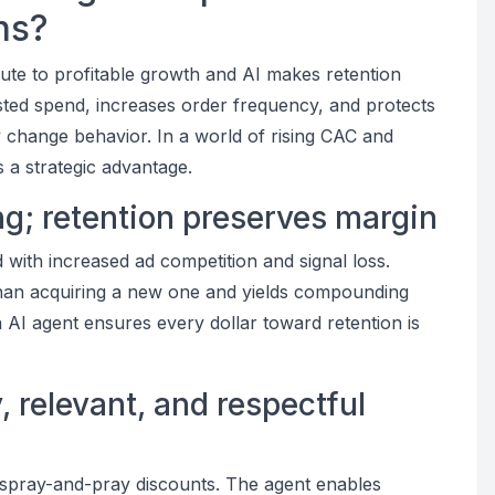
ns?
route to profitable growth and AI makes retention
sted spend, increases order frequency, and protects
ly change behavior. In a world of rising CAC and
 a strategic advantage.
ing; retention preserves margin
 with increased ad competition and signal loss.
 than acquiring a new one and yields compounding
n AI agent ensures every dollar toward retention is
 relevant, and respectful
 spray-and-pray discounts. The agent enables