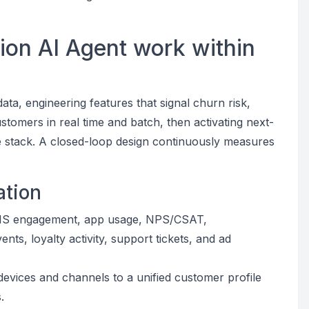
ion AI Agent work within
ata, engineering features that signal churn risk,
stomers in real time and batch, then activating next-
e stack. A closed-loop design continuously measures
ation
SMS engagement, app usage, NPS/CSAT,
nts, loyalty activity, support tickets, and ad
s devices and channels to a unified customer profile
.