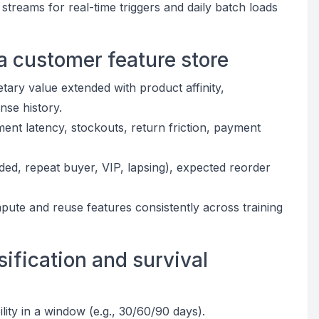
treams for real-time triggers and daily batch loads
a customer feature store
ry value extended with product affinity,
onse history.
illment latency, stockouts, return friction, payment
ded, repeat buyer, VIP, lapsing), expected reorder
pute and reuse features consistently across training
sification and survival
lity in a window (e.g., 30/60/90 days).