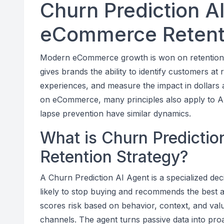
Churn Prediction AI
eCommerce Retenti
Modern eCommerce growth is won on retention, n
gives brands the ability to identify customers at r
experiences, and measure the impact in dollars and
on eCommerce, many principles also apply to AI
lapse prevention have similar dynamics.
What is Churn Predicti
Retention Strategy?
A Churn Prediction AI Agent is a specialized de
likely to stop buying and recommends the best 
scores risk based on behavior, context, and val
channels. The agent turns passive data into pro