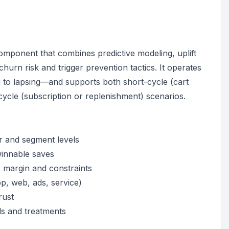
omponent that combines predictive modeling, uplift
hurn risk and trigger prevention tactics. It operates
 to lapsing—and supports both short-cycle (cart
cle (subscription or replenishment) scenarios.
r and segment levels
 winnable saves
 margin and constraints
p, web, ads, service)
rust
ls and treatments