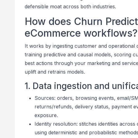
defensible moat across both industries.
How does Churn Predict
eCommerce workflows?
It works by ingesting customer and operational d
training predictive and causal models, scoring cu
best actions through your marketing and servic
uplift and retrains models.
1. Data ingestion and unific
Sources: orders, browsing events, email/
returns/refunds, delivery status, payment eve
exposure.
Identity resolution: stitches identities acros
using deterministic and probabilistic methods