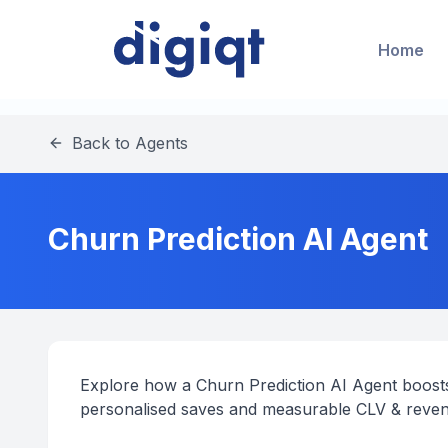
Home
Back to Agents
Churn Prediction AI Agent
Explore how a Churn Prediction AI Agent boosts
personalised saves and measurable CLV & reve