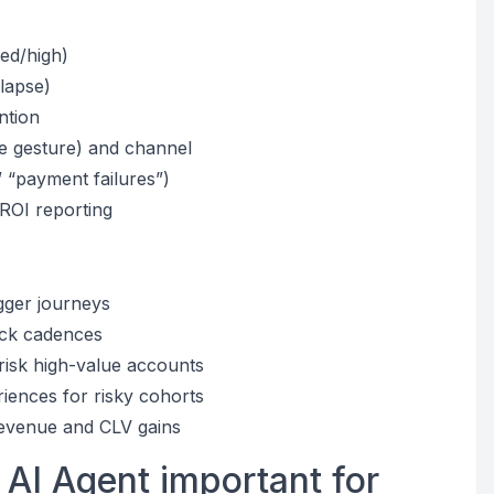
med/high)
 lapse)
ntion
e gesture) and channel
” “payment failures”)
 ROI reporting
gger journeys
ack cadences
-risk high-value accounts
iences for risky cohorts
revenue and CLV gains
 AI Agent important for