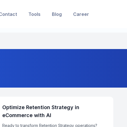
Contact
Tools
Blog
Career
Optimize Retention Strategy in
eCommerce with AI
Ready to transform Retention Strategy operations?