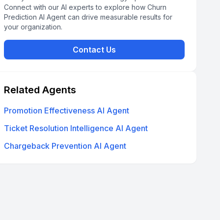
Connect with our AI experts to explore how Churn
Prediction AI Agent can drive measurable results for
your organization.
Contact Us
Related Agents
Promotion Effectiveness AI Agent
Ticket Resolution Intelligence AI Agent
Chargeback Prevention AI Agent