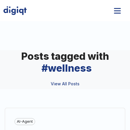
Posts tagged with
#
wellness
View All Posts
AI-Agent