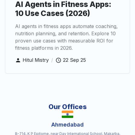
AI Agents in Fitness Apps:
10 Use Cases (2026)
AI agents in fitness apps automate coaching,
nutrition planning, and retention. Explore 10
proven use cases with measurable ROI for
fitness platforms in 2026.
Hitul Mistry
/
22 Sep 25
Our Offices
Ahmedabad
B-714, K P Epitome, near Dav International School, Makarba,