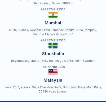
Ahmedabad, Gujarat 380051
+91 99747 29554
Mumbai
C-20, G Block, WeWork, Enam Sambhav, Bandra-Kurla Complex,
Mumbai, Maharashtra 400051
+91 99747 29554
Stockholm
Bäverbäcksgränd 10 12462 Bandhagen, Stockholm, Sweden.
+46 72789 9039
Malaysia
Level 23-1, Premier Suite One Mont Kiara, No 1, Jalan Kiara, Mont Kiara,
50480 Kuala Lumpur