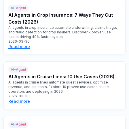
AI-Agent
AI Agents in Crop Insurance: 7 Ways They Cut
Costs (2026)
AI agents in crop insurance automate underwriting, claims triage,
and fraud detection for crop insurers. Discover 7 proven use
cases driving 40% faster cycles.
2026-03-30
Read more
AI-Agent
AI Agents in Cruise Lines: 10 Use Cases (2026)
AI agents in cruise lines automate guest services, optimize
revenue, and cut costs. Explore 10 proven use cases cruise
operators are deploying in 2026.
2026-03-30
Read more
AI-Agent