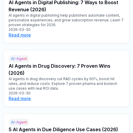
AI Agents in Digital Publishing: 7 Ways to Boost
Revenue (2026)
AI agents in digital publishing help publishers automate content,
personalize experiences, and grow subscription revenue. Learn 7
proven strategies for 2026.
2026-03-30
Read more
AI-Agent
AI Agents in Drug Discovery: 7 Proven Wins
(2026)
AI agents in drug discovery cut R&D cycles by 60%, boost hit
rates, and reduce costs. Explore 7 proven pharma and biotech
use cases with real ROI data.
2026-03-30
Read more
AI-Agent
5 AI Agents in Due Diligence Use Cases (2026)