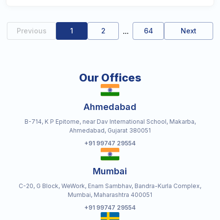
...
Previous
1
2
64
Next
Our Offices
Ahmedabad
B-714, K P Epitome, near Dav International School, Makarba,
Ahmedabad, Gujarat 380051
+91 99747 29554
Mumbai
C-20, G Block, WeWork, Enam Sambhav, Bandra-Kurla Complex,
Mumbai, Maharashtra 400051
+91 99747 29554