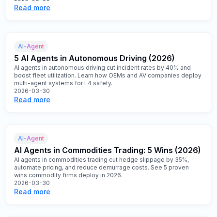
Read more
AI-Agent
5 AI Agents in Autonomous Driving (2026)
AI agents in autonomous driving cut incident rates by 40% and
boost fleet utilization. Learn how OEMs and AV companies deploy
multi-agent systems for L4 safety.
2026-03-30
Read more
AI-Agent
AI Agents in Commodities Trading: 5 Wins (2026)
AI agents in commodities trading cut hedge slippage by 35%,
automate pricing, and reduce demurrage costs. See 5 proven
wins commodity firms deploy in 2026.
2026-03-30
Read more