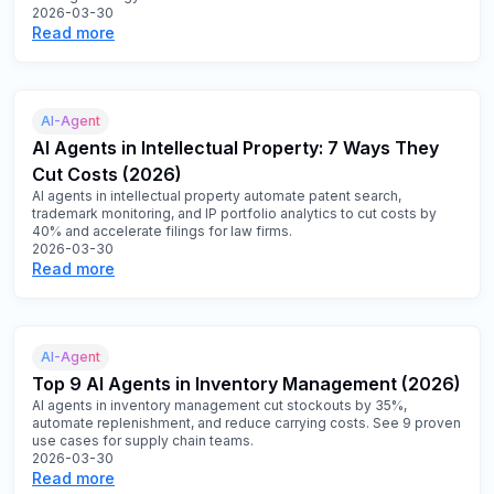
2026-03-30
Read more
AI-Agent
AI Agents in Intellectual Property: 7 Ways They
Cut Costs (2026)
AI agents in intellectual property automate patent search,
trademark monitoring, and IP portfolio analytics to cut costs by
40% and accelerate filings for law firms.
2026-03-30
Read more
AI-Agent
Top 9 AI Agents in Inventory Management (2026)
AI agents in inventory management cut stockouts by 35%,
automate replenishment, and reduce carrying costs. See 9 proven
use cases for supply chain teams.
2026-03-30
Read more