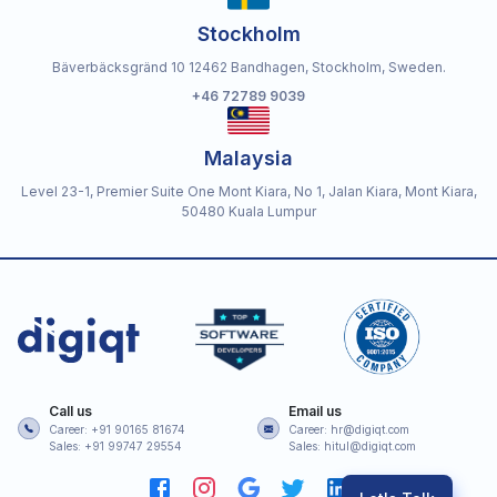
Stockholm
Bäverbäcksgränd 10 12462 Bandhagen, Stockholm, Sweden.
+46 72789 9039
Malaysia
Level 23-1, Premier Suite One Mont Kiara, No 1, Jalan Kiara, Mont Kiara,
50480 Kuala Lumpur
Call us
Email us
Career: +91 90165 81674
Career: hr@digiqt.com
Sales: +91 99747 29554
Sales: hitul@digiqt.com