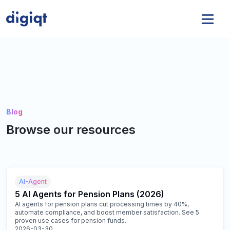
Blog
Browse our resources
AI-Agent
5 AI Agents for Pension Plans (2026)
AI agents for pension plans cut processing times by 40%,
automate compliance, and boost member satisfaction. See 5
proven use cases for pension funds.
2026-03-30