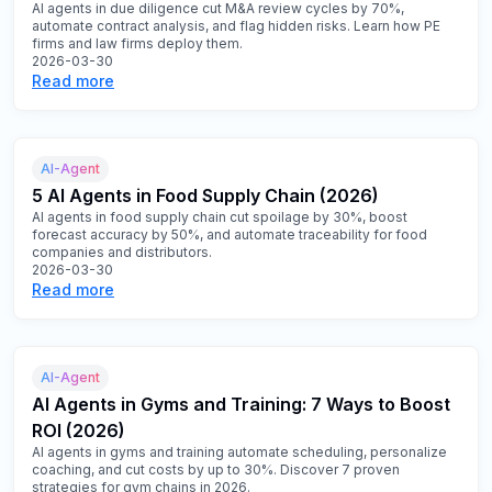
AI agents in due diligence cut M&A review cycles by 70%,
automate contract analysis, and flag hidden risks. Learn how PE
firms and law firms deploy them.
2026-03-30
Read more
AI-Agent
5 AI Agents in Food Supply Chain (2026)
AI agents in food supply chain cut spoilage by 30%, boost
forecast accuracy by 50%, and automate traceability for food
companies and distributors.
2026-03-30
Read more
AI-Agent
AI Agents in Gyms and Training: 7 Ways to Boost
ROI (2026)
AI agents in gyms and training automate scheduling, personalize
coaching, and cut costs by up to 30%. Discover 7 proven
strategies for gym chains in 2026.