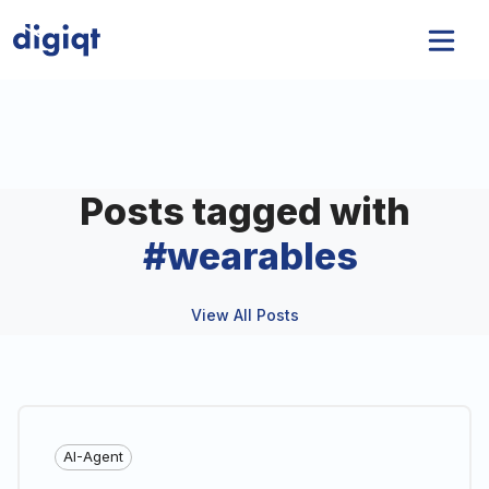
Posts tagged with
#
wearables
View All Posts
AI-Agent