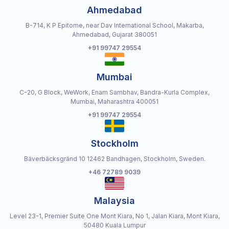
Ahmedabad
B-714, K P Epitome, near Dav International School, Makarba,
Ahmedabad, Gujarat 380051
+91 99747 29554
Mumbai
C-20, G Block, WeWork, Enam Sambhav, Bandra-Kurla Complex,
Mumbai, Maharashtra 400051
+91 99747 29554
Stockholm
Bäverbäcksgränd 10 12462 Bandhagen, Stockholm, Sweden.
+46 72789 9039
Malaysia
Level 23-1, Premier Suite One Mont Kiara, No 1, Jalan Kiara, Mont Kiara,
50480 Kuala Lumpur