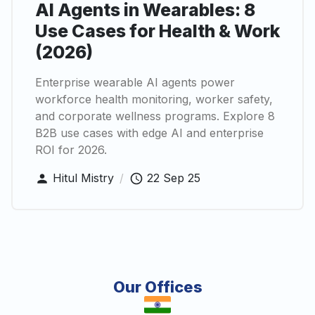
AI Agents in Wearables: 8
Use Cases for Health & Work
(2026)
Enterprise wearable AI agents power
workforce health monitoring, worker safety,
and corporate wellness programs. Explore 8
B2B use cases with edge AI and enterprise
ROI for 2026.
Hitul Mistry
/
22 Sep 25
Our Offices