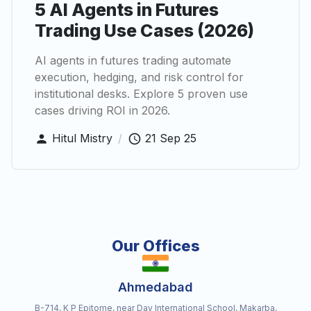
5 AI Agents in Futures
Trading Use Cases (2026)
AI agents in futures trading automate
execution, hedging, and risk control for
institutional desks. Explore 5 proven use
cases driving ROI in 2026.
Hitul Mistry
/
21 Sep 25
Our Offices
Ahmedabad
B-714, K P Epitome, near Dav International School, Makarba,