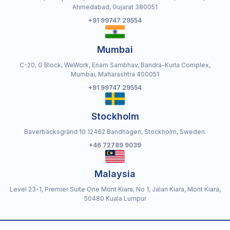
Ahmedabad, Gujarat 380051
+91 99747 29554
Mumbai
C-20, G Block, WeWork, Enam Sambhav, Bandra-Kurla Complex,
Mumbai, Maharashtra 400051
+91 99747 29554
Stockholm
Bäverbäcksgränd 10 12462 Bandhagen, Stockholm, Sweden.
+46 72789 9039
Malaysia
Level 23-1, Premier Suite One Mont Kiara, No 1, Jalan Kiara, Mont Kiara,
50480 Kuala Lumpur