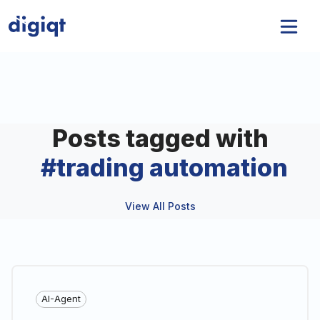
Posts tagged with
#
trading automation
View All Posts
AI-Agent