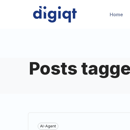
Home
Posts tagge
AI-Agent