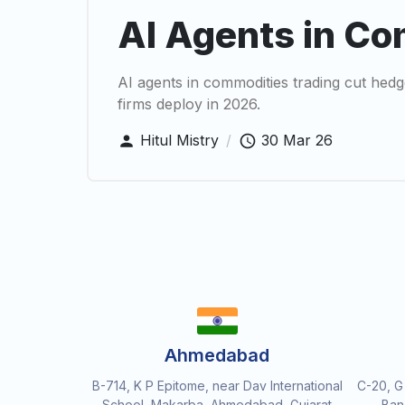
AI Agents in Co
AI agents in commodities trading cut he
firms deploy in 2026.
Hitul Mistry
/
30 Mar 26
Ahmedabad
B-714, K P Epitome, near Dav International
C-20, G
School, Makarba, Ahmedabad, Gujarat
Ban