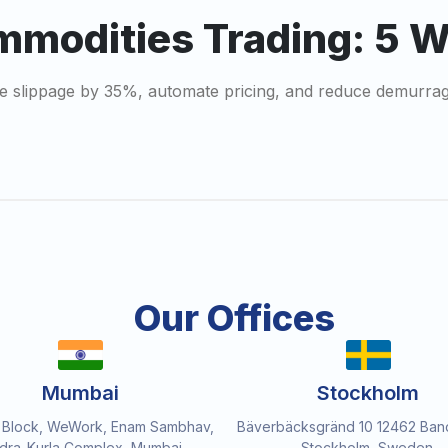
mmodities Trading: 5 
dge slippage by 35%, automate pricing, and reduce demurra
Our Offices
Mumbai
Stockholm
 Block, WeWork, Enam Sambhav,
Bäverbäcksgränd 10 12462 Ban
dra-Kurla Complex, Mumbai,
Stockholm, Sweden.