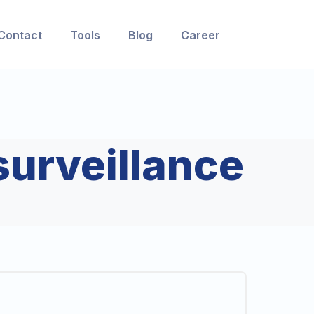
Contact
Tools
Blog
Career
surveillance