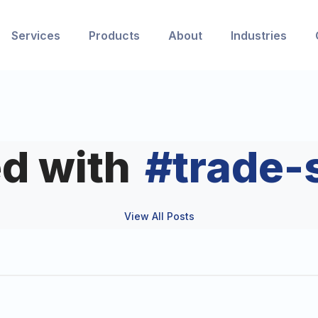
Services
Products
About
Industries
d with
#
trade-
View All Posts