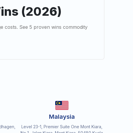
Wins (2026)
ge costs. See 5 proven wins commodity
Malaysia
dhagen,
Level 23-1, Premier Suite One Mont Kiara,
No 1, Jalan Kiara, Mont Kiara, 50480 Kuala