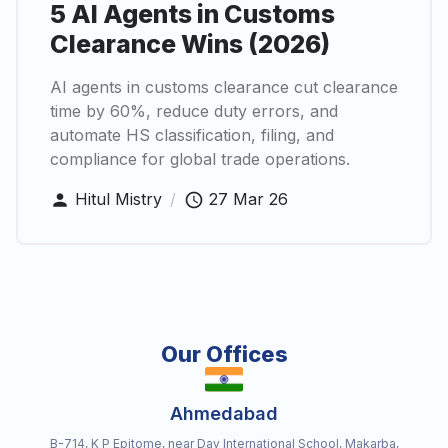
5 AI Agents in Customs
Clearance Wins (2026)
AI agents in customs clearance cut clearance
time by 60%, reduce duty errors, and
automate HS classification, filing, and
compliance for global trade operations.
Hitul Mistry
/
27 Mar 26
Our Offices
Ahmedabad
B-714, K P Epitome, near Dav International School, Makarba,