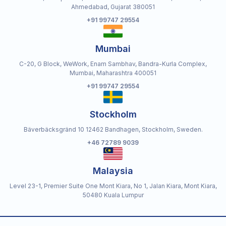
Ahmedabad, Gujarat 380051
+91 99747 29554
Mumbai
C-20, G Block, WeWork, Enam Sambhav, Bandra-Kurla Complex,
Mumbai, Maharashtra 400051
+91 99747 29554
Stockholm
Bäverbäcksgränd 10 12462 Bandhagen, Stockholm, Sweden.
+46 72789 9039
Malaysia
Level 23-1, Premier Suite One Mont Kiara, No 1, Jalan Kiara, Mont Kiara,
50480 Kuala Lumpur