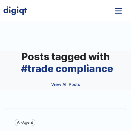
Posts tagged with
#
trade compliance
View All Posts
AI-Agent