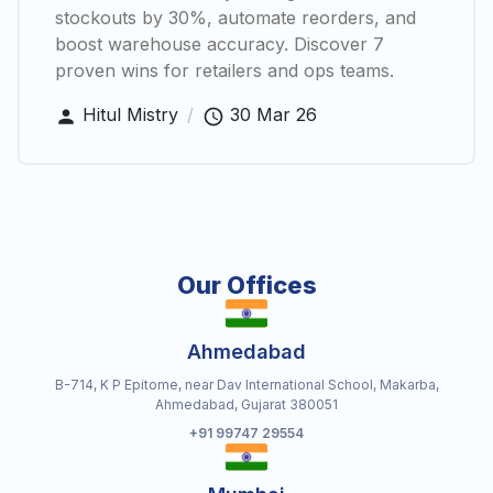
stockouts by 30%, automate reorders, and
boost warehouse accuracy. Discover 7
proven wins for retailers and ops teams.
Hitul Mistry
/
30 Mar 26
Our Offices
Ahmedabad
B-714, K P Epitome, near Dav International School, Makarba,
Ahmedabad, Gujarat 380051
+91 99747 29554