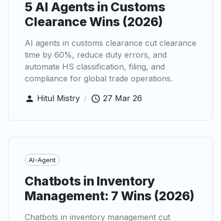
5 AI Agents in Customs
Clearance Wins (2026)
AI agents in customs clearance cut clearance
time by 60%, reduce duty errors, and
automate HS classification, filing, and
compliance for global trade operations.
Hitul Mistry
/
27 Mar 26
AI-Agent
Chatbots in Inventory
Management: 7 Wins (2026)
Chatbots in inventory management cut