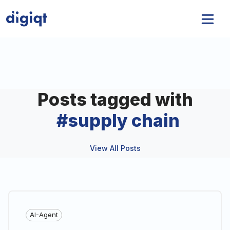
Posts tagged with
#
supply chain
View All Posts
AI-Agent