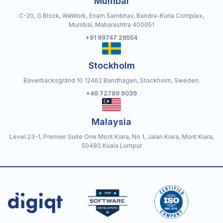
Mumbai
C-20, G Block, WeWork, Enam Sambhav, Bandra-Kurla Complex,
Mumbai, Maharashtra 400051
+91 99747 29554
Stockholm
Bäverbäcksgränd 10 12462 Bandhagen, Stockholm, Sweden.
+46 72789 9039
Malaysia
Level 23-1, Premier Suite One Mont Kiara, No 1, Jalan Kiara, Mont Kiara,
50480 Kuala Lumpur