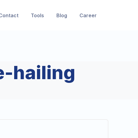
Contact
Tools
Blog
Career
e-hailing