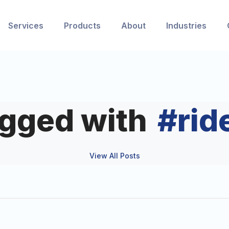
Services
Products
About
Industries
agged with
#
rid
View All Posts