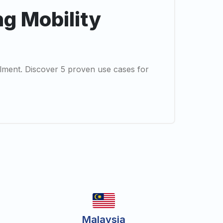
ng Mobility
illment. Discover 5 proven use cases for
Malaysia