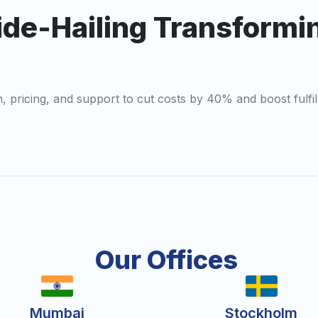
ide-Hailing Transformi
ch, pricing, and support to cut costs by 40% and boost fulf
Our Offices
Mumbai
Stockholm