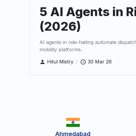
5 AI Agents in R
(2026)
AI agents in ride-hailing automate dispat
mobility platforms.
Hitul Mistry
/
30 Mar 26
Ahmedabad