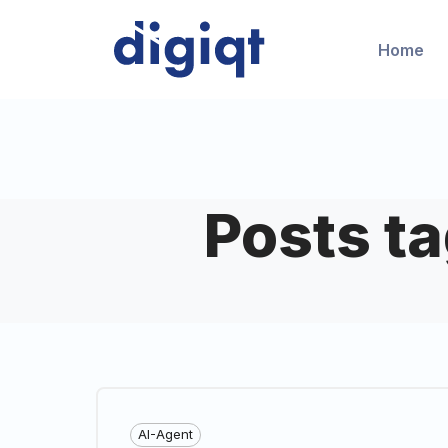
Home
Posts t
AI-Agent