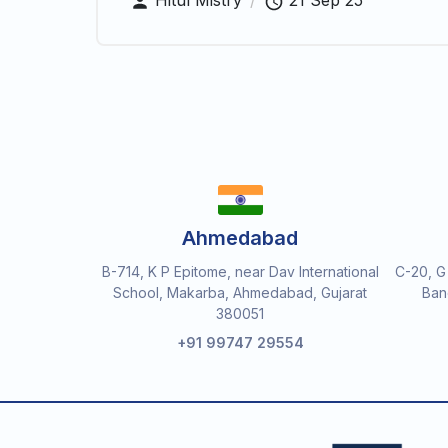
Hitul Mistry
/
21 Sep 25
Ahmedabad
B-714, K P Epitome, near Dav International
C-20, G
School, Makarba, Ahmedabad, Gujarat
Ban
380051
+91 99747 29554