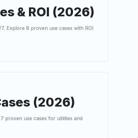
ses & ROI (2026)
4/7. Explore 8 proven use cases with ROI
Cases (2026)
 proven use cases for utilities and