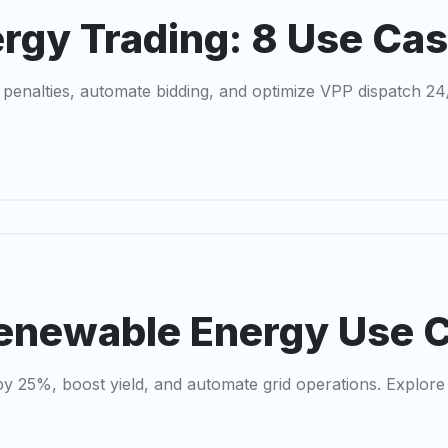
ergy Trading: 8 Use Ca
 penalties, automate bidding, and optimize VPP dispatch 2
Renewable Energy Use 
y 25%, boost yield, and automate grid operations. Explore 7