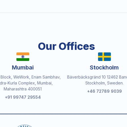
Our Offices
Mumbai
Stockholm
 Block, WeWork, Enam Sambhav,
Bäverbäcksgränd 10 12462 Ban
dra-Kurla Complex, Mumbai,
Stockholm, Sweden.
Maharashtra 400051
+46 72789 9039
+91 99747 29554