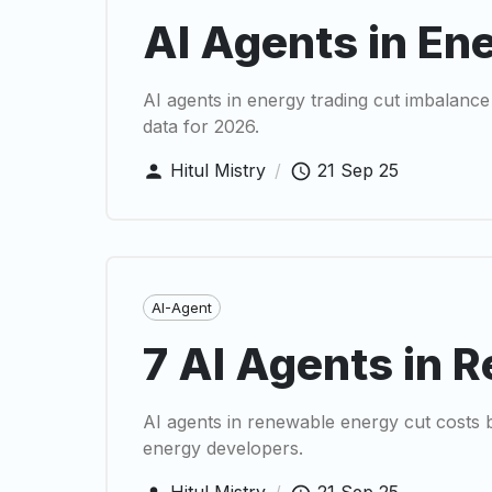
AI Agents in En
AI agents in energy trading cut imbalance
data for 2026.
Hitul Mistry
/
21 Sep 25
AI-Agent
7 AI Agents in 
AI agents in renewable energy cut costs b
energy developers.