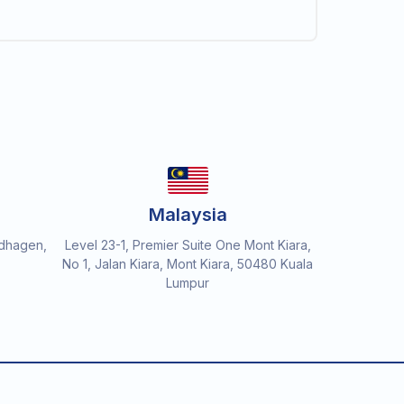
Malaysia
dhagen,
Level 23-1, Premier Suite One Mont Kiara,
No 1, Jalan Kiara, Mont Kiara, 50480 Kuala
Lumpur