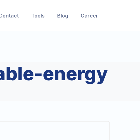
Contact
Tools
Blog
Career
able-energy