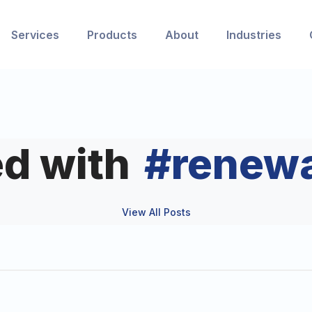
Services
Products
About
Industries
d with
#
renew
View All Posts