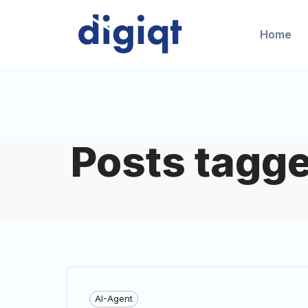
Home
Posts tagge
AI-Agent