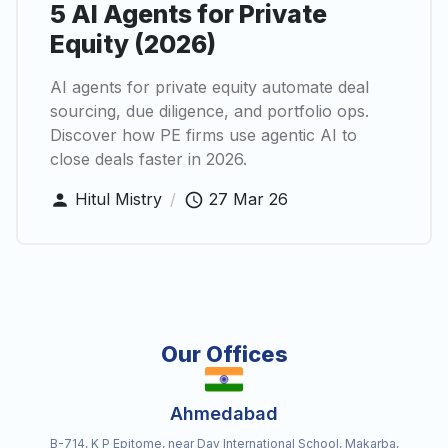
5 AI Agents for Private
Equity (2026)
AI agents for private equity automate deal
sourcing, due diligence, and portfolio ops.
Discover how PE firms use agentic AI to
close deals faster in 2026.
Hitul Mistry
/
27 Mar 26
Our Offices
Ahmedabad
B-714, K P Epitome, near Dav International School, Makarba,