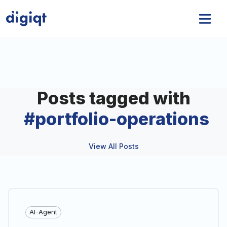
Posts tagged with
#
portfolio-operations
View All Posts
AI-Agent