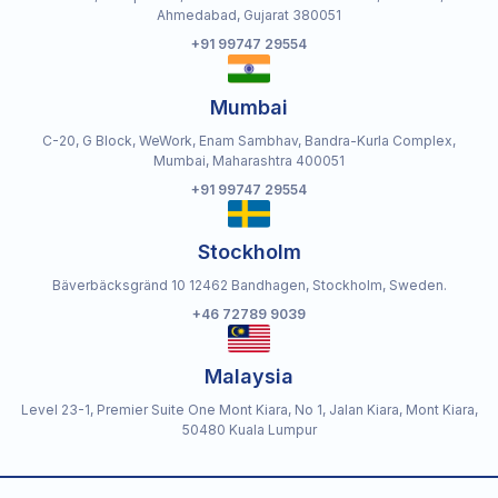
Ahmedabad, Gujarat 380051
+91 99747 29554
Mumbai
C-20, G Block, WeWork, Enam Sambhav, Bandra-Kurla Complex,
Mumbai, Maharashtra 400051
+91 99747 29554
Stockholm
Bäverbäcksgränd 10 12462 Bandhagen, Stockholm, Sweden.
+46 72789 9039
Malaysia
Level 23-1, Premier Suite One Mont Kiara, No 1, Jalan Kiara, Mont Kiara,
50480 Kuala Lumpur