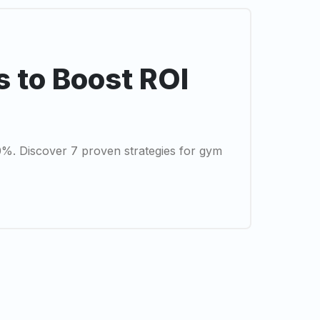
s to Boost ROI
0%. Discover 7 proven strategies for gym