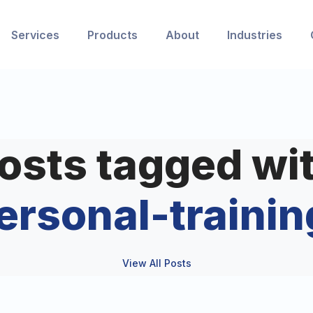
Services
Products
About
Industries
osts tagged wi
ersonal-trainin
View All Posts