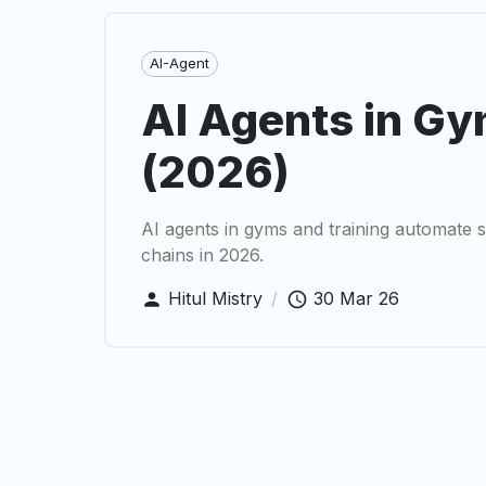
AI-Agent
AI Agents in Gy
(2026)
AI agents in gyms and training automate 
chains in 2026.
Hitul Mistry
/
30 Mar 26