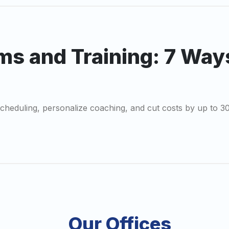
ms and Training: 7 Way
scheduling, personalize coaching, and cut costs by up to 3
Our Offices