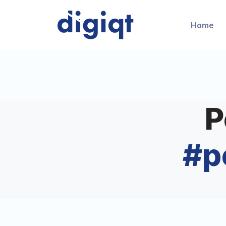
Home
P
#
p