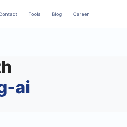
Contact
Tools
Blog
Career
th
g-ai