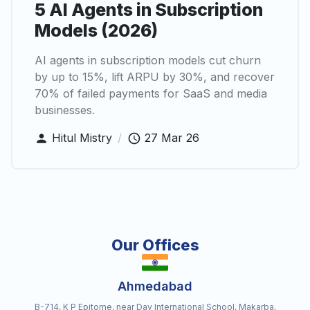
5 AI Agents in Subscription
Models (2026)
AI agents in subscription models cut churn
by up to 15%, lift ARPU by 30%, and recover
70% of failed payments for SaaS and media
businesses.
Hitul Mistry
/
27 Mar 26
Our Offices
Ahmedabad
B-714, K P Epitome, near Dav International School, Makarba,