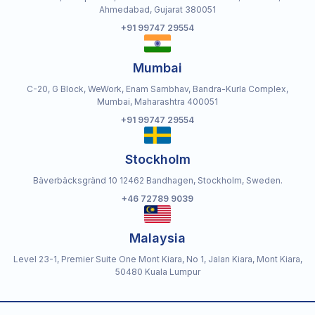
Ahmedabad, Gujarat 380051
+91 99747 29554
Mumbai
C-20, G Block, WeWork, Enam Sambhav, Bandra-Kurla Complex,
Mumbai, Maharashtra 400051
+91 99747 29554
Stockholm
Bäverbäcksgränd 10 12462 Bandhagen, Stockholm, Sweden.
+46 72789 9039
Malaysia
Level 23-1, Premier Suite One Mont Kiara, No 1, Jalan Kiara, Mont Kiara,
50480 Kuala Lumpur