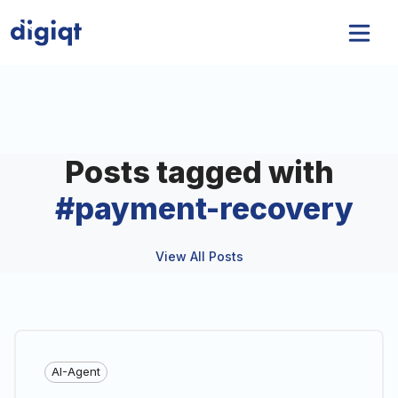
Posts tagged with
#
payment-recovery
View All Posts
AI-Agent