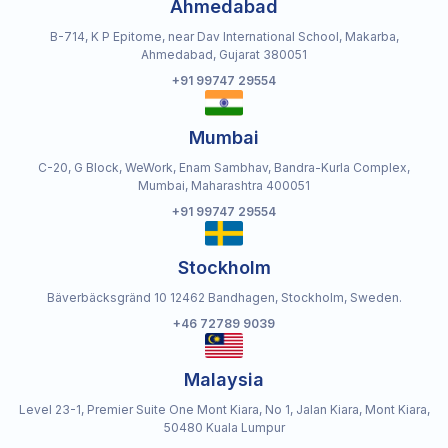
Ahmedabad
B-714, K P Epitome, near Dav International School, Makarba,
Ahmedabad, Gujarat 380051
+91 99747 29554
Mumbai
C-20, G Block, WeWork, Enam Sambhav, Bandra-Kurla Complex,
Mumbai, Maharashtra 400051
+91 99747 29554
Stockholm
Bäverbäcksgränd 10 12462 Bandhagen, Stockholm, Sweden.
+46 72789 9039
Malaysia
Level 23-1, Premier Suite One Mont Kiara, No 1, Jalan Kiara, Mont Kiara,
50480 Kuala Lumpur