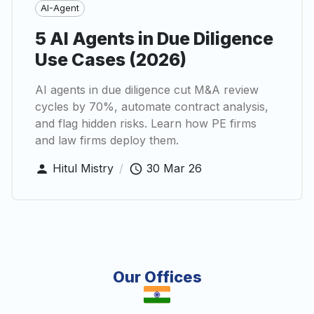
AI-Agent
5 AI Agents in Due Diligence
Use Cases (2026)
AI agents in due diligence cut M&A review
cycles by 70%, automate contract analysis,
and flag hidden risks. Learn how PE firms
and law firms deploy them.
Hitul Mistry
/
30 Mar 26
Our Offices