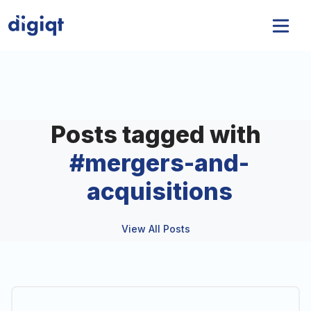
Posts tagged with
#
mergers-and-
acquisitions
View All Posts