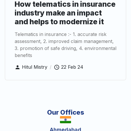
How telematics in insurance
industry make an impact
and helps to modernize it
Telematics in insurance :- 1. accurate risk
assessment, 2. improved claim management,
3. promotion of safe driving, 4. environmental
benefits
Hitul Mistry
/
22 Feb 24
Our Offices
Ahmedabad