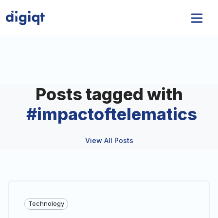
Posts tagged with
#
impactoftelematics
View All Posts
Technology