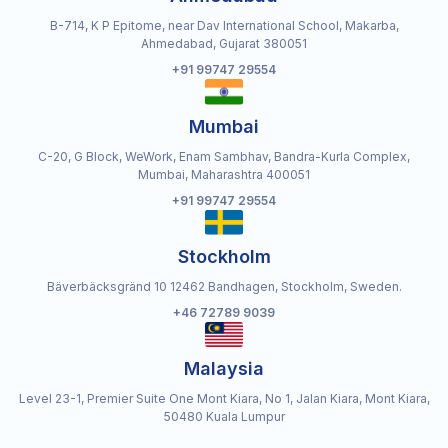
B-714, K P Epitome, near Dav International School, Makarba,
Ahmedabad, Gujarat 380051
+91 99747 29554
Mumbai
C-20, G Block, WeWork, Enam Sambhav, Bandra-Kurla Complex,
Mumbai, Maharashtra 400051
+91 99747 29554
Stockholm
Bäverbäcksgränd 10 12462 Bandhagen, Stockholm, Sweden.
+46 72789 9039
Malaysia
Level 23-1, Premier Suite One Mont Kiara, No 1, Jalan Kiara, Mont Kiara,
50480 Kuala Lumpur