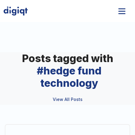
Posts tagged with
#
hedge fund
technology
View All Posts