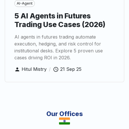
AI-Agent
5 AI Agents in Futures
Trading Use Cases (2026)
AI agents in futures trading automate
execution, hedging, and risk control for
institutional desks. Explore 5 proven use
cases driving ROI in 2026.
Hitul Mistry
/
21 Sep 25
Our Offices