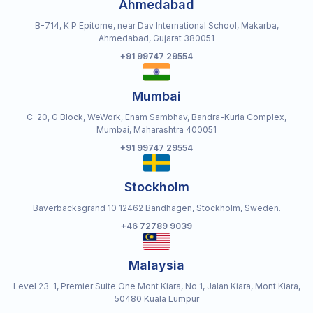
Ahmedabad
B-714, K P Epitome, near Dav International School, Makarba,
Ahmedabad, Gujarat 380051
+91 99747 29554
Mumbai
C-20, G Block, WeWork, Enam Sambhav, Bandra-Kurla Complex,
Mumbai, Maharashtra 400051
+91 99747 29554
Stockholm
Bäverbäcksgränd 10 12462 Bandhagen, Stockholm, Sweden.
+46 72789 9039
Malaysia
Level 23-1, Premier Suite One Mont Kiara, No 1, Jalan Kiara, Mont Kiara,
50480 Kuala Lumpur