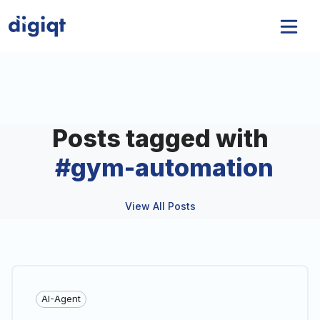
Posts tagged with
#
gym-automation
View All Posts
AI-Agent