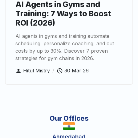
AI Agents in Gyms and
Training: 7 Ways to Boost
ROI (2026)
AI agents in gyms and training automate
scheduling, personalize coaching, and cut
costs by up to 30%. Discover 7 proven
strategies for gym chains in 2026.
Hitul Mistry
/
30 Mar 26
Our Offices
Ahmedabad