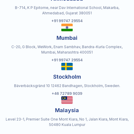
B-714, K P Epitome, near Dav International School, Makarba,
Ahmedabad, Gujarat 380051
+91 99747 29554
Mumbai
C-20, G Block, WeWork, Enam Sambhav, Bandra-Kurla Complex,
Mumbai, Maharashtra 400051
+91 99747 29554
Stockholm
Bäverbäcksgränd 10 12462 Bandhagen, Stockholm, Sweden.
+46 72789 9039
Malaysia
Level 23-1, Premier Suite One Mont Kiara, No 1, Jalan Kiara, Mont Kiara,
50480 Kuala Lumpur