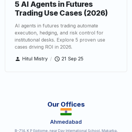
5 AI Agents in Futures
Trading Use Cases (2026)
AI agents in futures trading automate
execution, hedging, and risk control for
institutional desks. Explore 5 proven use
cases driving ROI in 2026.
Hitul Mistry
/
21 Sep 25
Our Offices
Ahmedabad
B-714, K P Epitome, near Dav International School, Makarba,