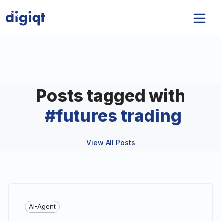
Posts tagged with
#
futures trading
View All Posts
AI-Agent