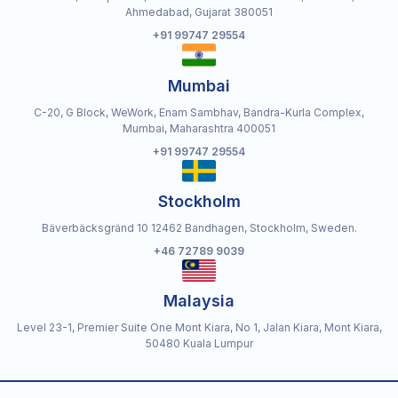
Ahmedabad, Gujarat 380051
+91 99747 29554
Mumbai
C-20, G Block, WeWork, Enam Sambhav, Bandra-Kurla Complex,
Mumbai, Maharashtra 400051
+91 99747 29554
Stockholm
Bäverbäcksgränd 10 12462 Bandhagen, Stockholm, Sweden.
+46 72789 9039
Malaysia
Level 23-1, Premier Suite One Mont Kiara, No 1, Jalan Kiara, Mont Kiara,
50480 Kuala Lumpur