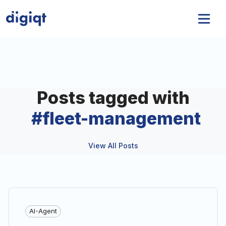
Posts tagged with
#
fleet-management
View All Posts
AI-Agent