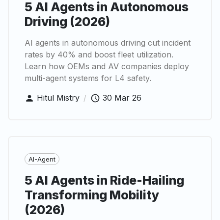
5 AI Agents in Autonomous
Driving (2026)
AI agents in autonomous driving cut incident
rates by 40% and boost fleet utilization.
Learn how OEMs and AV companies deploy
multi-agent systems for L4 safety.
Hitul Mistry
/
30 Mar 26
AI-Agent
5 AI Agents in Ride-Hailing
Transforming Mobility
(2026)