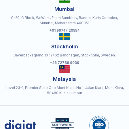
Mumbai
C-20, G Block, WeWork, Enam Sambhav, Bandra-Kurla Complex,
Mumbai, Maharashtra 400051
+91 99747 29554
Stockholm
Bäverbäcksgränd 10 12462 Bandhagen, Stockholm, Sweden.
+46 72789 9039
Malaysia
Level 23-1, Premier Suite One Mont Kiara, No 1, Jalan Kiara, Mont Kiara,
50480 Kuala Lumpur