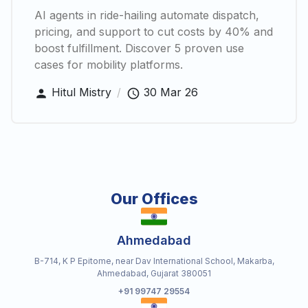
AI agents in ride-hailing automate dispatch,
pricing, and support to cut costs by 40% and
boost fulfillment. Discover 5 proven use
cases for mobility platforms.
Hitul Mistry
/
30 Mar 26
Our Offices
Ahmedabad
B-714, K P Epitome, near Dav International School, Makarba,
Ahmedabad, Gujarat 380051
+91 99747 29554