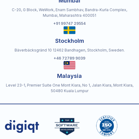
Mumbai
C-20, G Block, WeWork, Enam Sambhav, Bandra-Kurla Complex,
Mumbai, Maharashtra 400051
+91 99747 29554
Stockholm
Bäverbäcksgränd 10 12462 Bandhagen, Stockholm, Sweden.
+46 72789 9039
Malaysia
Level 23-1, Premier Suite One Mont Kiara, No 1, Jalan Kiara, Mont Kiara,
50480 Kuala Lumpur