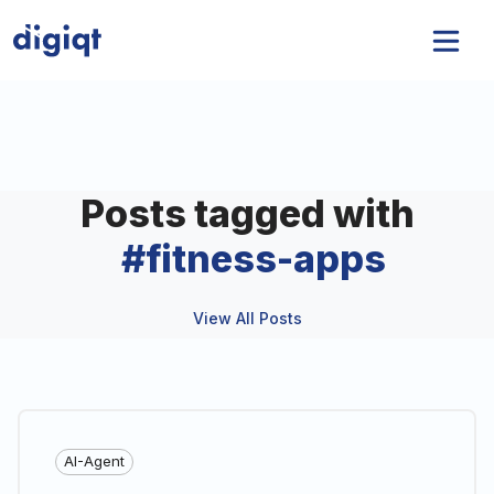
Posts tagged with
#
fitness-apps
View All Posts
AI-Agent