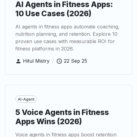
AI Agents in Fitness Apps:
10 Use Cases (2026)
AI agents in fitness apps automate coaching,
nutrition planning, and retention. Explore 10
proven use cases with measurable ROI for
fitness platforms in 2026.
Hitul Mistry
/
22 Sep 25
AI-Agent
5 Voice Agents in Fitness
Apps Wins (2026)
Voice agents in fitness apps boost retention