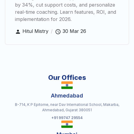
by 34%, cut support costs, and personalize
real-time coaching. Learn features, ROI, and
implementation for 2026.
Hitul Mistry
/
30 Mar 26
Our Offices
Ahmedabad
B-714, K P Epitome, near Dav International School, Makarba,
Ahmedabad, Gujarat 380051
+91 99747 29554