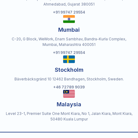
Ahmedabad, Gujarat 380051
+91 99747 29554
Mumbai
C-20, G Block, WeWork, Enam Sambhav, Bandra-Kurla Complex,
Mumbai, Maharashtra 400051
+91 99747 29554
Stockholm
Bäverbäcksgränd 10 12462 Bandhagen, Stockholm, Sweden.
+46 72789 9039
Malaysia
Level 23-1, Premier Suite One Mont Kiara, No 1, Jalan Kiara, Mont Kiara,
50480 Kuala Lumpur