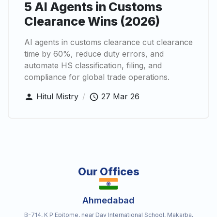
5 AI Agents in Customs
Clearance Wins (2026)
AI agents in customs clearance cut clearance
time by 60%, reduce duty errors, and
automate HS classification, filing, and
compliance for global trade operations.
Hitul Mistry
/
27 Mar 26
Our Offices
Ahmedabad
B-714, K P Epitome, near Dav International School, Makarba,