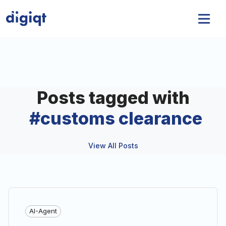
Posts tagged with
#
customs clearance
View All Posts
AI-Agent