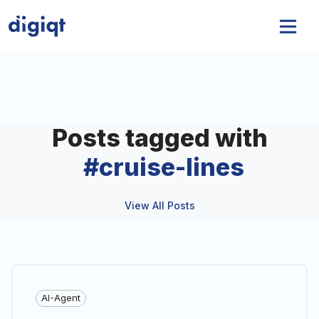
Posts tagged with
#
cruise-lines
View All Posts
AI-Agent