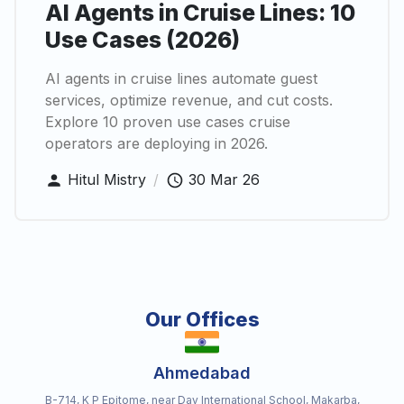
AI Agents in Cruise Lines: 10
Use Cases (2026)
AI agents in cruise lines automate guest
services, optimize revenue, and cut costs.
Explore 10 proven use cases cruise
operators are deploying in 2026.
Hitul Mistry
/
30 Mar 26
Our Offices
Ahmedabad
B-714, K P Epitome, near Dav International School, Makarba,