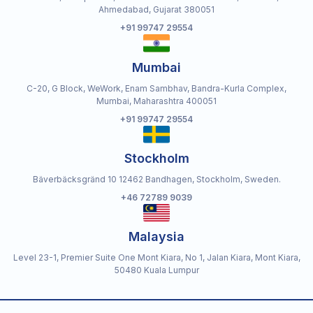
Ahmedabad, Gujarat 380051
+91 99747 29554
Mumbai
C-20, G Block, WeWork, Enam Sambhav, Bandra-Kurla Complex,
Mumbai, Maharashtra 400051
+91 99747 29554
Stockholm
Bäverbäcksgränd 10 12462 Bandhagen, Stockholm, Sweden.
+46 72789 9039
Malaysia
Level 23-1, Premier Suite One Mont Kiara, No 1, Jalan Kiara, Mont Kiara,
50480 Kuala Lumpur