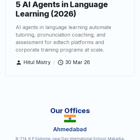
5 AI Agents in Language
Learning (2026)
AI agents in language learning automate
tutoring, pronunciation coaching, and
assessment for edtech platforms and
corporate training programs at scale.
Hitul Mistry
/
30 Mar 26
Our Offices
Ahmedabad
B-714, K P Epitome, near Dav International School, Makarba,