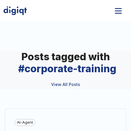
Posts tagged with
#
corporate-training
View All Posts
AI-Agent