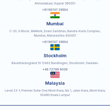
Ahmedabad, Gujarat 380051
+91 99747 29554
Mumbai
C-20, G Block, WeWork, Enam Sambhav, Bandra-Kurla Complex,
Mumbai, Maharashtra 400051
+91 99747 29554
Stockholm
Bäverbäcksgränd 10 12462 Bandhagen, Stockholm, Sweden.
+46 72789 9039
Malaysia
Level 23-1, Premier Suite One Mont Kiara, No 1, Jalan Kiara, Mont Kiara,
50480 Kuala Lumpur