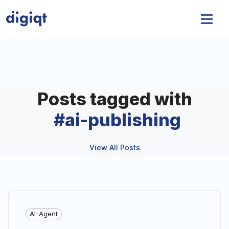
Posts tagged with
#
ai-publishing
View All Posts
AI-Agent