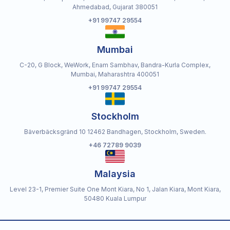
Ahmedabad, Gujarat 380051
+91 99747 29554
Mumbai
C-20, G Block, WeWork, Enam Sambhav, Bandra-Kurla Complex,
Mumbai, Maharashtra 400051
+91 99747 29554
Stockholm
Bäverbäcksgränd 10 12462 Bandhagen, Stockholm, Sweden.
+46 72789 9039
Malaysia
Level 23-1, Premier Suite One Mont Kiara, No 1, Jalan Kiara, Mont Kiara,
50480 Kuala Lumpur