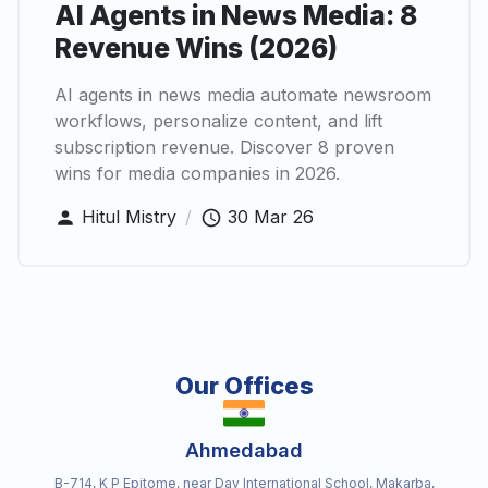
AI Agents in News Media: 8
Revenue Wins (2026)
AI agents in news media automate newsroom
workflows, personalize content, and lift
subscription revenue. Discover 8 proven
wins for media companies in 2026.
Hitul Mistry
/
30 Mar 26
Our Offices
Ahmedabad
B-714, K P Epitome, near Dav International School, Makarba,