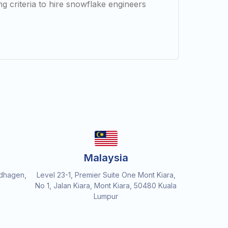
ng criteria to hire snowflake engineers
Malaysia
dhagen,
Level 23-1, Premier Suite One Mont Kiara,
No 1, Jalan Kiara, Mont Kiara, 50480 Kuala
Lumpur