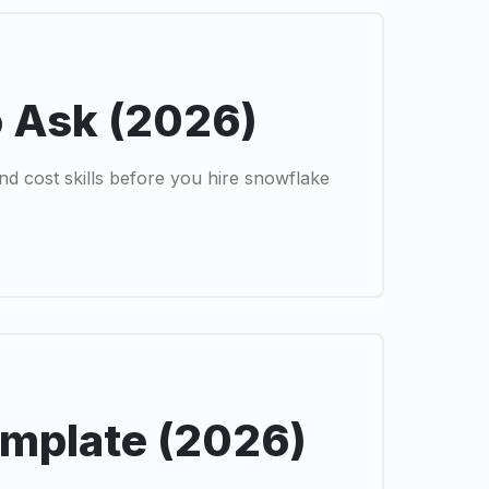
o Ask (2026)
nd cost skills before you hire snowflake
emplate (2026)