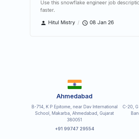
Use this snowflake engineer job description
faster.
Hitul Mistry
/
08 Jan 26
Ahmedabad
B-714, K P Epitome, near Dav International
C-20, G
School, Makarba, Ahmedabad, Gujarat
Ban
380051
+91 99747 29554