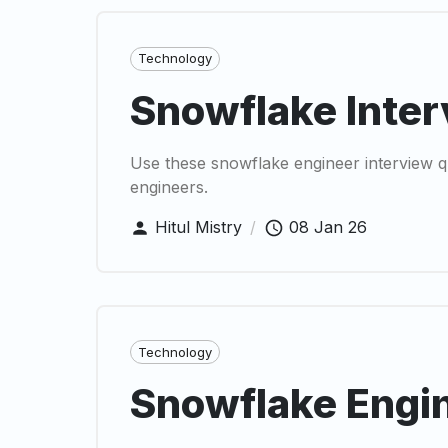
Technology
Snowflake Inter
Use these snowflake engineer interview qu
engineers.
Hitul Mistry
/
08 Jan 26
Technology
Snowflake Engin