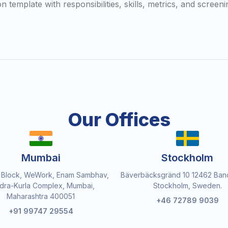
 template with responsibilities, skills, metrics, and screeni
Our Offices
Mumbai
Stockholm
 Block, WeWork, Enam Sambhav,
Bäverbäcksgränd 10 12462 Ban
dra-Kurla Complex, Mumbai,
Stockholm, Sweden.
Maharashtra 400051
+46 72789 9039
+91 99747 29554