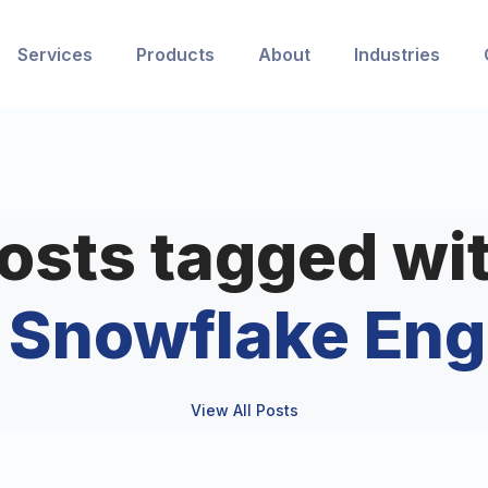
Services
Products
About
Industries
osts tagged wi
e Snowflake Eng
View All Posts