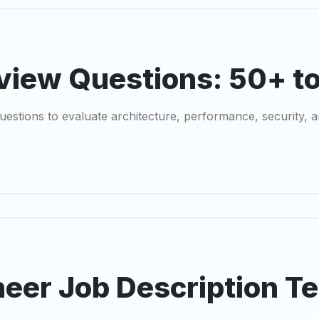
view Questions: 50+ t
estions to evaluate architecture, performance, security, a
eer Job Description T