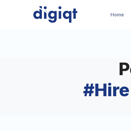
Home
P
#
Hir