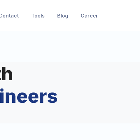
Contact
Tools
Blog
Career
th
ineers