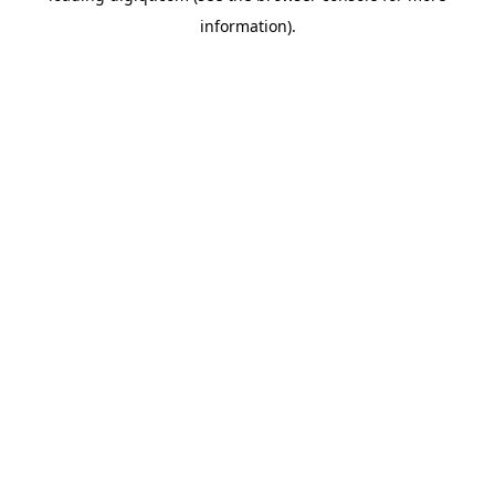
information)
.